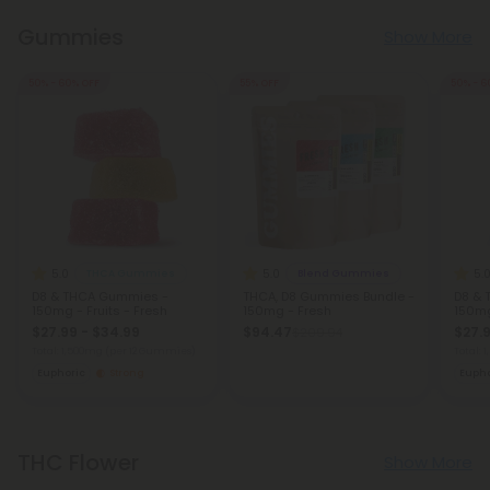
Gummies
Show More
50% - 60% OFF
55% OFF
50% - 6
5.0
5.0
5.
THCA Gummies
Blend Gummies
D8 & THCA Gummies -
THCA, D8 Gummies Bundle -
D8 & 
150mg - Fruits - Fresh
150mg - Fresh
150mg
$27.99 - $34.99
$94.47
$27.9
$209.94
Total: 1,500mg
(per 12 Gummies)
Total:
Euphoric
Strong
Eupho
THC Flower
Show More