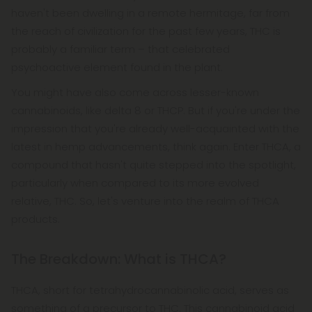
haven't been dwelling in a remote hermitage, far from
the reach of civilization for the past few years, THC is
probably a familiar term – that celebrated
psychoactive element found in the plant.
You might have also come across lesser-known
cannabinoids, like delta 8 or THCP. But if you're under the
impression that you're already well-acquainted with the
latest in hemp advancements, think again. Enter THCA, a
compound that hasn't quite stepped into the spotlight,
particularly when compared to its more evolved
relative, THC. So, let's venture into the realm of THCA
products.
The Breakdown: What is THCA?
THCA, short for tetrahydrocannabinolic acid, serves as
something of a precursor to THC. This cannabinoid acid