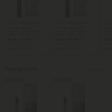
4.8
4.8
4.8
Disposable Vape Blends
Disposable Vape Blends
THCA, D8 Vape Pen -
THCA, D8 Vape Pen -
THCA,
2000mg - White Buffalo -
2000mg - Blue Dream -
2000m
Sativa - 2ml - Fresh
Hybird - 2ml - Fresh
Sativ
$15.19 - $37.98
$15.19 - $37.98
$15.1
Total: 2,000mg
(per 1 Vape)
Total: 2,000mg
(per 1 Vape)
Total:
Euphoric
Strong
Euphoric
Strong
Eupho
Vaping Carts
Show More
40% - 60% OFF
40% - 60% OFF