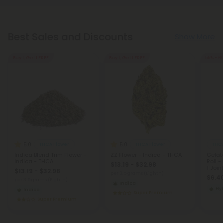
Best Sales and Discounts
Show More
Buy 1, Get 1 FREE
Buy 1, Get 1 FREE
55% - 6
5.0
5.0
THCA Flower
THCA Flower
THCA
Indica Blend Trim Flower -
ZZ Flower - Indica - THCA
Gelat
Indica - THCA
Roll -
$13.19 - $32.98
1 Join
$13.19 - $32.98
per 3.5 grams (Eighth)
$6.40
per 3.5 grams (Eighth)
Indica
Hy
Indica
Super Premium
Super Premium