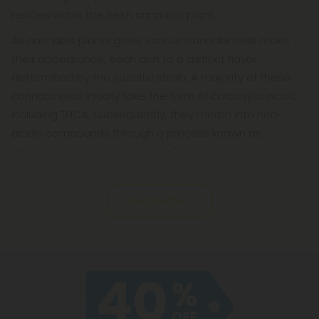
resides within the fresh cannabis plant.
As cannabis plants grow, various cannabinoids make
their appearance, each akin to a distinct flavor
determined by the specific strain. A majority of these
cannabinoids initially take the form of carboxylic acids,
including THCA. Subsequently, they morph into non-
acidic compounds through a process known as
decarboxylation or "decarbing." The
Read More