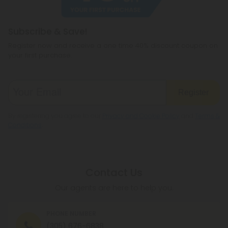
Subscribe & Save!
Register now and receive a one time 40% discount coupon on
your first purchase.
Register
By registering you agree to our
Privacy and Cookie Policy
and
Terms &
Conditions
.
Contact Us
Our agents are here to help you.
PHONE NUMBER
(305) 676-6838