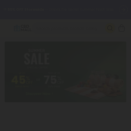
🌴
55% OFF Storewide
— Unlock the Secret Summer Flash Sale.
Better sleep starts here.
Try our new L-THP Tablets 🌙
✨
Summer Daily Deals:
Grab Up to
75% OFF
Every Single Day
This Season
🆕 Fresh arrivals just landed — shop L-THP, THC drinks, tablets,
oils, and more.