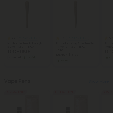
4.4
5.0
5.
THCA Pre Rolls
THCA Pre Rolls
Hash Hole Pre-Roll - Hybrid
Pancakes King Size Pre-Roll
Zkittl
Blend - 1.5g - THCA
- Hybrid - 1.5g - THCA - 1
Indica
Joint
$6.40 - $15.99
$6.40
$6.40 - $15.99
Balanced
Hybrid
In
Hybrid
Vape Pens
Show More
Buy 1, Get 1 FREE
Buy 1, Get 1 FREE
40% - 6