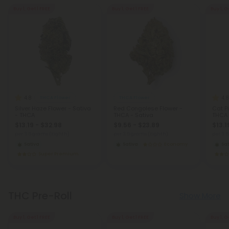
Buy 1, Get 1 FREE
Buy 1, Get 1 FREE
Buy 1, G
4.8
4.8
THCA Flower
THCA Flower
Silver Haze Flower - Sativa
Red Congolese Flower -
Cat Pi
- THCA
THCA - Sativa
THCA
$13.19 - $32.98
$9.56 - $23.89
$13.1
per 3.5 grams (Eighth)
per 3.5 grams (Eighth)
per 3.
Sativa
Sativa
Economy
Sat
Super Premium
THC Pre-Roll
Show More
Buy 1, Get 1 FREE
Buy 1, Get 1 FREE
Buy 1, G