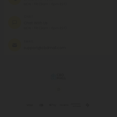
MON - FRI (9am - 6pm EST)
CHAT
Chat With Us
MON - FRI (9am - 6pm EST)
EMAIL
support@cbdmall.com