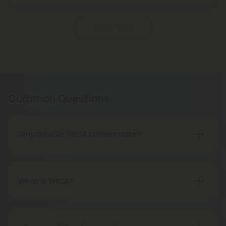
Pagination
Show More
Common Questions
Why choose THCA concentrate?
THCA concentrates cause incredibly potent
psychoactive effects. When it comes to
concentrates, a little goes a long way, meaning
What is THCA?
you get to feel higher for longer while using less
Tetrahydrocannabinol acid (THCA) is a naturally
product.
occurring compound found in cannabis plants.
Although it is the acidic precursor to THC, the well-