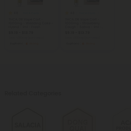
4.8
4.8
THCA Carts
THCA Carts
THCA, D8 Vape Cart -
THCA, D8 Vape Cart -
1000mg - Wedding Cake -
1000mg - Strawberry
Hybrid - 1ml - Fresh
Cough - Sativa - 1ml -
Fresh
$9.19 - $13.79
$9.19 - $13.79
Total: 1,000mg
(per 1 Vape)
Total: 1,000mg
(per 1 Vape)
Euphoric
Strong
Euphoric
Strong
Related Categories