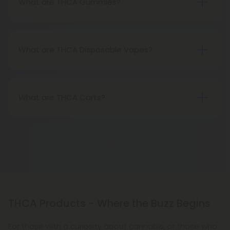
What are THCA Gummies?
known psychoactive compound in cannabis, THCA
THCA Gummies are edible cannabis products
is not psychoactive itself.
infused with concentrated tetrahydrocannabinolic
acid (THCA). These gummies offer a convenient
What are THCA Disposable Vapes?
and flavorful way to consume THCA, potentially
THCA Disposable Vapes are compact, portable
providing therapeutic benefits without inducing
vaping devices pre-loaded with concentrated
the typical THC-associated high.
tetrahydrocannabinolic acid (THCA) extract,
What are THCA Carts?
allowing users to easily vaporize THCA for potential
THCA carts are cartridges containing
therapeutic benefits.
concentrated tetrahydrocannabinolic acid (THCA)
Show More
extract for vaporization.
THCA Products - Where the Buzz Begins
For those with a curiosity about cannabis, or those who