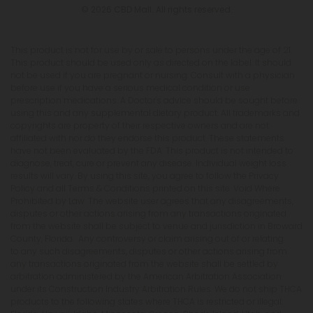
© 2026 CBD Mall. All rights reserved.
This product is not for use by or sale to persons under the age of 21.
This product should be used only as directed on the label. It should
not be used if you are pregnant or nursing. Consult with a physician
before use if you have a serious medical condition or use
prescription medications. A Doctor's advice should be sought before
using this and any supplemental dietary product. All trademarks and
copyrights are property of their respective owners and are not
affiliated with nor do they endorse this product. These statements
have not been evaluated by the FDA. This product is not intended to
diagnose, treat, cure or prevent any disease. Individual weight loss
results will vary. By using this site, you agree to follow the Privacy
Policy and all Terms & Conditions printed on this site. Void Where
Prohibited by Law. The website user agrees that any disagreements,
disputes or other actions arising from any transactions originated
from the website shall be subject to venue and jurisdiction in Broward
County, Florida. Any controversy or claim arising out of or relating
to any such disagreements, disputes or other actions arising from
any transactions originated from the website shall be settled by
arbitration administered by the American Arbitration Association
under its Construction Industry Arbitration Rules. We do not ship THCA
products to the following states where THCA is restricted or illegal: