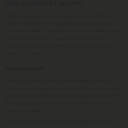
What Are Delta 8 Capsules?
Delta 8 capsules are small-sized soft-gels filled with
delta 8. Much like other supplements you would find in
pharmacies, delta 8 capsules contain your daily dose of
the compound. These capsules are the quickest,
easiest, and most convenient way to reap the buzzy
benefits of delta 8!
What is Delta 8?
Often called delta 8, delta-8-tetrahydrocannabinol is a
naturally occurring psychoactive compound in cannabis
plants. It has a similar chemical composition to delta 9
THC, the primary psychoactive cannabinoid found in
marijuana plants.
Due to its mild potency and wide range of beneficial