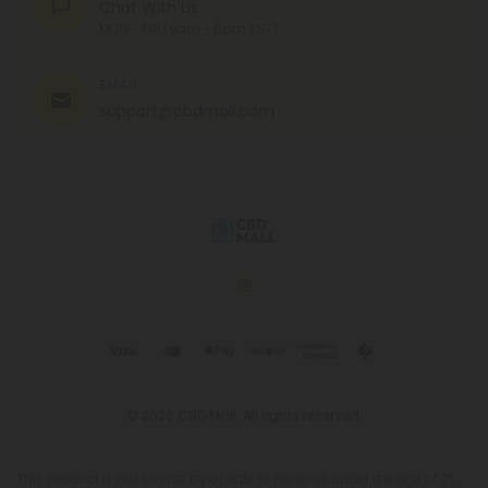
Chat With Us
MON - FRI (9am - 6pm EST)
EMAIL
support@cbdmall.com
© 2026 CBD Mall. All rights reserved.
This product is not for use by or sale to persons under the age of 21.