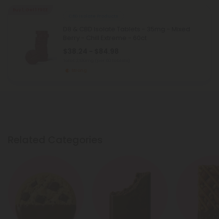
Buy 1, Get 1 FREE
CBD Isolate Products
D8 & CBD Isolate Tablets - 35mg - Mixed
Berry - Chill Extreme - 60ct
$38.24 - $84.98
Total: 2,100mg
(per 60 tablets)
Strong
Related Categories