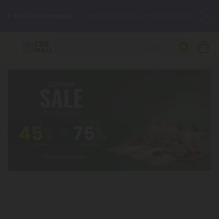
🌴
55% OFF Storewide
— Unlock the Secret Summer Flash Sale.
Better sleep starts here.
Try our new L-THP Tablets 🌙
✨
Summer Daily Deals:
Grab Up to
75% OFF
Every Single Day
This Season
🆕 Fresh arrivals just landed — shop L-THP, THC drinks, tablets,
oils, and more.