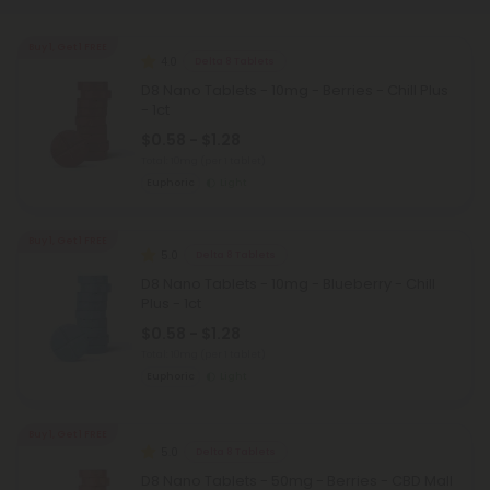
Buy 1, Get 1 FREE
4.0
Delta 8 Tablets
D8 Nano Tablets - 10mg - Berries - Chill Plus
- 1ct
$0.58 - $1.28
Total: 10mg
(per 1 tablet)
Euphoric
Light
Buy 1, Get 1 FREE
5.0
Delta 8 Tablets
D8 Nano Tablets - 10mg - Blueberry - Chill
Plus - 1ct
$0.58 - $1.28
Total: 10mg
(per 1 tablet)
Euphoric
Light
Buy 1, Get 1 FREE
5.0
Delta 8 Tablets
D8 Nano Tablets - 50mg - Berries - CBD Mall