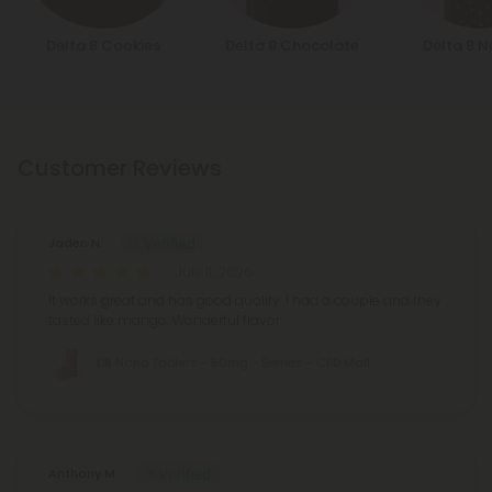
Delta 8 Cookies
Delta 8 Chocolate
Delta 8 N
Customer Reviews
Jaden N.
July 11, 2026
It works great and has good quality. I had a couple and they
tasted like mango. Wonderful flavor.
D8 Nano Tablets - 50mg - Berries - CBD Mall
Anthony M.