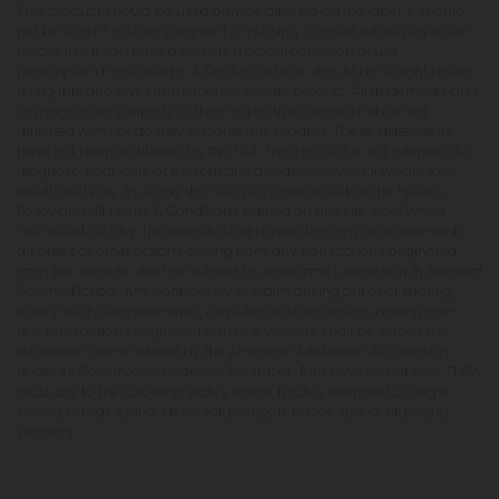
This product should be used only as directed on the label. It should
not be used if you are pregnant or nursing. Consult with a physician
before use if you have a serious medical condition or use
prescription medications. A Doctor's advice should be sought before
using this and any supplemental dietary product. All trademarks and
copyrights are property of their respective owners and are not
affiliated with nor do they endorse this product. These statements
have not been evaluated by the FDA. This product is not intended to
diagnose, treat, cure or prevent any disease. Individual weight loss
results will vary. By using this site, you agree to follow the Privacy
Policy and all Terms & Conditions printed on this site. Void Where
Prohibited by Law. The website user agrees that any disagreements,
disputes or other actions arising from any transactions originated
from the website shall be subject to venue and jurisdiction in Broward
County, Florida. Any controversy or claim arising out of or relating
to any such disagreements, disputes or other actions arising from
any transactions originated from the website shall be settled by
arbitration administered by the American Arbitration Association
under its Construction Industry Arbitration Rules. We do not ship THCA
products to the following states where THCA is restricted or illegal:
Florida, Hawaii, Idaho, Minnesota, Oregon, Rhode Island, Utah, and
Vermont.