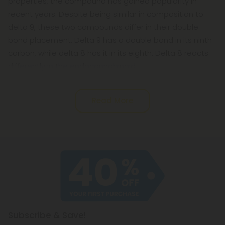
properties, the compound has gained popularity in
recent years. Despite being similar in composition to
delta 9, these two compounds differ in their double
bond placement. Delta 9 has a double bond in its ninth
carbon, while delta 8 has it in its eighth. Delta 8 reacts
differently in the endocannabinoid
Read More
Subscribe & Save!