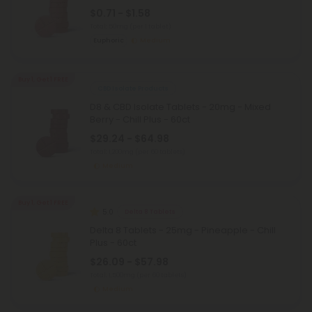
$0.71 - $1.58
Total: 50mg
(per 1 tablet)
Euphoric
Medium
Buy 1, Get 1 FREE
CBD Isolate Products
D8 & CBD Isolate Tablets - 20mg - Mixed
Berry - Chill Plus - 60ct
$29.24 - $64.98
Total: 1,200mg
(per 60 tablets)
Medium
Buy 1, Get 1 FREE
5.0
Delta 8 Tablets
Delta 8 Tablets - 25mg - Pineapple - Chill
Plus - 60ct
$26.09 - $57.98
Total: 1,500mg
(per 60 tablets)
Medium