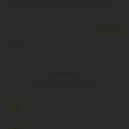
Register now and receive a one time 40% discount coupon on
your first purchase.
Register
By registering you agree to our
Privacy and Cookie Policy
and
Terms &
Conditions
.
Contact Us
Our agents are here to help you.
PHONE NUMBER
(305) 676-6838
MON - FRI (9am - 6pm EST)
CHAT