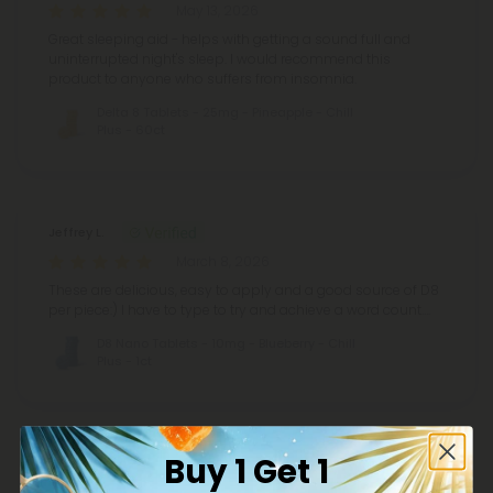
May 13, 2026
Great sleeping aid - helps with getting a sound full and
uninterrupted night's sleep. I would recommend this
product to anyone who suffers from insomnia.
Delta 8 Tablets - 25mg - Pineapple - Chill
Plus - 60ct
Jeffrey L.
March 8, 2026
These are delicious, easy to apply and a good source of D8
per piece:) I have to type to try and achieve a word count….
D8 Nano Tablets - 10mg - Blueberry - Chill
Plus - 1ct
Buy 1 Get 1