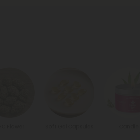
HC Flower
Soft Gel Capsules
Candle