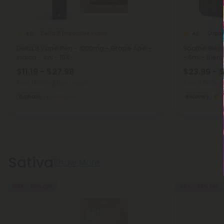
Delta 8 Disposable Vapes
Dispo
4.8
4.0
Delta 8 Vape Pen - 1000mg - Grape Ape -
Soothe Blen
Indica - 1ml - 10X
- 6ml - Blen
$11.19 - $27.98
$23.99 - 
Total: 1,000mg
(per 1 Vape)
Total: 6,000m
Euphoric
Medium
Recovery
S
Sativa
Show More
40% - 60% OFF
40% - 60% OFF