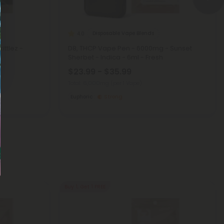
Disposable Vape Blends
4.0
ittlez -
D8, THCP Vape Pen - 6000mg - Sunset
Sherbet - Indica - 6ml - Fresh
$23.99 - $35.99
Total: 6,000mg
(per 1 Vape)
Euphoric
Strong
Buy 1, Get 1 FREE