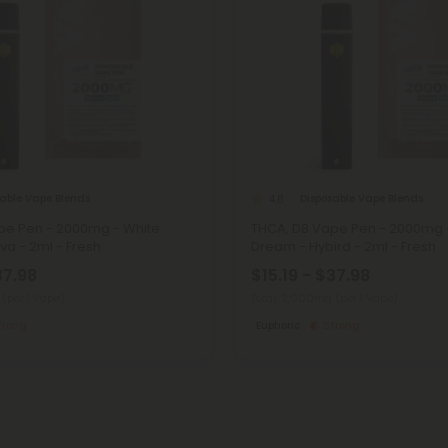
sable Vape Blends
Disposable Vape Blends
4.8
pe Pen - 2000mg - White
THCA, D8 Vape Pen - 2000mg 
iva - 2ml - Fresh
Dream - Hybird - 2ml - Fresh
37.98
$15.19 - $37.98
g
(per 1 Vape)
Total: 2,000mg
(per 1 Vape)
trong
Euphoric
Strong