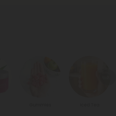
Gummies
Iced Tea