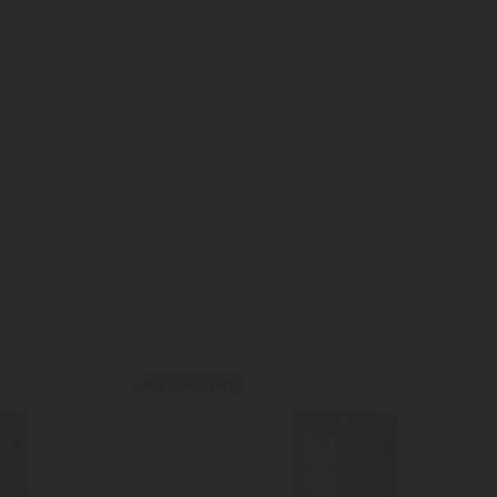
Buy 1, Get 1 FREE