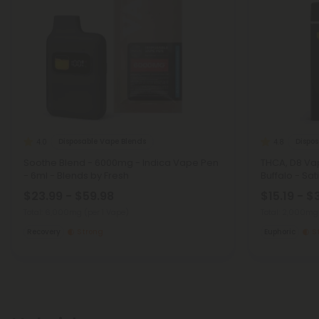
Disposable Vape Blends
Dispo
4.0
4.8
Soothe Blend - 6000mg - Indica Vape Pen
THCA, D8 Va
- 6ml - Blends by Fresh
Buffalo - Sat
$23.99 - $59.98
$15.19 - $
Total: 6,000mg
(per 1 Vape)
Total: 2,000m
Recovery
Strong
Euphoric
S