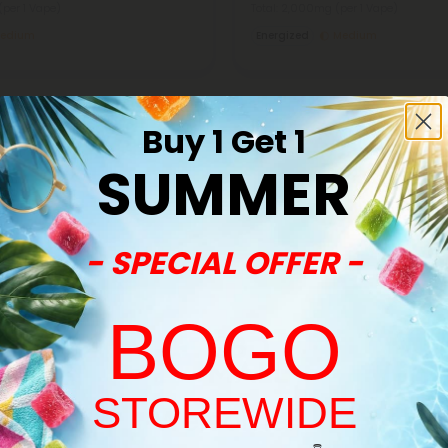
(per 1 Vape)
Total: 2,000mg
(per 1 Vape)
edium
Energized
Medium
Buy 1 Get 1
SUMMER
40% - 60% OFF
- SPECIAL OFFER -
BOGO
STOREWIDE
Welcome!