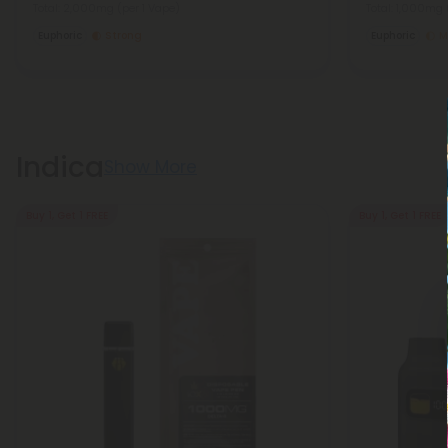
Total: 2,000mg
(per 1 Vape)
Total: 1,000mg
Euphoric
Strong
Euphoric
M
Indica
Show More
Buy 1, Get 1 FREE
Buy 1, Get 1 FREE