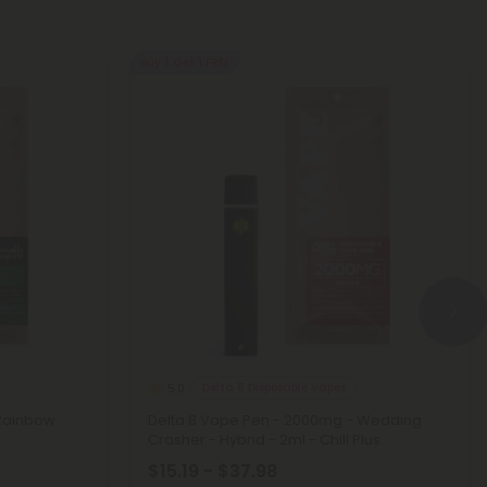
Buy 1, Get 1 FREE
Delta 8 Disposable Vapes
5.0
 Rainbow
Delta 8 Vape Pen - 2000mg - Wedding
Crasher - Hybrid - 2ml - Chill Plus
$15.19 - $37.98