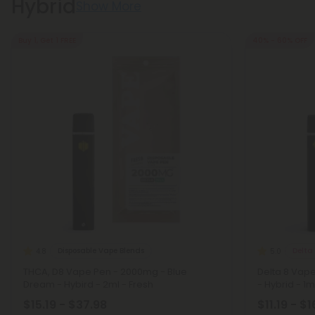
Hybrid
Show More
Buy 1, Get 1 FREE
40% - 60% OFF
Disposable Vape Blends
Delta
4.8
5.0
THCA, D8 Vape Pen - 2000mg - Blue
Delta 8 Vap
Dream - Hybird - 2ml - Fresh
- Hybrid - 1ml
$15.19 - $37.98
$11.19 - $1