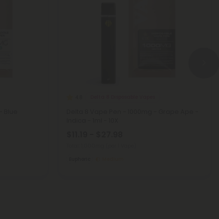
Delta 8 Disposable Vapes
4.8
- Blue
Delta 8 Vape Pen - 1000mg - Grape Ape -
Indica - 1ml - 10X
$11.19 - $27.98
Total: 1,000mg
(per 1 Vape)
Euphoric
Medium