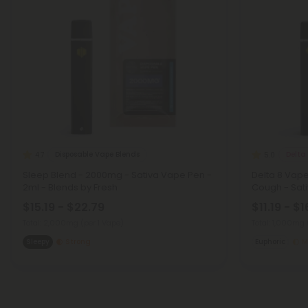
Disposable Vape Blends
Delta
4.7
5.0
Sleep Blend - 2000mg - Sativa Vape Pen -
Delta 8 Vap
2ml - Blends by Fresh
Cough - Sativ
$15.19 - $22.79
$11.19 - $1
Total: 2,000mg
(per 1 Vape)
Total: 1,000mg
Sleepy
Strong
Euphoric
M