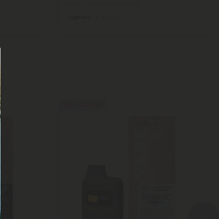
Total: 2,000mg
(per 1 Vape)
Euphoric
Medium
40% - 60% OFF