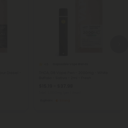
Disposable Vape Blends
4.8
our Diesel -
THCA, D8 Vape Pen - 2000mg - White
Buffalo - Sativa - 2ml - Fresh
$15.19 - $37.98
Total: 2,000mg
(per 1 Vape)
Euphoric
Strong