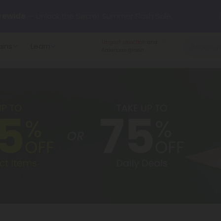
rewide
— Unlock the Secret Summer Flash Sale.
Largest selection
and
ains
Learn
arts here.
Try our new L-THP Tablets 🌙
American grown.
y Deals:
Grab Up to
75% OFF
Every Single Day This Season
 just landed — shop L-THP, THC drinks, tablets, oils, and more.