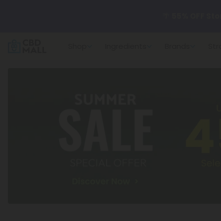
🌴
55% OFF Sto
Shop
Ingredients
Brands
Str
Better sleep st
✨
Summer Dail
🆕 Fresh arrivals