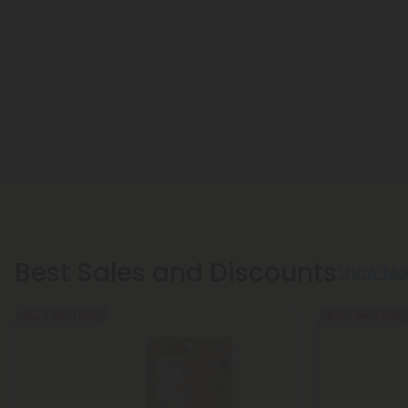
Best Sales and Discounts
Show Mo
Buy 1, Get 1 FREE
Buy 1, Get 1 FREE