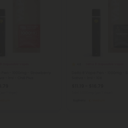
 8 Disposable Vapes
Delta 8 Disposable Vapes
4.8
e Pen - 1000mg - Strawberry
Delta 8 Vape Pen - 1000mg - S
a - 1ml - Chill Plus
Sativa - 1ml - 10X
6.79
$11.19 - $16.79
(per 1 Vape)
Total: 1,000mg
(per 1 Vape)
edium
Euphoric
Medium