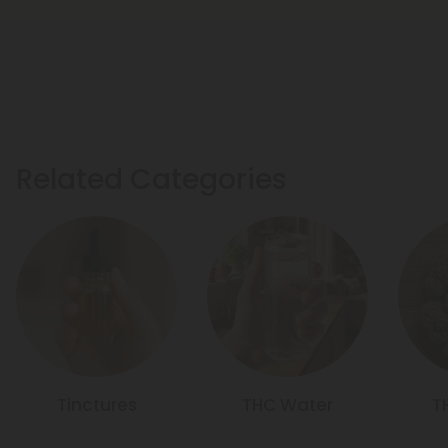
Related Categories
Tinctures
THC Water
T