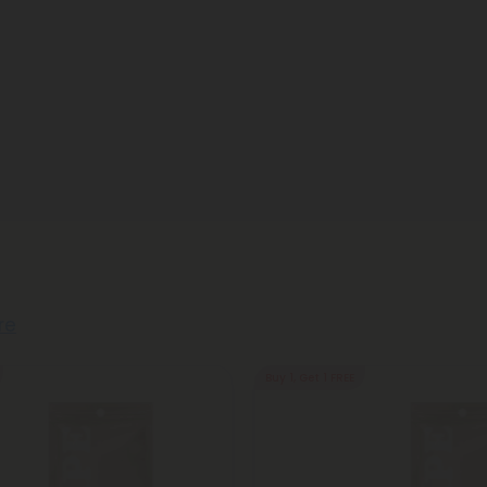
re
Buy 1, Get 1 FREE