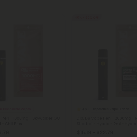
40% - 60% OFF
 8 Disposable Vapes
Disposable Vape Blends
4.6
e Pen - 1000mg - Skywalker OG
D10, D8 Vape Pen - 2000mg -
 - Chill Plus
Sherbet - Hybrid - 2ml - Hyper
6.79
$15.19 - $22.79