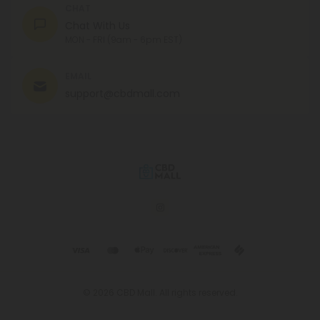
CHAT
Chat With Us
MON - FRI (9am - 6pm EST)
EMAIL
support@cbdmall.com
© 2026 CBD Mall. All rights reserved.