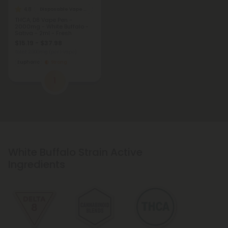
4.8
Disposable Vape Blends
THCA, D8 Vape Pen -
2000mg - White Buffalo -
Sativa - 2ml - Fresh
$15.19 - $37.98
Total: 2,000mg
(per 1 Vape)
Euphoric
Strong
1
White Buffalo Strain Active
Ingredients