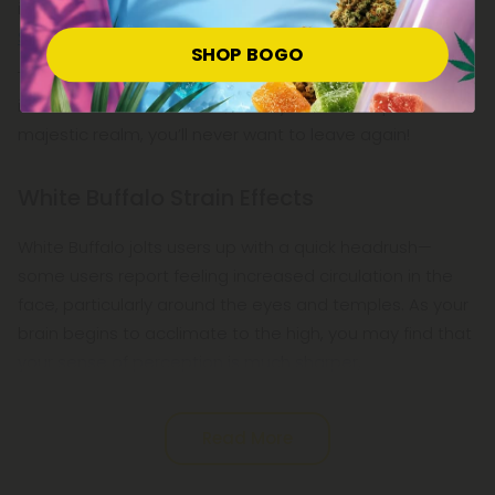
it obtained 3rd place as best sativa at
Hempcon Cup
San Francisco
in 2015.
SHOP BOGO
This highly potent, fast-acting sativa-dominant strain
isn't for the weak of heart, but if you dare step into its
majestic realm, you’ll never want to leave again!
White Buffalo Strain Effects
White Buffalo jolts users up with a quick headrush—
some users report feeling increased circulation in the
face, particularly around the eyes and temples. As your
brain begins to acclimate to the high, you may find that
your sense of perception is much sharper,
Read More