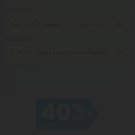
White Buffalo has been known to cause paranoia,
especially in those with lower THC tolerances.
Does White Buffalo give an energy boost?
Yes! White Buffalo will have you wired and alert,
helping you focus for hours on end.
Is White Buffalo a good strain for sleeping?
No. White Buffalo is the opposite of a good strain
for sleeping. It’s recommended for daytime use
only (unless you’re trying to pull an all-nighter)!