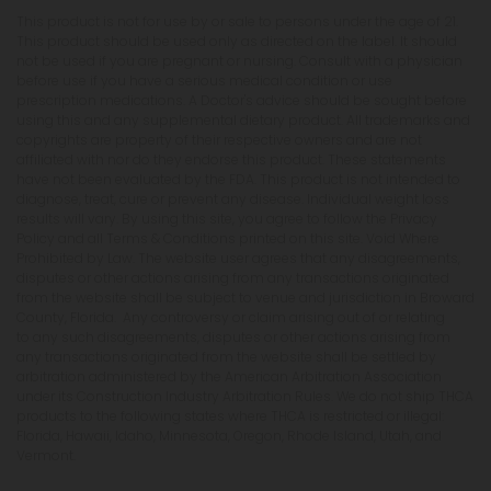
This product is not for use by or sale to persons under the age of 21.
This product should be used only as directed on the label. It should
not be used if you are pregnant or nursing. Consult with a physician
before use if you have a serious medical condition or use
prescription medications. A Doctor's advice should be sought before
using this and any supplemental dietary product. All trademarks and
copyrights are property of their respective owners and are not
affiliated with nor do they endorse this product. These statements
have not been evaluated by the FDA. This product is not intended to
diagnose, treat, cure or prevent any disease. Individual weight loss
results will vary. By using this site, you agree to follow the Privacy
Policy and all Terms & Conditions printed on this site. Void Where
Prohibited by Law. The website user agrees that any disagreements,
disputes or other actions arising from any transactions originated
from the website shall be subject to venue and jurisdiction in Broward
County, Florida. Any controversy or claim arising out of or relating
to any such disagreements, disputes or other actions arising from
any transactions originated from the website shall be settled by
arbitration administered by the American Arbitration Association
under its Construction Industry Arbitration Rules. We do not ship THCA
products to the following states where THCA is restricted or illegal:
Florida, Hawaii, Idaho, Minnesota, Oregon, Rhode Island, Utah, and
Vermont.