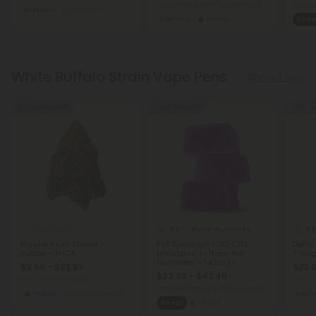
Total: 975mg
(per 30 Gummies)
Total:
Euphoric
Medium
Euphoric
Heroic
Sleep
White Buffalo Strain Vape Pens
Show More
Buy 1, Get 1 FREE
50% - 60% OFF
50% - 6
4.8
4.8
THCA Flower
Blend Gummies
Master Kush Flower -
Full Spectrum CBD, CBN,
Delta
Indica - THCA
Melatonin, L-Theanine
Tropic
Gummies - 140mg -
$9.56 - $23.89
$23.9
Blackberry - Chill
$33.99 - $42.49
per 3.5 grams (Eighth)
Total:
Total: 4,200mg
(per 30 Gummies)
Indica
Economy
Eupho
Sleepy
Strong