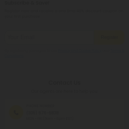
Subscribe & Save!
Register now and receive a one time 40% discount coupon on
your first purchase.
Register
By registering you agree to our
Privacy and Cookie Policy
and
Terms &
Conditions
.
Contact Us
Our agents are here to help you.
PHONE NUMBER
(305) 676-6838
MON - FRI (9am - 6pm EST)