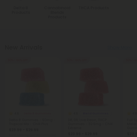
Delta 8
Cannabinoid
THCA Products
Products
Blends
Products
New Arrivals
Show More
50% - 60% OFF
50% - 60% OFF
50% - 6
4.8
4.8
4.8
Delta 8 Gummies
Blend Gummies
Delta 8 Gummies - 50mg -
D8, D9, Live Resin, THCP
Full 
Tropical Mix - Chill Plus
Gummies - 32.5mg - Chill
Melat
Extreme
Gumm
$23.99 - $29.99
Blackb
$23.99 - $29.99
$33.
Total: 1,500mg
(per 30 Gummies)