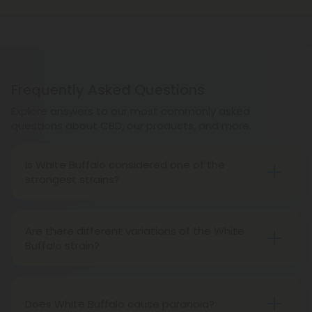
Frequently Asked Questions
Explore answers to our most commonly asked
questions about CBD, our products, and more.
Is White Buffalo considered one of the
strongest strains?
White Buffalo’s potent THC levels make it one of
the strongest strains available, though not the
Are there different variations of the White
strongest.
Buffalo strain?
Yes, there are many White Buffalo phenotypes.
Does White Buffalo cause paranoia?