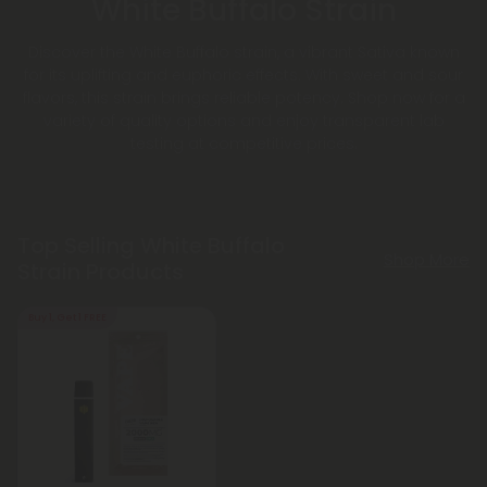
White Buffalo Strain
Discover the White Buffalo strain, a vibrant Sativa known
for its uplifting and euphoric effects. With sweet and sour
flavors, this strain brings reliable potency. Shop now for a
variety of quality options and enjoy transparent lab
testing at competitive prices.
Top Selling White Buffalo
Shop More
Strain Products
Buy 1, Get 1 FREE