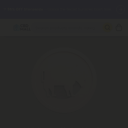
🌴
55% OFF Storewide
— Unlock the Secret Summer Flash Sale.
Better sleep starts here.
Try our new L-THP Tablets 🌙
✨
Summer Daily Deals:
Grab Up to
75% OFF
Every Single Day
This Season
🆕 Fresh arrivals just landed — shop L-THP, THC drinks, tablets,
oils, and more.