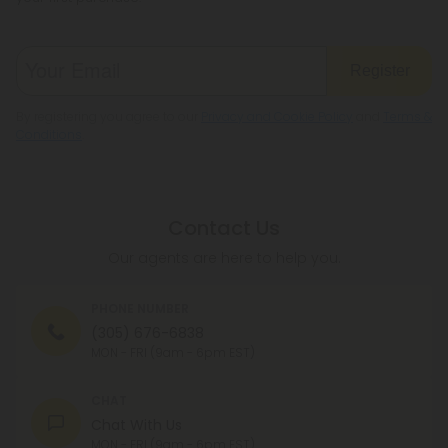
Register
By registering you agree to our
Privacy and Cookie Policy
and
Terms &
Conditions
.
Contact Us
Our agents are here to help you.
PHONE NUMBER
(305) 676-6838
MON - FRI (9am - 6pm EST)
CHAT
Chat With Us
MON - FRI (9am - 6pm EST)