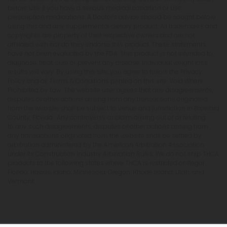
before use if you have a serious medical condition or use
prescription medications. A Doctor's advice should be sought before
using this and any supplemental dietary product. All trademarks and
copyrights are property of their respective owners and are not
affiliated with nor do they endorse this product. These statements
have not been evaluated by the FDA. This product is not intended to
diagnose, treat, cure or prevent any disease. Individual weight loss
results will vary. By using this site, you agree to follow the Privacy
Policy and all Terms & Conditions printed on this site. Void Where
Prohibited by Law. The website user agrees that any disagreements,
disputes or other actions arising from any transactions originated
from the website shall be subject to venue and jurisdiction in Broward
County, Florida. Any controversy or claim arising out of or relating
to any such disagreements, disputes or other actions arising from
any transactions originated from the website shall be settled by
arbitration administered by the American Arbitration Association
under its Construction Industry Arbitration Rules. We do not ship THCA
products to the following states where THCA is restricted or illegal:
Florida, Hawaii, Idaho, Minnesota, Oregon, Rhode Island, Utah, and
Vermont.