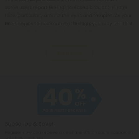
some users report feeling increased circulation in the
face, particularly around the eyes and temples. As your
brain begins to acclimate to the high, you may find that
your sense of perception is much sharper,
Read More
Subscribe & Save!
Register now and receive a one time 40% discount coupon on
your first purchase.