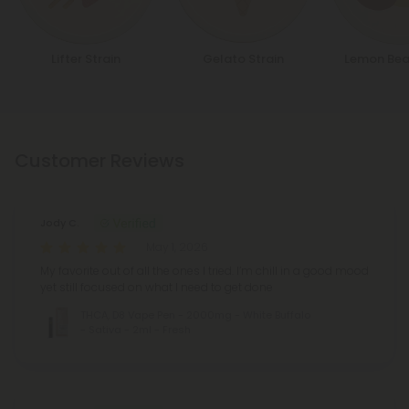
Lifter Strain
Gelato Strain
Lemon Bea
Customer Reviews
Jody C.
May 1, 2026
My favorite out of all the ones I tried. I’m chill in a good mood
yet still focused on what I need to get done
THCA, D8 Vape Pen - 2000mg - White Buffalo
- Sativa - 2ml - Fresh