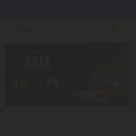
🌴
55% OFF Storewide
— Unlock the Secret Summer Flash Sale.
Better sleep starts here.
Try our new L-THP Tablets 🌙
✨
Summer Daily Deals:
Grab Up to
75% OFF
Every Single Day
This Season
🆕 Fresh arrivals just landed — shop L-THP, THC drinks, tablets,
oils, and more.