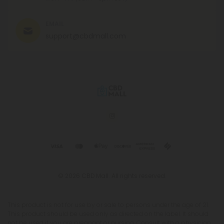
EMAIL
support@cbdmall.com
© 2026 CBD Mall. All rights reserved.
This product is not for use by or sale to persons under the age of 21.
This product should be used only as directed on the label. It should
not be used if you are pregnant or nursing. Consult with a physician