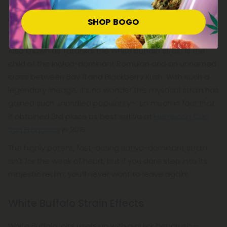
indigenous cultures in this area, and, inspired by this
rarity and reverence, breeders decided to name this
SHOP BOGO
uncommon strain after the mighty White Buffalo.
Also known as Tatanka, the White Buffalo strain is the
child of the indica-dominant Romulan and an unnamed
cross between Bay 11 and Blackberry Kush. With such a
legendary lineage, it’s no wonder this mystical strain has
gained such unbridled popularity— so much in fact that
it obtained 3rd place as best sativa at
Hempcon Cup
San Francisco
in 2015.
This highly potent, fast-acting sativa-dominant strain
isn't for the weak of heart, but if you dare step into its
majestic realm, you’ll never want to leave again!
White Buffalo Strain Effects
White Buffalo jolts users up with a quick headrush—