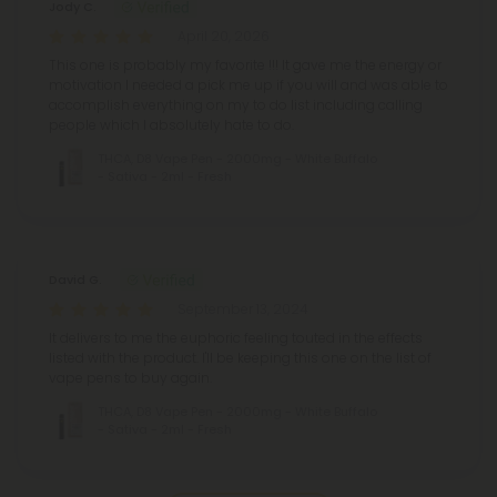
Jody C.
April 20, 2026
This one is probably my favorite !!! It gave me the energy or
motivation I needed a pick me up if you will and was able to
accomplish everything on my to do list including calling
people which I absolutely hate to do.
THCA, D8 Vape Pen - 2000mg - White Buffalo
- Sativa - 2ml - Fresh
David G.
September 13, 2024
It delivers to me the euphoric feeling touted in the effects
listed with the product. I'll be keeping this one on the list of
vape pens to buy again.
THCA, D8 Vape Pen - 2000mg - White Buffalo
- Sativa - 2ml - Fresh