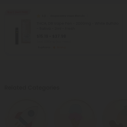
Buy 1, Get 1 FREE
4.8
Disposable Vape Blends
THCA, D8 Vape Pen - 2000mg - White Buffalo
- Sativa - 2ml - Fresh
$15.19 - $37.98
Total: 2,000mg
(per 1 Vape)
Euphoric
Strong
Related Categories