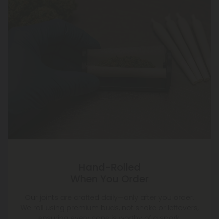
Hand-Rolled
When You Order
Our joints are crafted daily—only after you order.
We roll using premium buds, not shake or leftovers,
ensuring every cone is worthy of a spark.