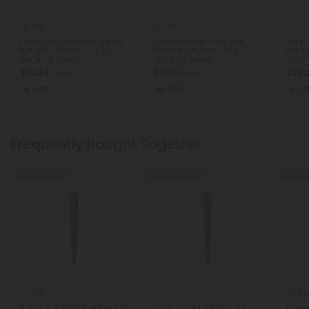
5.0
4.7
THCA Pre Rolls
THCA Pre Rolls
THCA
Limoncello Runtz King Size
Sundae Driver King Size
Jet F
Pre-Roll - Sativa - 1.5g -
Pre-Roll - Hybrid - 1.5g -
Pre-Ro
THCA - 5 Joints
THCA - 5 Joints
THCA 
$20.24
$20.24
$20.
$44.98
$44.98
Sativa
Hybrid
Sat
Frequently Bought Together
Buy 1, Get 1 FREE
Buy 1, Get 1 FREE
Buy 1, G
5.0
4.3
THCA Pre Rolls
THCA Pre Rolls
Italian Ice King Size Pre-Roll
Silver Haze King Size Pre-
Green