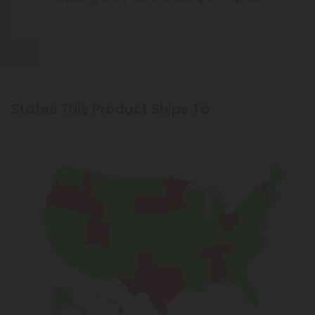
States This Product Ships To