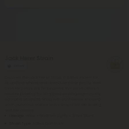
in state regulations.
Pre-roll joints that have been rolled ahead of time
are known as pre-rolls. In order to make a
Show More
standard pre-roll, you only need cannabinoids, a
rolling paper, and a small filter at the end. The
potency of pre-rolls may be increased by adding
infusions or other cannabis products. It is not
necessary to purchase any other equipment in
Jack Herer Strain
order to purchase a pre-roll, as opposed to a
bowl, bong, or vape.
Sativa
Discover the Jack Herer strain, a Sativa known for
its uplifting effects and distinct terpene profile. With
main terpenes like Terpinolene, this strain offers a
reliable potency for shoppers seeking high-quality
cannabis products. Shop with confidence, knowing
each purchase comes with transparent lab testing
and fair pricing.
Lineage
: Haze × Northern Lights × Shiva Skunk
Strain Type
: Sativa Dominant