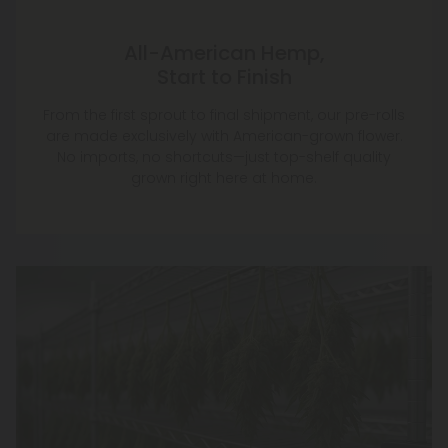
All-American Hemp,
Start to Finish
From the first sprout to final shipment, our pre-rolls
are made exclusively with American-grown flower.
No imports, no shortcuts—just top-shelf quality
grown right here at home.