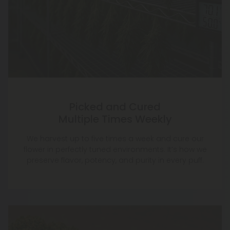
Picked and Cured
Multiple Times Weekly
We harvest up to five times a week and cure our
flower in perfectly tuned environments. It’s how we
preserve flavor, potency, and purity in every puff.