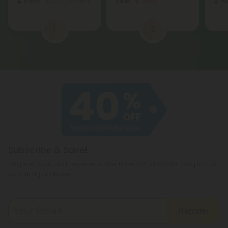
Indica
Economy
Calm
Strong
In
1
2
Subscribe & Save!
Register now and receive a one time 40% discount coupon on
your first purchase.
Register