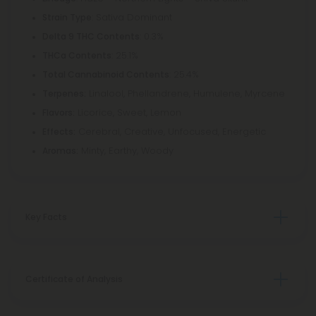
: Sativa Dominant
Strain Type
: 0.3%
Delta 9 THC Contents
: 25.1%
THCa Contents
: 25.4%
Total Cannabinoid Contents
Linalool, Phellandrene, Humulene, Myrcene
Terpenes:
Licorice, Sweet, Lemon
Flavors:
Cerebral, Creative, Unfocused, Energetic
Effects:
Minty, Earthy, Woody
Aromas:
Key Facts
Certificate of Analysis