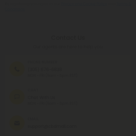
By registering you agree to our
Privacy and Cookie Policy
and
Terms &
Conditions
.
Contact Us
Our agents are here to help you.
PHONE NUMBER
(305) 676-6838
MON - FRI (9am - 6pm EST)
CHAT
Chat With Us
MON - FRI (9am - 6pm EST)
EMAIL
support@cbdmall.com