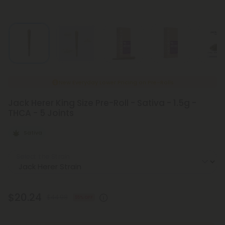
New Everyday Lower Pricing on Pre-Rolls
Jack Herer King Size Pre-Roll - Sativa - 1.5g -
THCA - 5 Joints
Sativa
Select the Strain
$20.24
$44.98
55% OFF