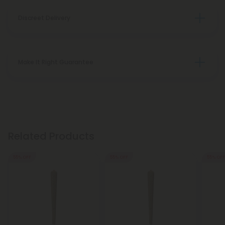
Discreet Delivery
Make It Right Guarantee
Related Products
55% OFF
55% OFF
55% OFF