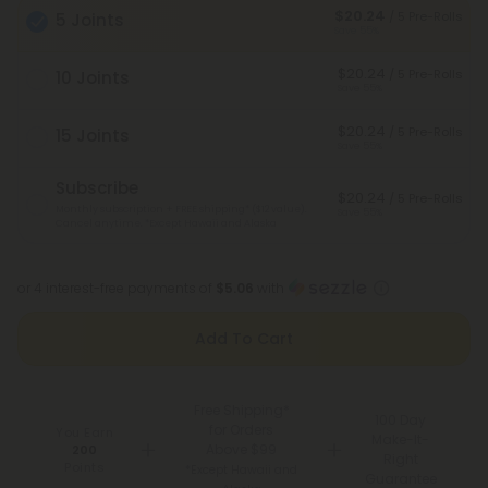
$20.24
/ 5 Pre-Rolls
5 Joints
Save 55%
$20.24
/ 5 Pre-Rolls
10 Joints
Save 55%
$20.24
/ 5 Pre-Rolls
15 Joints
Save 55%
Subscribe
$20.24
/ 5 Pre-Rolls
Monthly subscription + FREE shipping* ($12 value).
Save 55%
Cancel anytime.
*Except Hawaii and Alaska
or 4 interest-free payments of
$5.06
with
Add To Cart
Free Shipping*
100 Day
for Orders
You Earn
Make-It-
Above $99
200
Right
Points
*Except Hawaii and
Guarantee