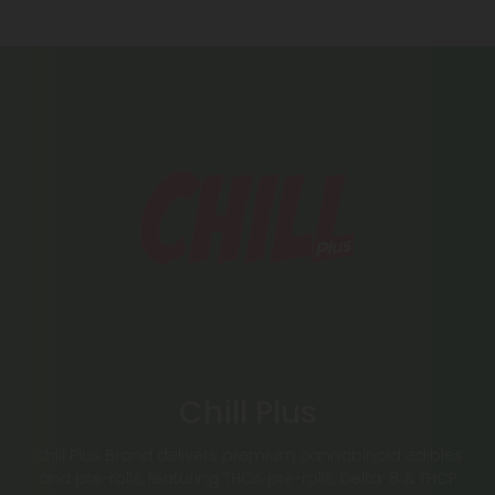
Chill Plus
Chill Plus Brand delivers premium cannabinoid edibles
and pre-rolls, featuring THCA pre-rolls, Delta-8 & THCP