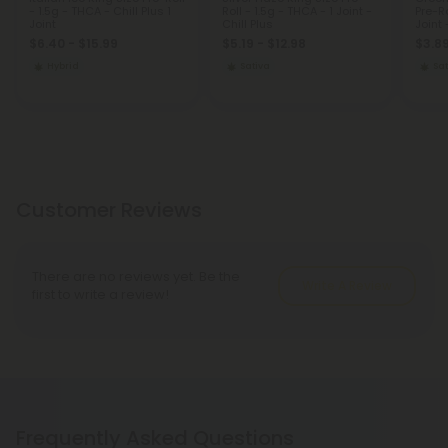
- 1.5g - THCA - Chill Plus 1
Roll - 1.5g - THCA - 1 Joint -
Pre-Ro
Joint
Chill Plus
Joint 
$6.40 - $15.99
$5.19 - $12.98
$3.89
Hybrid
Sativa
Sat
Customer Reviews
There are no reviews yet. Be the
Write A Review
first to write a review!
Frequently Asked Questions