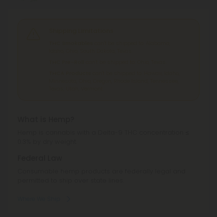
Shipping Limitations
THC Smokables
can't be shipped to: Alabama,
Idaho, Ohio, South Dakota, Texas.
THC Pre-Roll
can't be shipped to: Ohio, Texas.
THCA Products
can't be shipped to: Hawaii, Idaho,
Minnesota, Ohio, Oregon, Rhode Island, Tennessee,
Texas, Utah, Vermont.
What is Hemp?
Hemp is cannabis with a Delta-9 THC concentration ≤
0.3% by dry weight.
Federal Law
Consumable hemp products are federally legal and
permitted to ship over state lines.
Where We Ship