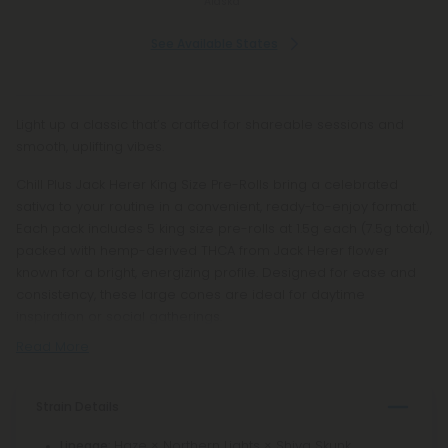
Alaska
See Available States
Light up a classic that’s crafted for shareable sessions and
smooth, uplifting vibes.
Chill Plus Jack Herer King Size Pre-Rolls bring a celebrated
sativa to your routine in a convenient, ready-to-enjoy format.
Each pack includes 5 king size pre-rolls at 1.5g each (7.5g total),
packed with hemp-derived THCA from Jack Herer flower
known for a bright, energizing profile. Designed for ease and
consistency, these large cones are ideal for daytime
inspiration or social gatherings.
Read More
Strain Details
: Haze × Northern Lights × Shiva Skunk
Lineage