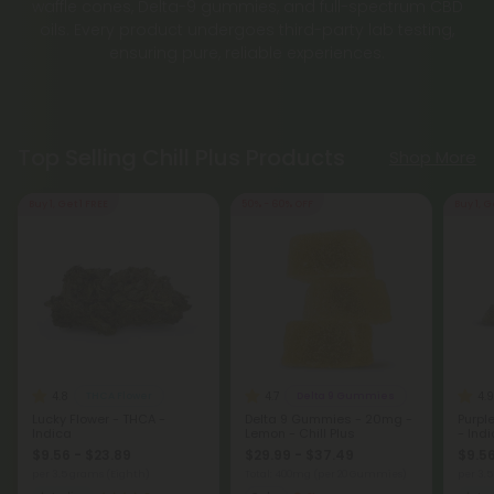
waffle cones, Delta-9 gummies, and full-spectrum CBD
oils. Every product undergoes third-party lab testing,
ensuring pure, reliable experiences.
Top Selling Chill Plus Products
Shop More
Buy 1, Get 1 FREE
50% - 60% OFF
Buy 1, G
4.8
4.7
4.9
THCA Flower
Delta 9 Gummies
Lucky Flower - THCA -
Delta 9 Gummies - 20mg -
Purpl
Indica
Lemon - Chill Plus
- Ind
$9.56 - $23.89
$29.99 - $37.49
$9.56
per 3.5 grams (Eighth)
Total: 400mg
(per 20 Gummies)
per 3.