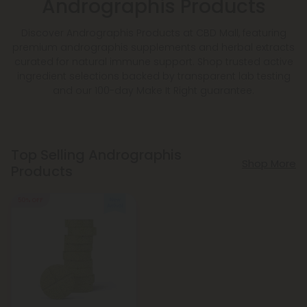
Andrographis Products
Discover Andrographis Products at CBD Mall, featuring
premium andrographis supplements and herbal extracts
curated for natural immune support. Shop trusted active
ingredient selections backed by transparent lab testing
and our 100-day Make It Right guarantee.
Top Selling Andrographis
Shop More
Products
50% OFF