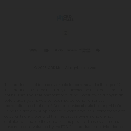
© 2026 CBD Mall. All rights reserved.
This product is not for use by or sale to persons under the age of 21.
This product should be used only as directed on the label. It should
not be used if you are pregnant or nursing. Consult with a physician
before use if you have a serious medical condition or use
prescription medications. A Doctor's advice should be sought before
using this and any supplemental dietary product. All trademarks and
copyrights are property of their respective owners and are not
affiliated with nor do they endorse this product. These statements
have not been evaluated by the FDA. This product is not intended to