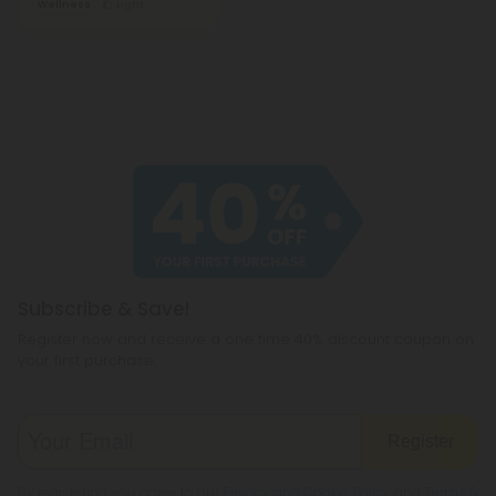
Wellness
Light
Subscribe & Save!
Register now and receive a one time 40% discount coupon on
your first purchase.
Register
By registering you agree to our
Privacy and Cookie Policy
and
Terms &