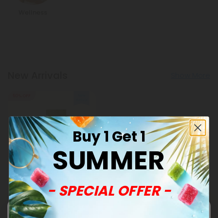
Wellness
New Arrivals
Show More
50% OFF
Buy 1 Get 1
SUMMER
Andrographis Products
- SPECIAL OFFER -
500mg Sinus + Airway
Clear Tablets - Lemon
Eucalyptus - Mood Tablets
$0.59
$1.18