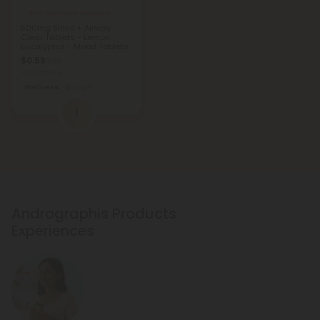
Andrographis Products
500mg Sinus + Airway
Clear Tablets - Lemon
Eucalyptus - Mood Tablets
$0.59
$1.18
Total: 500mg
Wellness
Light
1
Andrographis Products
Experiences