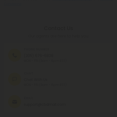
Conditions
.
Contact Us
Our agents are here to help you.
PHONE NUMBER
(305) 676-6838
MON - FRI (9am - 6pm EST)
CHAT
Chat With Us
MON - FRI (9am - 6pm EST)
EMAIL
support@cbdmall.com