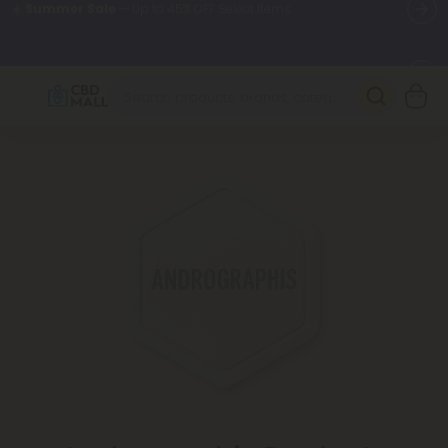
🌴
55% OFF Storewide
— Unlock the Secret Summer Flash Sale.
Better sleep starts here.
Try our new L-THP Tablets 🌙
✨
Summer Daily Deals:
Grab Up to
75% OFF
Every Single Day
This Season
🆕 Fresh arrivals just landed — shop L-THP, THC drinks, tablets,
oils, and more.