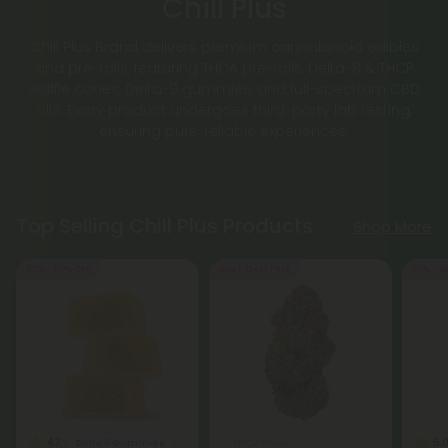
Chill Plus
Chill Plus Brand delivers premium cannabinoid edibles
and pre-rolls, featuring THCA pre-rolls, Delta-8 & THCP
waffle cones, Delta-9 gummies, and full-spectrum CBD
oils. Every product undergoes third-party lab testing,
ensuring pure, reliable experiences.
Top Selling Chill Plus Products
Shop More
50% - 60% OFF
Buy 1, Get 1 FREE
50% - 6
4.7
5.
Delta 9 Gummies
THCA Flower