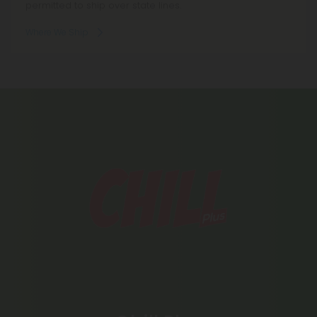
permitted to ship over state lines.
Where We Ship