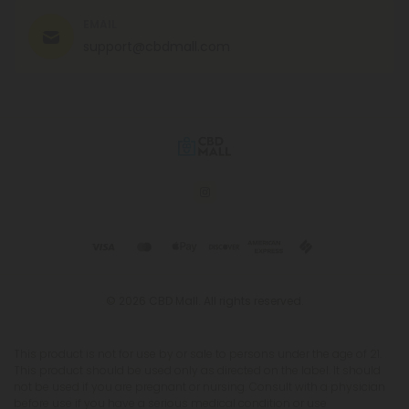
EMAIL
support@cbdmall.com
© 2026 CBD Mall. All rights reserved.
This product is not for use by or sale to persons under the age of 21.
This product should be used only as directed on the label. It should
not be used if you are pregnant or nursing. Consult with a physician
before use if you have a serious medical condition or use