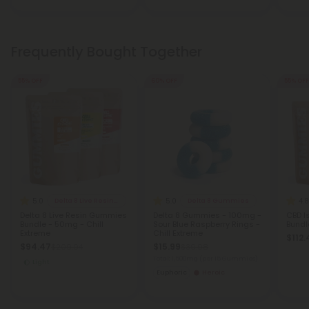
Frequently Bought Together
55% OFF
60% OFF
55% OFF
5.0
5.0
4.8
Delta 8 Live Resin Gummies
Delta 8 Gummies
Delta 8 Live Resin Gummies
Delta 8 Gummies - 100mg -
CBD I
Bundle - 50mg - Chill
Sour Blue Raspberry Rings -
Bundle
Extreme
Chill Extreme
$112.
$94.47
$15.99
$209.94
$39.98
Total: 1,500mg
(per 15 Gummies)
Light
Euphoric
Heroic