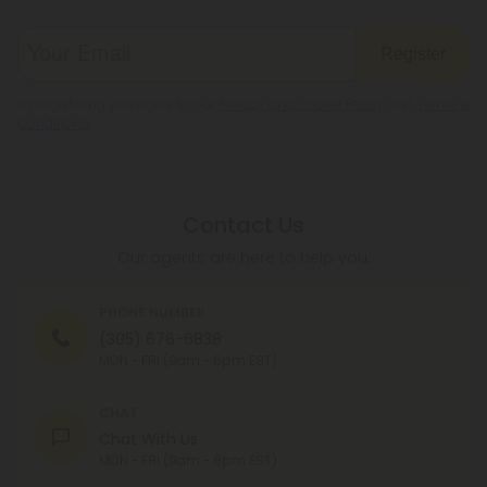
Register
By registering you agree to our
Privacy and Cookie Policy
and
Terms &
Conditions
.
Contact Us
Our agents are here to help you.
PHONE NUMBER
(305) 676-6838
MON - FRI (9am - 6pm EST)
CHAT
Chat With Us
MON - FRI (9am - 6pm EST)