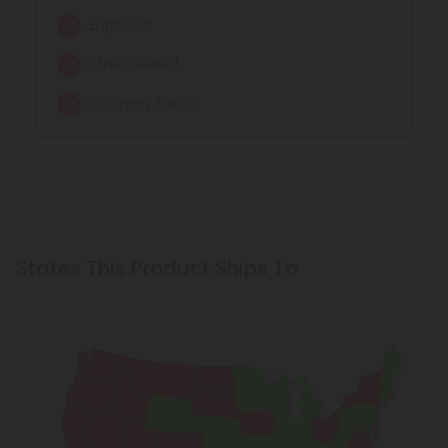
Euphoria
Stress Relief
Calming Focus
States This Product Ships To