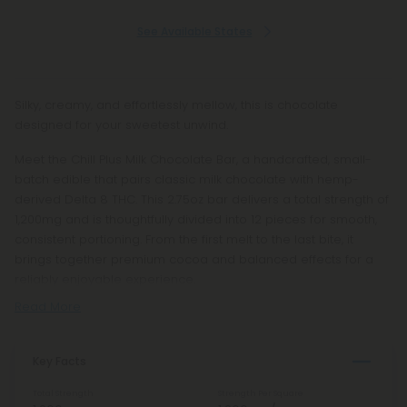
See Available States
Silky, creamy, and effortlessly mellow, this is chocolate
designed for your sweetest unwind.
Meet the Chill Plus Milk Chocolate Bar, a handcrafted, small-
batch edible that pairs classic milk chocolate with hemp-
derived Delta 8 THC. This 2.75oz bar delivers a total strength of
1,200mg and is thoughtfully divided into 12 pieces for smooth,
consistent portioning. From the first melt to the last bite, it
brings together premium cocoa and balanced effects for a
reliably enjoyable experience.
Read More
Key Facts
Total Strength
Strength Per Square