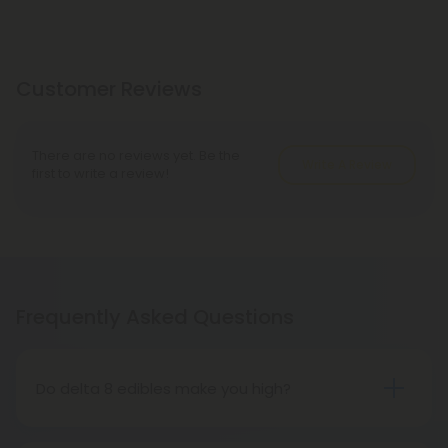
Customer Reviews
There are no reviews yet. Be the
Write A Review
first to write a review!
Frequently Asked Questions
Do delta 8 edibles make you high?
People who have tried delta 8 THC edibles report
that the high is more subdued than that of delta 9