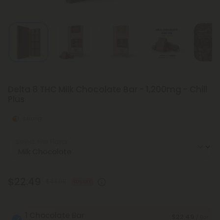
Delta 8 THC Milk Chocolate Bar - 1,200mg - Chill
Plus
Strong
Select the Flavor
$22.49
$44.98
50% OFF
1 Chocolate Bar
$22.49
/ Bar