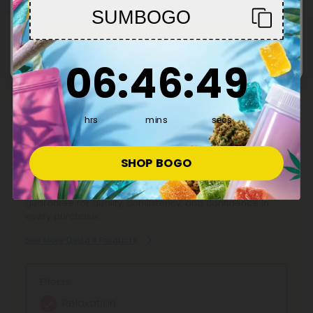
positive after 30 days.
SUMBOGO
Enter
This Product Contains
6
:
46
Countdown ends in:
:
48
06
:
46
:
48
Delta 8
hrs
mins
secs
Discover premium Delta 8 Products at CBD Mall, your
SHOP BOGO
trusted marketplace for hemp-derived goodness. Shop
Delta 8 gummies, vape pens, and tinctures from top
brands, backed by transparent lab testing and a 100-day
guarantee for quality, consistency, and confidence in
every purchase.
See More Delta 8 Products
Effects:
Relaxation