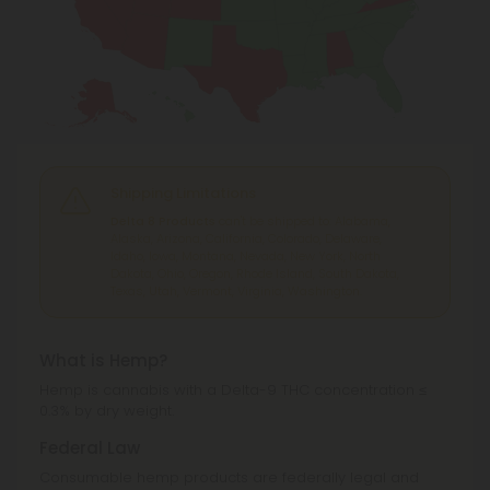
Shipping Limitations
Delta 8 Products
can't be shipped to: Alabama,
Alaska, Arizona, California, Colorado, Delaware,
Idaho, Iowa, Montana, Nevada, New York, North
Dakota, Ohio, Oregon, Rhode Island, South Dakota,
Texas, Utah, Vermont, Virginia, Washington.
What is Hemp?
Hemp is cannabis with a Delta-9 THC concentration ≤
0.3% by dry weight.
Federal Law
Consumable hemp products are federally legal and