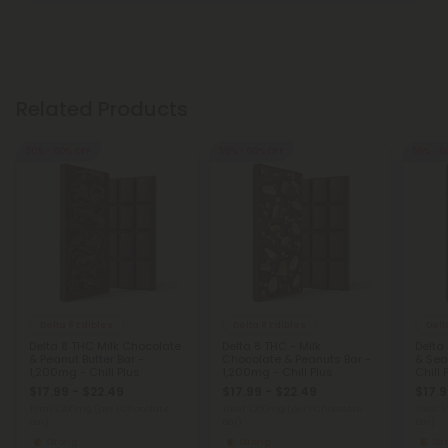
Related Products
50% - 60% OFF
50% - 60% OFF
50% - 6
Delta 8 Edibles
Delta 8 Edibles
Delt
Delta 8 THC Milk Chocolate
Delta 8 THC - Milk
Delta
& Peanut Butter Bar -
Chocolate & Peanuts Bar -
& Sea
1,200mg - Chill Plus
1,200mg - Chill Plus
Chill 
$17.99 - $22.49
$17.99 - $22.49
$17.9
Total: 1,200mg
(per 1 Chocolate
Total: 1,200mg
(per 1 Chocolate
Total: 
Bar)
Bar)
Bar)
Strong
Strong
St