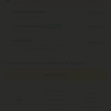
Save 50%
Total Strength: 1,200mg
2 Chocolate Bars
$20.24
/ Bar
Save 55%
Total Strength: 2,400mg
3 Chocolate Bars
Best Deal
$17.99
/ Bar
Save 60%
Total Strength: 3,600mg
Subscribe
$20.24
/ Bar
Monthly subscription + FREE shipping* ($12 value). Cancel
Save 55%
anytime.
*Except Hawaii and Alaska
or 4 interest-free payments of
$5.62
with
Add To Cart
Free Shipping*
100 Day
for Orders
You Earn
Make-It-
Above $99
220
Right
Points
*Except Hawaii and
Guarantee
Alaska