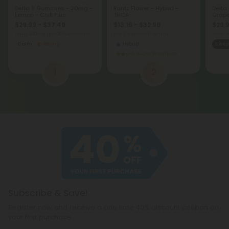
Delta 9 Gummies - 20mg -
Runtz Flower - Hybrid -
Delta
Lemon - Chill Plus
THCA
Grape 
$29.99 - $37.49
$13.19 - $32.98
$29.9
Total: 400mg
(per 20 Gummies)
per 3.5 grams (Eighth)
Total:
Calm
Strong
Hybrid
Sleep
Super Premium
1
2
Subscribe & Save!
Register now and receive a one time 40% discount coupon on
your first purchase.