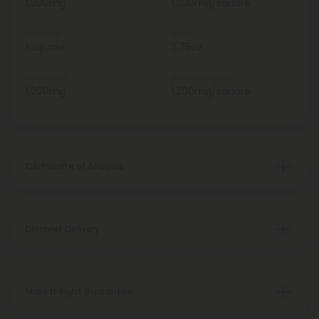
1,200mg
1,200mg/square
Total Units
Weight
1 square
2.75oz
Total Delta 8
Delta 8 Per Square
1,200mg
1,200mg/square
Certificate of Analysis
Discreet Delivery
Make It Right Guarantee