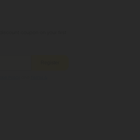
iscount coupon on your first
Register
kie Policy
and
Terms &