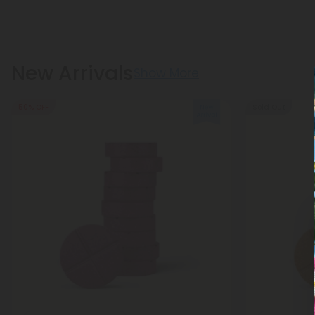
New Arrivals
Show More
50% OFF
Sold Out