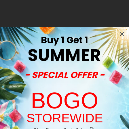
Buy 1 Get 1
Sold Out
SUMMER
- SPECIAL OFFER -
BOGO
STOREWIDE
Welcome!