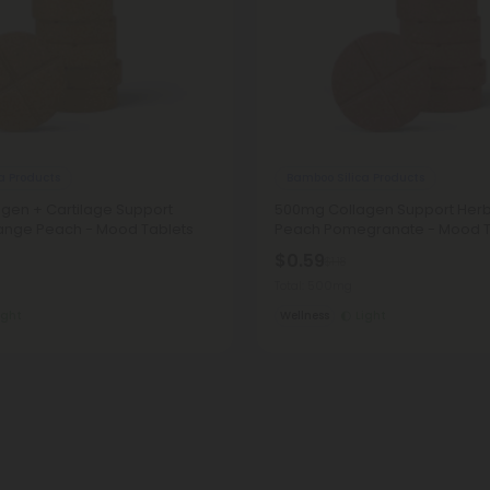
a Products
Bamboo Silica Products
gen + Cartilage Support
500mg Collagen Support Herbs
range Peach - Mood Tablets
Peach Pomegranate - Mood T
$0.59
$1.18
Total: 500mg
ight
Wellness
Light