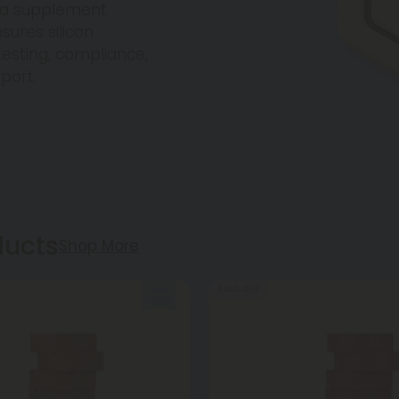
ica supplement
sures silicon
esting, compliance,
pport.
ducts
Shop More
Sold Out