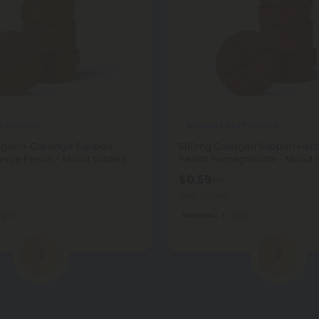
a Products
Bamboo Silica Products
gen + Cartilage Support
500mg Collagen Support Herbs
range Peach - Mood Tablets
Peach Pomegranate - Mood T
$0.59
$1.18
Total: 500mg
ight
Wellness
Light
2
3