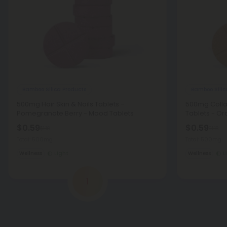
Bamboo Silica Products
Bamboo Silic
500mg Hair Skin & Nails Tablets -
500mg Colla
Pomegranate Berry - Mood Tablets
Tablets - O
$0.59
$0.59
$1.18
$1.18
Total: 500mg
Total: 500mg
Wellness
Light
Wellness
L
1