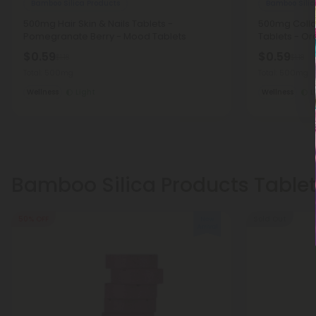
Bamboo Silica Products
Bamboo Silic
500mg Hair Skin & Nails Tablets -
500mg Colla
Pomegranate Berry - Mood Tablets
Tablets - O
$0.59
$0.59
$1.18
$1.18
Total: 500mg
Total: 500mg
Wellness
Light
Wellness
L
Bamboo Silica Products Table
50% OFF
Sold Out