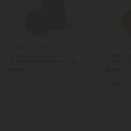
Bamboo Silica Products
Bamboo Silic
500mg Hair Skin & Nails Tablets -
500mg Colla
Pomegranate Berry - Mood Tablets
Tablets - O
$0.59
$0.59
$1.18
$1.18
Total: 500mg
Total: 500mg
Wellness
Light
Wellness
L