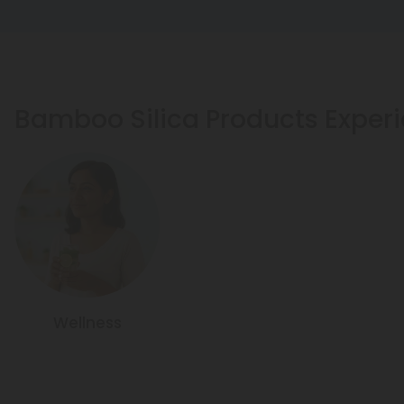
Bamboo Silica Products Exper
Wellness