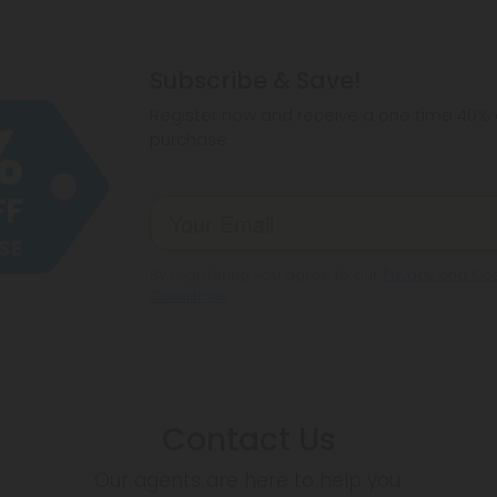
Subscribe & Save!
Register now and receive a one time 40% d
purchase.
By registering you agree to our
Privacy and Coo
Conditions
.
Contact Us
Our agents are here to help you.