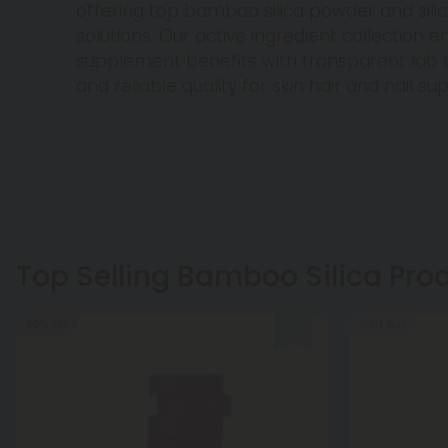
offering top bamboo silica powder and sil
solutions. Our active ingredient collection en
supplement benefits with transparent lab t
and reliable quality for skin hair and nail su
Top Selling Bamboo Silica Pro
50% OFF
Sold Out