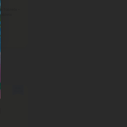
 Tablets -
ablets