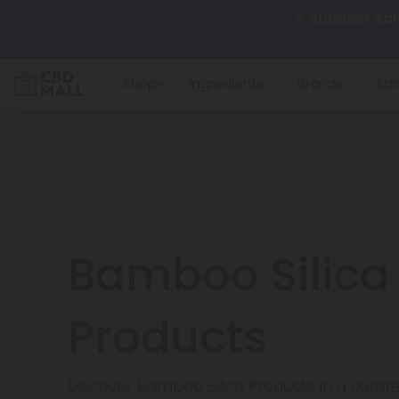
🌴
55% OFF Sto
Shop
Ingredients
Brands
Str
Better sleep st
✨
Summer Dail
🆕 Fresh arrivals
Bamboo Silica
Products
Discover Bamboo Silica Products in a cura