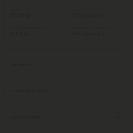
Total Delta 9
Delta 9 Per Gummy
13,500mg
450mg/gummy
Total Broad Spectrum CBD
Broad Spectrum CBD Per Gummy
9,000mg
300mg/gummy
Ingredients
Certificate of Analysis
Discreet Delivery