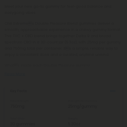
Meet your new go-to gummy for feel-good balance and
easygoing vibes.
Chill Extremes Double Pleasure Blend gummies deliver a
smooth, approachable experience in a chewy gummy format.
This THC + CBD blend brings together Delta 9 and broad
spectrum CBD in a 30-count jar (5.3oz), with 25mg per gummy
and 750mg total per container. Its a simple, reliable way to
enjoy a consistent dose and a curated, anytime unwind.
Whats inside each Double Pleasure gummy:
Read More
Key Facts
Total Strength
Strength Per Gummy
750mg
25mg/gummy
Total Units
Weight
30 gummies
5.30oz