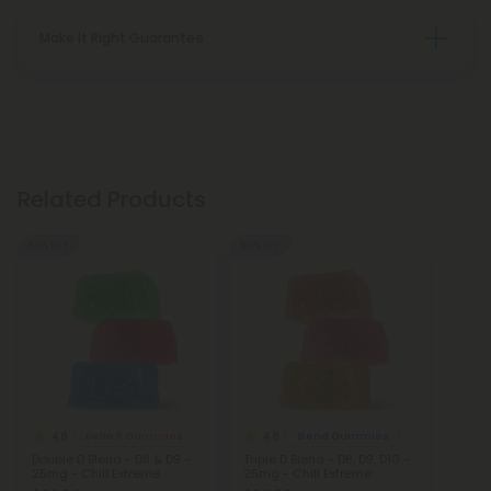
Make It Right Guarantee
Related Products
50% OFF
50% OFF
4.8
4.8
Delta 8 Gummies
Blend Gummies
Double D Blend - D8 & D9 -
Triple D Blend - D8, D9, D10 -
25mg - Chill Extreme
25mg - Chill Extreme