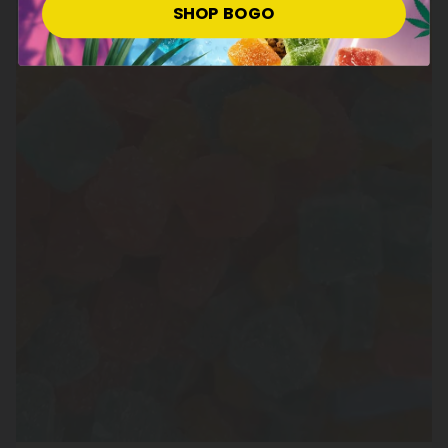
SHOP BOGO