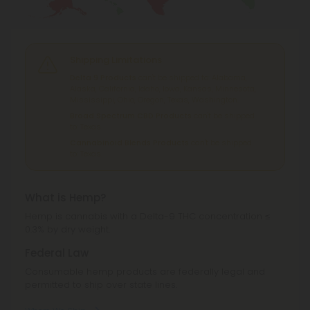
Shipping Limitations
Delta 9 Products
can't be shipped to: Alabama,
Alaska, California, Idaho, Iowa, Kansas, Minnesota,
Mississippi, Ohio, Oregon, Texas, Washington.
Broad Spectrum CBD Products
can't be shipped
to: Texas.
Cannabinoid Blends Products
can't be shipped
to: Texas.
What is Hemp?
Hemp is cannabis with a Delta-9 THC concentration ≤
0.3% by dry weight.
Federal Law
Consumable hemp products are federally legal and
permitted to ship over state lines.