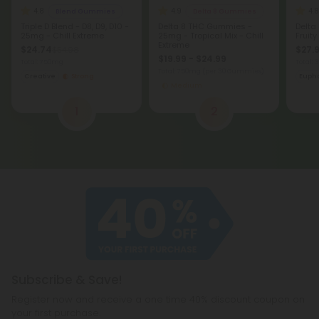
4.8
4.9
4.8
Blend Gummies
Delta 8 Gummies
Triple D Blend - D8, D9, D10 -
Delta 8 THC Gummies -
Delta
25mg - Chill Extreme
25mg - Tropical Mix - Chill
Fruity
Extreme
$24.74
$27.9
$54.98
$19.99 - $24.99
Total: 750mg
Total:
Total: 750mg
(per 30 Gummies)
Creative
Strong
Eupho
Medium
1
2
Subscribe & Save!
Register now and receive a one time 40% discount coupon on
your first purchase.