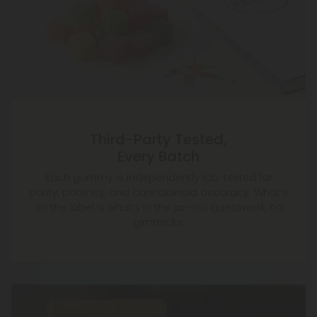
Third-Party Tested,
Every Batch
Each gummy is independently lab-tested for
purity, potency, and cannabinoid accuracy. What’s
on the label is what’s in the jar—no guesswork, no
gimmicks.