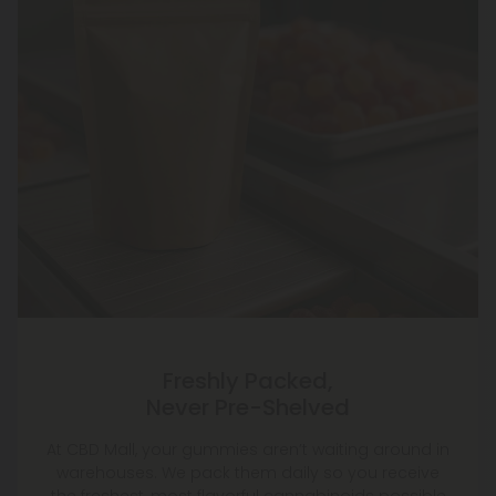
Freshly Packed,
Never Pre-Shelved
At CBD Mall, your gummies aren’t waiting around in
warehouses. We pack them daily so you receive