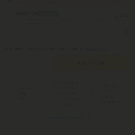
Save 50%
FREE 2-day shipping* on all orders above $99.
*Except Hawaii and Alaska
Subscribe
Best Deal
$24.74
Monthly subscription + FREE shipping* ($12 value). Cancel anytime.
Save 55%
*Except Hawaii and Alaska
or 4 interest-free payments of
$6.87
with
Add To Cart
Free Shipping*
100 Day
for Orders
You Earn
Make-It-
Above $99
270
Right
Points
*Except Hawaii and
Guarantee
Alaska
See Available States