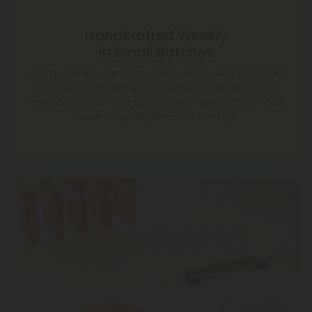
Handcrafted Weekly
in Small Batches
Our gummies are made fresh every week in limited
batches using natural ingredients and artisanal
methods. You might spot a few imperfections—but
never in quality, flavor, or dosage.