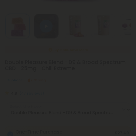
Buy More, Save More
Double Pleasure Blend - D9 & Broad Spectrum
CBD - 25mg - Chill Extreme
Euphoric
Strong
4.8
(47 reviews)
Select the Flavor
One-Time Purchase
$27.49