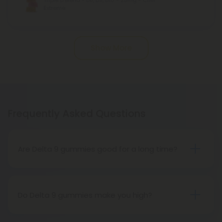
Triple D Blend - D8, D9, D10 - 25mg - Chill
Extreme
Show More
Frequently Asked Questions
Are Delta 9 gummies good for a long time?
Compared to vape oils or other products, delta 9
gummies last for much longer. You should go
slowly with delta 9 gummies. You should take
Do Delta 9 gummies make you high?
them at a slow pace. You should know what to
Even though it gets you high, it's a mild sensation.
expect from delta 9 gummies depending on your