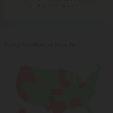
the freshest, most flavorful cannabinoids possible
—straight from us to you.
States This Product Ships To