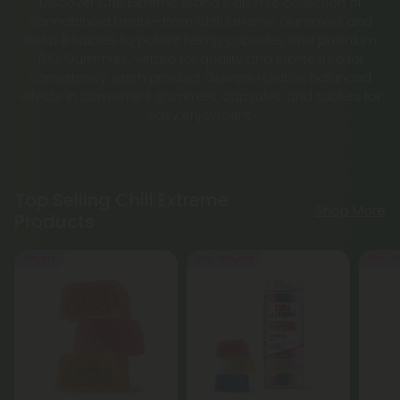
Discover Chill Extreme Brand’s diverse collection of
cannabinoid treats—from Chill Extreme Gummies and
Delta 8 Edibles to potent hemp capsules and premium
THC Gummies. Vetted for quality and lab-tested for
consistency, each product delivers reliable, balanced
effects in convenient gummies, capsules, and tablets for
easy enjoyment.
Top Selling Chill Extreme
Shop More
Products
50% OFF
50% - 60% OFF
50% - 6