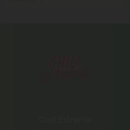
Where We Ship
Chill Extreme