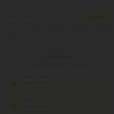
Register
By registering you agree to our
Privacy and Cookie Policy
and
Terms &
Conditions
.
Contact Us
Our agents are here to help you.
PHONE NUMBER
(305) 676-6838
MON - FRI (9am - 6pm EST)
CHAT
Chat With Us
MON - FRI (9am - 6pm EST)