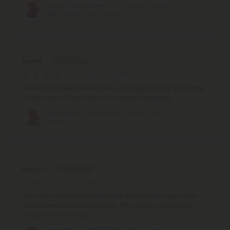
Double Pleasure Blend - D9 & Broad Spectrum
CBD - 25mg - Chill Extreme
Keith R.
August 6, 2026
These gummies are delicious ! Gives good body buzz three
to four hours !! Give them a try you won’t regret it .
Triple D Blend - D8, D9, D10 - 25mg - Chill
Extreme
Kelly C F.
June 27, 2026
This was our 1st time trying these combination gummies
and we were not disappointed. They come on gradually
and give a nice buzzz!