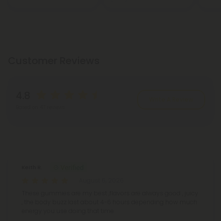
Customer Reviews
4.8
Write A Review
Based on 47 reviews
Reviews
(47)
Keith R.
August 6, 2026
These gummies are my best ,flavors are always good , juicy
, the body buzz last about 4-6 hours depending how much
energy you use doing that time