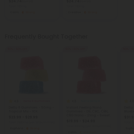
$24.74
$24.74
$54.98
$54.98
Total: 750mg
Total: 750mg
Calm
Strong
Creative
Strong
Frequently Bought Together
50% - 60% OFF
50% - 60% OFF
50% - 6
4.8
4.8
4.8
Delta 8 Gummies
Nano Delta 9
Delta 8 Gummies - 50mg -
Instant Feeling Nano
Delta
Tropical Mix - 10X
Gummies - D9, CBC, CBN,
Bluebe
CBG Nano - 21mg - Sweet
$23.99 - $29.99
$31.9
and Sour - D9 THC
$19.99 - $24.99
Total: 1,500mg
(per 30 Gummies)
Total:
Total: 630mg
(per 30 Gummies)
Euphoric
Strong
Eupho
Calm
Medium