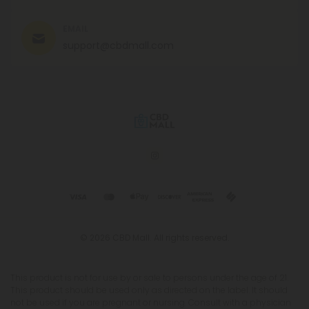
EMAIL
support@cbdmall.com
© 2026 CBD Mall. All rights reserved.
This product is not for use by or sale to persons under the age of 21.
This product should be used only as directed on the label. It should
not be used if you are pregnant or nursing. Consult with a physician