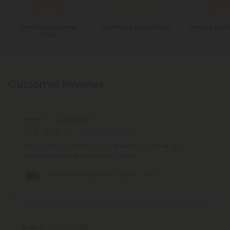
Wedding Crasher
Corleone Kush Strain
Grease Monk
Strain
Customer Reviews
Frank U.
January 2, 2026
Great product. Smooth, good flavor and just the right
combination of relaxation and focus.
Beach Wedding Flower - Hybrid - THCA
Brian J.