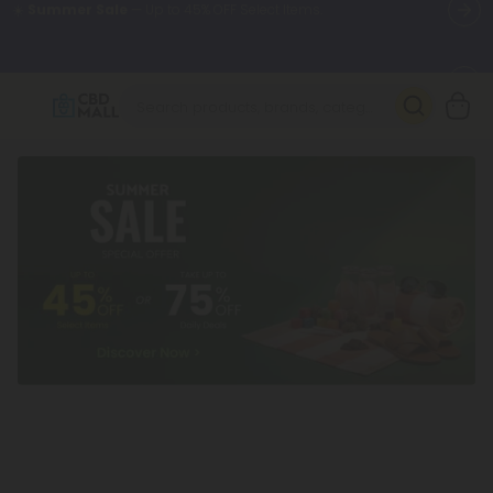
🌴
55% OFF Storewide
— Unlock the Secret Summer Flash Sale.
Better sleep starts here.
Try our new L-THP Tablets 🌙
✨
Summer Daily Deals:
Grab Up to
75% OFF
Every Single Day
This Season
🆕 Fresh arrivals just landed — shop L-THP, THC drinks, tablets,
oils, and more.