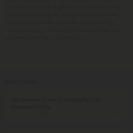
Enzactive. It’s a totally legal hemp-based blend that
feels just like Delta-8 THC. And you can buy it now in
Doughnuts Active CBD Gummies. So try some Pina
Colada & Peach or Watermelon & Mango today and
see what Active CBD can do for you!
More Articles
The Ultimate Guide to Unclogging Your
Disposable Vape
December 3, 2024