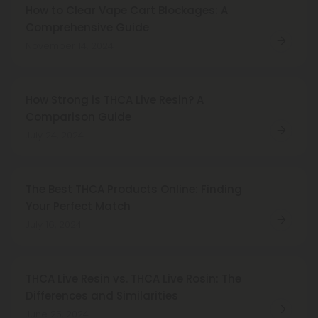
How to Clear Vape Cart Blockages: A
Comprehensive Guide
November 14, 2024
How Strong is THCA Live Resin? A
Comparison Guide
July 24, 2024
The Best THCA Products Online: Finding
Your Perfect Match
July 16, 2024
THCA Live Resin vs. THCA Live Rosin: The
Differences and Similarities
June 25, 2024