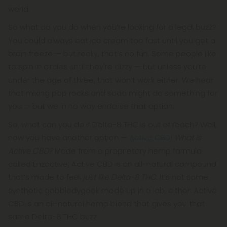
world.
So what do you do when you’re looking for a legal buzz?
You could always eat ice cream too fast until you get a
brain freeze — but really, that’s no fun. Some people like
to spin in circles until they're dizzy — but unless you’re
under the age of three, that won’t work either. We hear
that mixing pop rocks and soda might do something for
you — but we in no way endorse that option.
So, what can you do if Delta-8 THC is out of reach? Well,
now you have another option —
Active CBD
!
What is
Active CBD?
Made from a proprietary hemp formula
called Enzactive, Active CBD is an all-natural compound
that’s made to feel
just like Delta-8 THC.
It’s not some
synthetic gobbledygook made up in a lab, either. Active
CBD is an all-natural hemp blend that gives you that
same Delta-8 THC buzz.