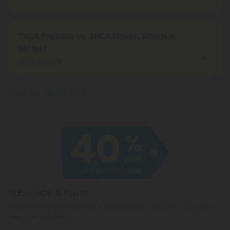
THCA Pre Rolls vs. THCA Flower: Which is
Better?
June 19, 2024
Explore All Articles
Subscribe & Save!
Register now and receive a one time 40% discount coupon on
your first purchase.