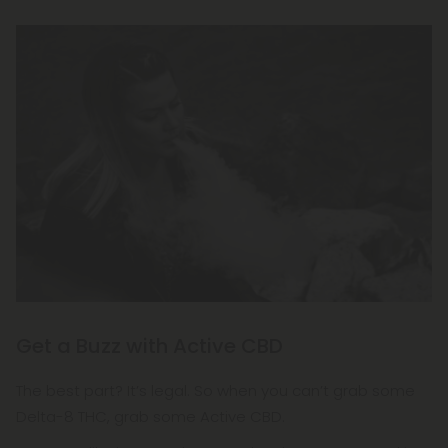
Get a Buzz with Active CBD
The best part? It’s legal. So when you can’t grab some
Delta-8 THC, grab some Active CBD.