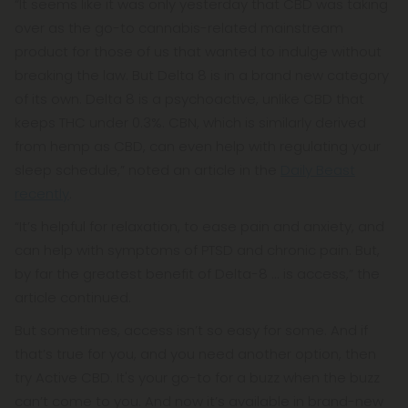
“It seems like it was only yesterday that CBD was taking
over as the go-to cannabis-related mainstream
product for those of us that wanted to indulge without
breaking the law. But Delta 8 is in a brand new category
of its own. Delta 8 is a psychoactive, unlike CBD that
keeps THC under 0.3%. CBN, which is similarly derived
from hemp as CBD, can even help with regulating your
sleep schedule,” noted an article in the
Daily Beast
recently
.
“It’s helpful for relaxation, to ease pain and anxiety, and
can help with symptoms of PTSD and chronic pain. But,
by far the greatest benefit of Delta-8 ... is access,” the
article continued.
But sometimes, access isn’t so easy for some. And if
that’s true for you, and you need another option, then
try Active CBD. It's your go-to for a buzz when the buzz
can’t come to you. And now it’s available in brand-new