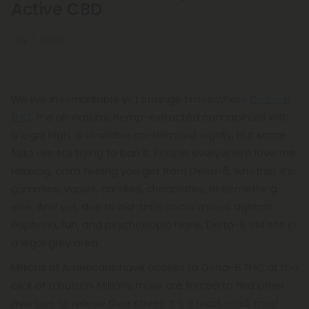
Active CBD
July 7, 2022
We live in remarkable yet strange times where
Delta-8
THC
, the all-natural, hemp-extracted cannabinoid with
a legal high, is available on-demand legally, but some
folks are still trying to ban it. People everywhere love the
relaxing, calm feeling you get from Delta-8, whether it’s
gummies, vapes, candies, chocolates, or something
else. And yet, due to old-time social mores against
euphoria, fun, and psychotropic highs, Delta-8 still sits in
a legal grey area.
Millions of Americans have access to Delta-8 THC at the
click of a button. Millions more are forced to find other
avenues to relieve their stress. It’s a mad, mad, mad