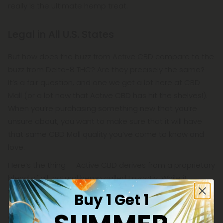
really is the ultimate hemp treat.
Legal in All U.S. States
But how does the buzz from Active CBD compare to the
buzz from Delta-8 THC? Are they precisely the same?
It’s a fair question, and one we get a lot here at CBD
Mall (or a lot now that Active CBD has hit the shelves!).
When you’re purchasing something new that you’re
unsure about, you want to make sure that it will have
that same CBD Mall quality you’ve come to know and
love.
Here’s the thing — Active CBD derives from a proprietary
blend of all-natural hemp called Enzactiv. While it
sounds like something concocted in a lab, Enzactiv is
Buy 1 Get 1
very much a farm-grown product. In fact, Enzactiv is a
one-of-kind hemp formula made by some of the top