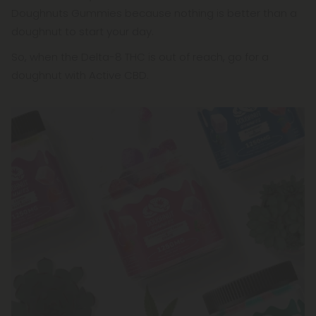
Doughnuts Gummies because nothing is better than a
doughnut to start your day.
So, when the Delta-8 THC is out of reach, go for a
doughnut with Active CBD.