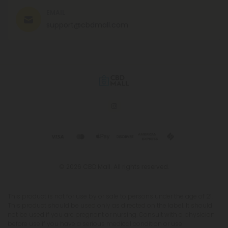
EMAIL
support@cbdmall.com
© 2026 CBD Mall. All rights reserved.
This product is not for use by or sale to persons under the age of 21.
This product should be used only as directed on the label. It should
not be used if you are pregnant or nursing. Consult with a physician
before use if you have a serious medical condition or use