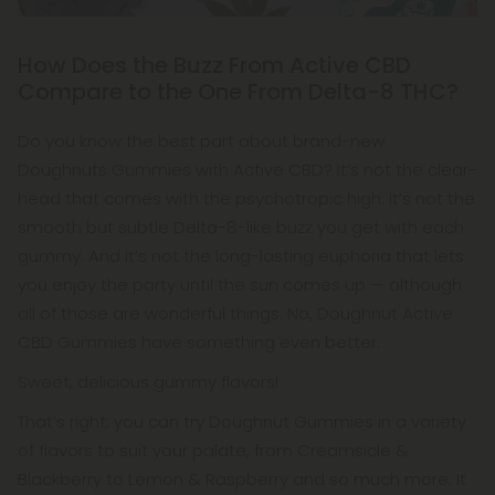
How Does the Buzz From Active CBD
Compare to the One From Delta-8 THC?
Do you know the best part about brand-new
Doughnuts Gummies with Active CBD? It’s not the clear-
head that comes with the psychotropic high. It’s not the
smooth but subtle Delta-8-like buzz you get with each
gummy. And it’s not the long-lasting euphoria that lets
you enjoy the party until the sun comes up — although
all of those are wonderful things. No, Doughnut Active
CBD Gummies have something even better.
Sweet, delicious gummy flavors!
That’s right; you can try Doughnut Gummies in a variety
of flavors to suit your palate, from Creamsicle &
Blackberry to Lemon & Raspberry and so much more. It