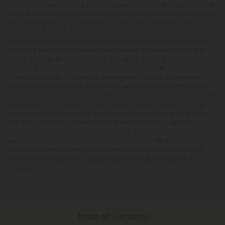
prescription medications. A Doctor's advice should be sought before
using this and any supplemental dietary product. All trademarks and
copyrights are property of their respective owners and are not
affiliated with nor do they endorse this product. These statements
have not been evaluated by the FDA. This product is not intended to
diagnose, treat, cure or prevent any disease. Individual weight loss
results will vary. By using this site, you agree to follow the Privacy
Policy and all Terms & Conditions printed on this site. Void Where
Prohibited by Law. The website user agrees that any disagreements,
disputes or other actions arising from any transactions originated
from the website shall be subject to venue and jurisdiction in Broward
County, Florida. Any controversy or claim arising out of or relating
to any such disagreements, disputes or other actions arising from
any transactions originated from the website shall be settled by
arbitration administered by the American Arbitration Association
under its Construction Industry Arbitration Rules. We do not ship THCA
products to the following states where THCA is restricted or illegal:
Florida, Hawaii, Idaho, Minnesota, Oregon, Rhode Island, Utah, and
Vermont.
Table of Contents