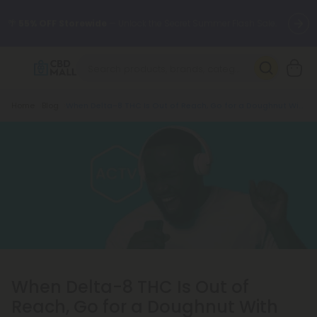
🌴
55% OFF Storewide
— Unlock the Secret Summer Flash Sale.
Better sleep starts here.
Try our new L-THP Tablets 🌙
Breadcrumb
Home
Blog
When Delta-8 THC Is Out of Reach, Go for a Doughnut With Active CBD
✨
Summer Daily Deals:
Grab Up to
75% OFF
Every Single Day
This Season
🆕 Fresh arrivals just landed — shop L-THP, THC drinks, tablets,
oils, and more.
When Delta-8 THC Is Out of
Reach, Go for a Doughnut With