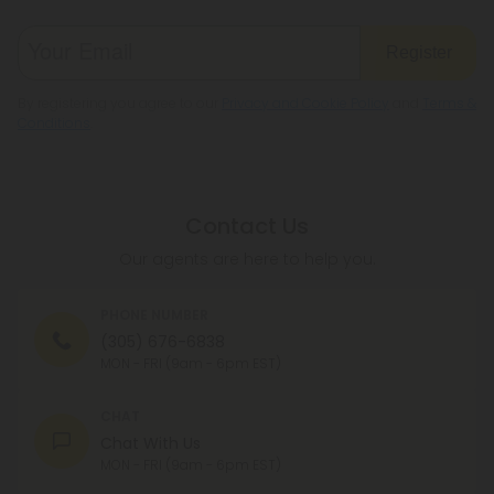
Register
By registering you agree to our
Privacy and Cookie Policy
and
Terms &
Conditions
.
Contact Us
Our agents are here to help you.
PHONE NUMBER
(305) 676-6838
MON - FRI (9am - 6pm EST)
CHAT
Chat With Us
MON - FRI (9am - 6pm EST)