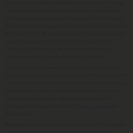
It may sound a bit melodramatic, but it’s true — Active
CBD is one of the most groundbreaking discoveries in
the hemp game today and more important than ever.
That’s because the government is coming for products
like Delta-8 THC. As popular as Delta-8 is, and as much
market saturation as it has reached today, it will
continue to walk the plank. And that means that
companies like CBD Mall will have to innovate.
“To date, 16 states have banned or restricted sales of
Delta-8 products, including cannabis-friendly states like
Colorado, Michigan, and Nevada. Bans in those states is
motivated in part by complaints from the adult-use
cannabis industry, which rightly views Delta-8 THC
products as an existential threat,”
wrote Forbes
. But
don’t worry!
Because not only do we still have Delta-8 THC, we also
have Active CBD, made with the proprietary blend