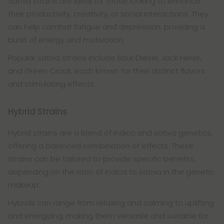
Sativa strains are ideal for those looking to enhance
their productivity, creativity, or social interactions. They
can help combat fatigue and depression, providing a
burst of energy and motivation.
Popular sativa strains include Sour Diesel, Jack Herer,
and Green Crack, each known for their distinct flavors
and stimulating effects.
Hybrid Strains
Hybrid strains are a blend of indica and sativa genetics,
offering a balanced combination of effects. These
strains can be tailored to provide specific benefits,
depending on the ratio of indica to sativa in the genetic
makeup.
Hybrids can range from relaxing and calming to uplifting
and energizing, making them versatile and suitable for