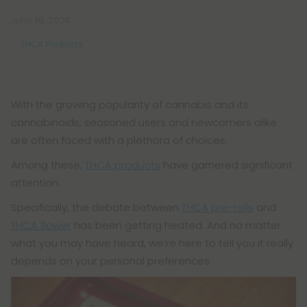
June 19, 2024
THCA Products
With the growing popularity of cannabis and its
cannabinoids, seasoned users and newcomers alike
are often faced with a plethora of choices.
Among these,
THCA products
have garnered significant
attention.
Specifically, the debate between
THCA pre-rolls
and
THCA flower
has been getting heated. And no matter
what you may have heard, we’re here to tell you it really
depends on your personal preferences.