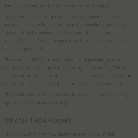
binding primarily with CB1 receptors in the brain.
This interaction is responsible for the euphoric and
psychoactive effects that many cannabis users seek.
These effects can include feelings of euphoria,
relaxation, altered perception of time, and increased
sensory perception.
The onset of THC effects can vary depending on the
method of consumption. Smoking or vaporizing THCA
flower or pre-rolls results in a rapid onset, typically within
minutes, providing an almost immediate experience.
This makes inhalation methods ideal for those seeking
quick relief or an instant high.
What is THCA Flower?
THCA flower is the raw, unprocessed buds of the