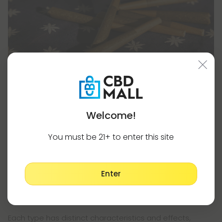
Welcome!
Selecting Your THCA Strain
You must be 21+ to enter this site
Regardless of whether you choose THCA flower or pre-
rolls, selecting the right strain is crucial to achieving the
desired effects.
Enter
Cannabis strains are typically categorized into three
main types: indica, sativa, and hybrid.
Each type has distinct characteristics and effects,