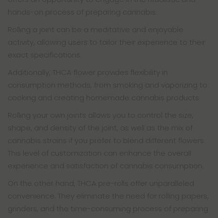
hands-on process of preparing cannabis.
Rolling a joint can be a meditative and enjoyable
activity, allowing users to tailor their experience to their
exact specifications.
Additionally, THCA flower provides flexibility in
consumption methods, from smoking and vaporizing to
cooking and creating homemade cannabis products.
Rolling your own joints allows you to control the size,
shape, and density of the joint, as well as the mix of
cannabis strains if you prefer to blend different flowers.
This level of customization can enhance the overall
experience and satisfaction of cannabis consumption.
On the other hand, THCA pre-rolls offer unparalleled
convenience. They eliminate the need for rolling papers,
grinders, and the time-consuming process of preparing