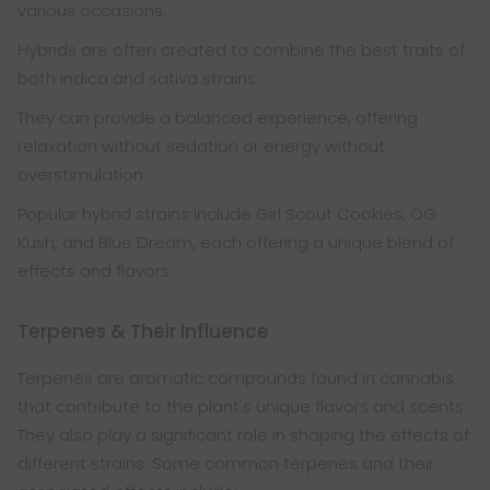
various occasions.
Hybrids are often created to combine the best traits of
both indica and sativa strains.
They can provide a balanced experience, offering
relaxation without sedation or energy without
overstimulation.
Popular hybrid strains include Girl Scout Cookies, OG
Kush, and Blue Dream, each offering a unique blend of
effects and flavors.
Terpenes & Their Influence
Terpenes are aromatic compounds found in cannabis
that contribute to the plant's unique flavors and scents.
They also play a significant role in shaping the effects of
different strains. Some common terpenes and their