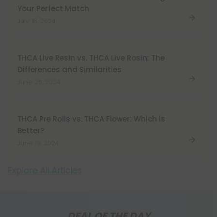
Your Perfect Match
July 16, 2024
THCA Live Resin vs. THCA Live Rosin: The
Differences and Similarities
June 25, 2024
THCA Pre Rolls vs. THCA Flower: Which is
Better?
June 19, 2024
Explore All Articles
DEAL OF THE DAY