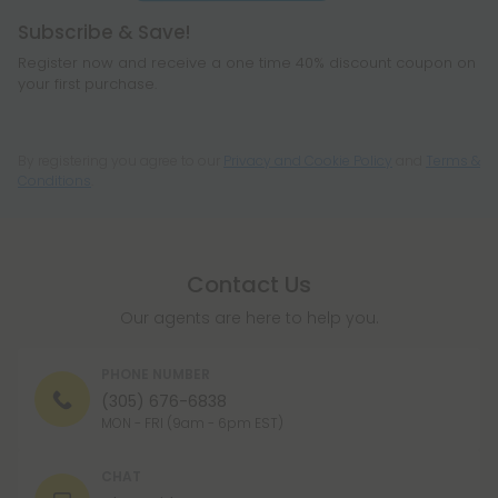
Subscribe & Save!
Register now and receive a one time 40% discount coupon on
your first purchase.
Register
By registering you agree to our
Privacy and Cookie Policy
and
Terms &
Conditions
.
Contact Us
Our agents are here to help you.
PHONE NUMBER
(305) 676-6838
MON - FRI (9am - 6pm EST)