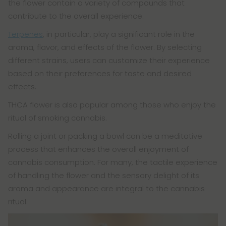
the flower contain a variety of compounds that
contribute to the overall experience.
Terpenes
, in particular, play a significant role in the
aroma, flavor, and effects of the flower. By selecting
different strains, users can customize their experience
based on their preferences for taste and desired
effects.
THCA flower is also popular among those who enjoy the
ritual of smoking cannabis.
Rolling a joint or packing a bowl can be a meditative
process that enhances the overall enjoyment of
cannabis consumption. For many, the tactile experience
of handling the flower and the sensory delight of its
aroma and appearance are integral to the cannabis
ritual.