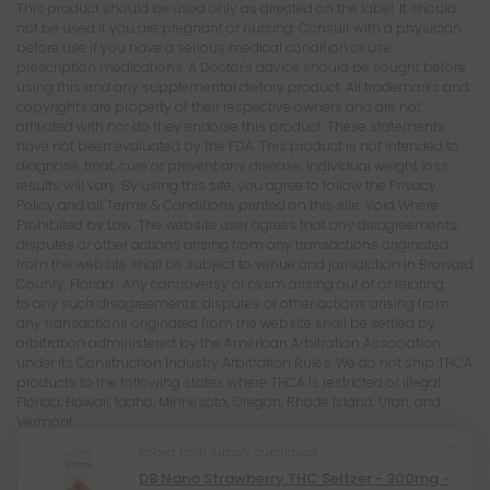
This product is not for use by or sale to persons under the age of 21.
This product should be used only as directed on the label. It should
not be used if you are pregnant or nursing. Consult with a physician
before use if you have a serious medical condition or use
prescription medications. A Doctor's advice should be sought before
using this and any supplemental dietary product. All trademarks and
copyrights are property of their respective owners and are not
affiliated with nor do they endorse this product. These statements
have not been evaluated by the FDA. This product is not intended to
diagnose, treat, cure or prevent any disease. Individual weight loss
results will vary. By using this site, you agree to follow the Privacy
Policy and all Terms & Conditions printed on this site. Void Where
Prohibited by Law. The website user agrees that any disagreements,
disputes or other actions arising from any transactions originated
from the website shall be subject to venue and jurisdiction in Broward
County, Florida. Any controversy or claim arising out of or relating
to any such disagreements, disputes or other actions arising from
any transactions originated from the website shall be settled by
arbitration administered by the American Arbitration Association
under its Construction Industry Arbitration Rules. We do not ship THCA
products to the following states where THCA is restricted or illegal:
Florida, Hawaii, Idaho, Minnesota, Oregon, Rhode Island, Utah, and
Vermont.