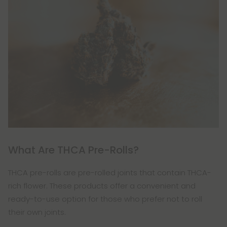
What Are THCA Pre-Rolls?
THCA pre-rolls are pre-rolled joints that contain THCA-
rich flower. These products offer a convenient and
ready-to-use option for those who prefer not to roll
their own joints.