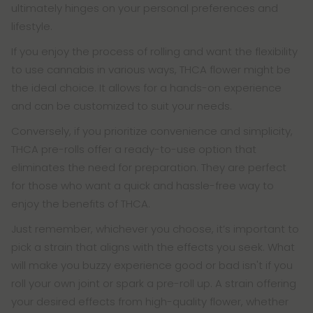
ultimately hinges on your personal preferences and
lifestyle.
If you enjoy the process of rolling and want the flexibility
to use cannabis in various ways, THCA flower might be
the ideal choice. It allows for a hands-on experience
and can be customized to suit your needs.
Conversely, if you prioritize convenience and simplicity,
THCA pre-rolls offer a ready-to-use option that
eliminates the need for preparation. They are perfect
for those who want a quick and hassle-free way to
enjoy the benefits of THCA.
Just remember, whichever you choose, it’s important to
pick a strain that aligns with the effects you seek. What
will make you buzzy experience good or bad isn't if you
roll your own joint or spark a pre-roll up. A strain offering
your desired effects from high-quality flower, whether