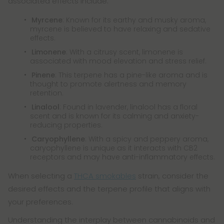
associated effects include:
Myrcene
: Known for its earthy and musky aroma,
myrcene is believed to have relaxing and sedative
effects.
Limonene
: With a citrusy scent, limonene is
associated with mood elevation and stress relief.
Pinene
: This terpene has a pine-like aroma and is
thought to promote alertness and memory
retention.
Linalool
: Found in lavender, linalool has a floral
scent and is known for its calming and anxiety-
reducing properties.
Caryophyllene
: With a spicy and peppery aroma,
caryophyllene is unique as it interacts with CB2
receptors and may have anti-inflammatory effects.
When selecting a
THCA smokables
strain, consider the
desired effects and the terpene profile that aligns with
your preferences.
Understanding the interplay between cannabinoids and