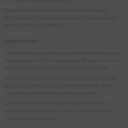
Popular indica strains include Granddaddy Purple,
Northern Lights, and Blueberry, each offering a unique
blend of flavors and effects.
Sativa Strains
Sativa strains are typically associated with uplifting and
energizing effects. They are popular for daytime use, as
they can enhance creativity, focus, and sociability.
Sativa strains often contain higher levels of terpenes
like
limonene
and
pinene
, which contribute to their
invigorating and mood-boosting properties.
Users often report increased energy, heightened
sensory perception, and a sense of euphoria when
consuming sativa strains.