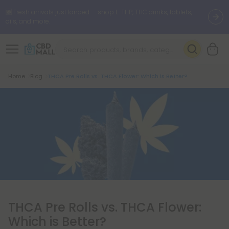
🆕 Fresh arrivals just landed — shop L-THP, THC drinks, tablets,
oils, and more.
Breadcrumb
Home
Blog
THCA Pre Rolls vs. THCA Flower: Which is Better?
THCA Pre Rolls vs. THCA Flower:
Which is Better?