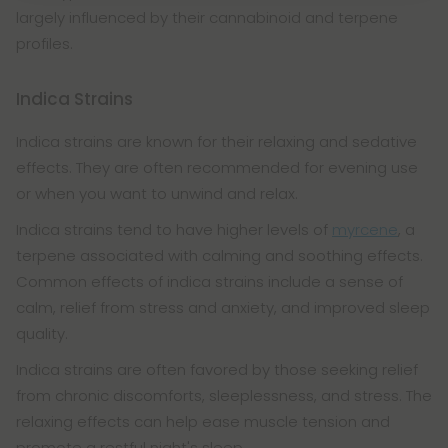
largely influenced by their cannabinoid and terpene
profiles.
Indica Strains
Indica strains are known for their relaxing and sedative
effects. They are often recommended for evening use
or when you want to unwind and relax.
Indica strains tend to have higher levels of
myrcene
, a
terpene associated with calming and soothing effects.
Common effects of indica strains include a sense of
calm, relief from stress and anxiety, and improved sleep
quality.
Indica strains are often favored by those seeking relief
from chronic discomforts, sleeplessness, and stress. The
relaxing effects can help ease muscle tension and
promote a restful night's sleep.