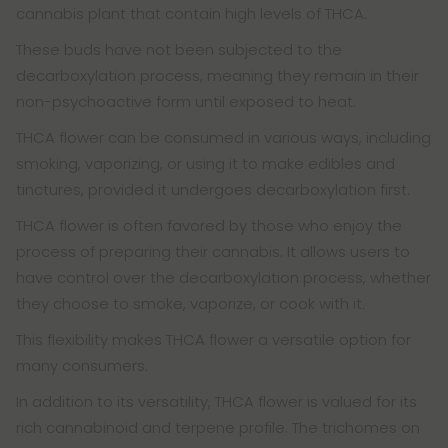
cannabis plant that contain high levels of THCA.
These buds have not been subjected to the
decarboxylation process, meaning they remain in their
non-psychoactive form until exposed to heat.
THCA flower can be consumed in various ways, including
smoking, vaporizing, or using it to make edibles and
tinctures, provided it undergoes decarboxylation first.
THCA flower is often favored by those who enjoy the
process of preparing their cannabis. It allows users to
have control over the decarboxylation process, whether
they choose to smoke, vaporize, or cook with it.
This flexibility makes THCA flower a versatile option for
many consumers.
In addition to its versatility, THCA flower is valued for its
rich cannabinoid and terpene profile. The trichomes on