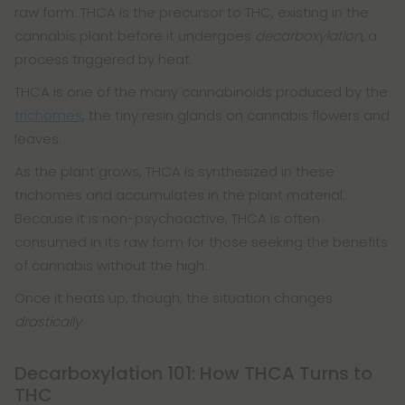
raw form. THCA is the precursor to THC, existing in the
cannabis plant before it undergoes
decarboxylation
, a
process triggered by heat.
THCA is one of the many cannabinoids produced by the
trichomes
, the tiny resin glands on cannabis flowers and
leaves.
As the plant grows, THCA is synthesized in these
trichomes and accumulates in the plant material.
Because it is non-psychoactive, THCA is often
consumed in its raw form for those seeking the benefits
of cannabis without the high.
Once it heats up, though, the situation changes
drastically
.
Decarboxylation 101: How THCA Turns to
THC