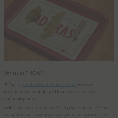
What is THCA?
THCA, or
tetrahydrocannabinolic acid
, is a non-
psychoactive cannabinoid found in raw and live
cannabis plants.
Unlike THC, which is known for its psychoactive effects,
THCA does not produce a high when consumed in its