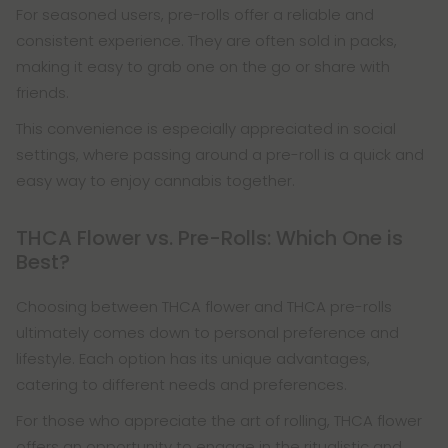
For seasoned users, pre-rolls offer a reliable and
consistent experience. They are often sold in packs,
making it easy to grab one on the go or share with
friends.
This convenience is especially appreciated in social
settings, where passing around a pre-roll is a quick and
easy way to enjoy cannabis together.
THCA Flower vs. Pre-Rolls: Which One is
Best?
Choosing between THCA flower and THCA pre-rolls
ultimately comes down to personal preference and
lifestyle. Each option has its unique advantages,
catering to different needs and preferences.
For those who appreciate the art of rolling, THCA flower
offers an opportunity to engage in the ritualistic and