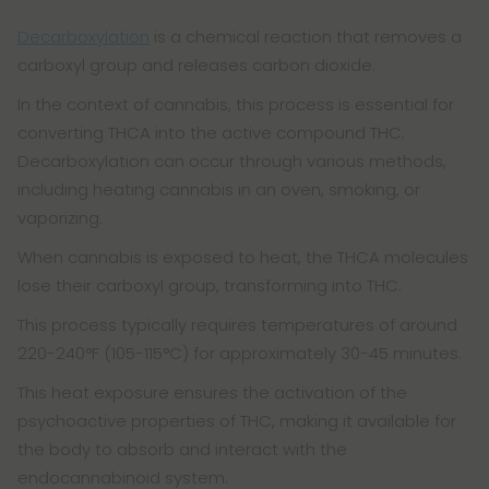
Decarboxylation
is a chemical reaction that removes a
carboxyl group and releases carbon dioxide.
In the context of cannabis, this process is essential for
converting THCA into the active compound THC.
Decarboxylation can occur through various methods,
including heating cannabis in an oven, smoking, or
vaporizing.
When cannabis is exposed to heat, the THCA molecules
lose their carboxyl group, transforming into THC.
This process typically requires temperatures of around
220-240°F (105-115°C) for approximately 30-45 minutes.
This heat exposure ensures the activation of the
psychoactive properties of THC, making it available for
the body to absorb and interact with the
endocannabinoid system.