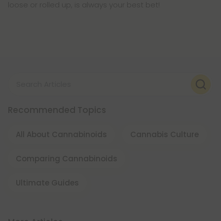
loose or rolled up, is always your best bet!
Search Articles
Recommended Topics
All About Cannabinoids
Cannabis Culture
Comparing Cannabinoids
Ultimate Guides