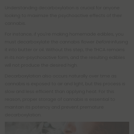
Understanding decarboxylation is crucial for anyone
looking to maximize the psychoactive effects of their
cannabis.
For instance, if you're making homemade edibles, you
must decarboxylate the cannabis flower
before
infusing
it into butter or oil. Without this step, the THCA remains
in its non-psychoactive form, and the resulting edibles
will not produce the desired high.
Decarboxylation also occurs naturally over time as
cannabis is exposed to air and light, but this process is
slow and less efficient than applying heat. For this
reason, proper storage of cannabis is essential to
maintain its potency and prevent premature
decarboxylation.