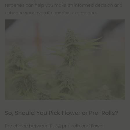
terpenes can help you make an informed decision and
enhance your overall cannabis experience.
So, Should You Pick Flower or Pre-Rolls?
The choice between THCA pre-rolls and flower