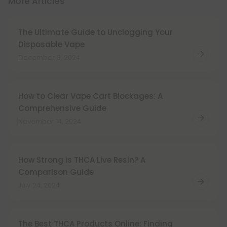
More Articles
The Ultimate Guide to Unclogging Your
Disposable Vape
December 3, 2024
How to Clear Vape Cart Blockages: A
Comprehensive Guide
November 14, 2024
How Strong is THCA Live Resin? A
Comparison Guide
July 24, 2024
The Best THCA Products Online: Finding