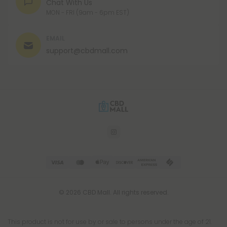
CHAT
Chat With Us
MON - FRI (9am - 6pm EST)
EMAIL
support@cbdmall.com
© 2026 CBD Mall. All rights reserved.