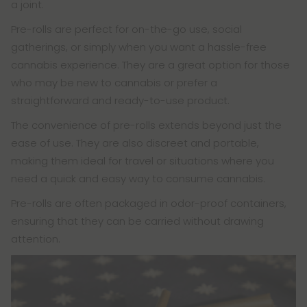
a joint.
Pre-rolls are perfect for on-the-go use, social
gatherings, or simply when you want a hassle-free
cannabis experience. They are a great option for those
who may be new to cannabis or prefer a
straightforward and ready-to-use product.
The convenience of pre-rolls extends beyond just the
ease of use. They are also discreet and portable,
making them ideal for travel or situations where you
need a quick and easy way to consume cannabis.
Pre-rolls are often packaged in odor-proof containers,
ensuring that they can be carried without drawing
attention.