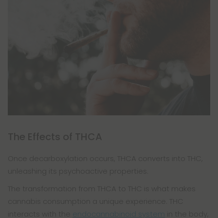
The Effects of THCA
Once decarboxylation occurs, THCA converts into THC,
unleashing its psychoactive properties.
The transformation from THCA to THC is what makes
cannabis consumption a unique experience. THC
interacts with the
endocannabinoid system
in the body,