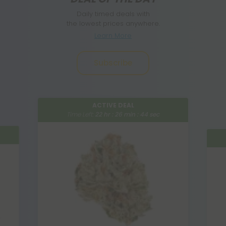
Daily timed deals with
the lowest prices anywhere.
Learn More
Subscribe
ACTIVE DEAL
Time Left:
22
hr :
26
min :
42
sec