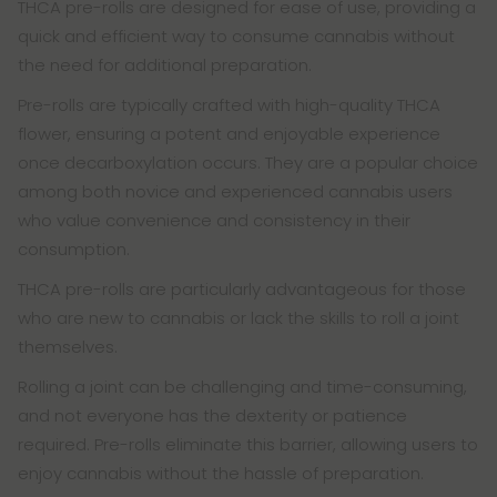
THCA pre-rolls are designed for ease of use, providing a
quick and efficient way to consume cannabis without
the need for additional preparation.
Pre-rolls are typically crafted with high-quality THCA
flower, ensuring a potent and enjoyable experience
once decarboxylation occurs. They are a popular choice
among both novice and experienced cannabis users
who value convenience and consistency in their
consumption.
THCA pre-rolls are particularly advantageous for those
who are new to cannabis or lack the skills to roll a joint
themselves.
Rolling a joint can be challenging and time-consuming,
and not everyone has the dexterity or patience
required. Pre-rolls eliminate this barrier, allowing users to
enjoy cannabis without the hassle of preparation.