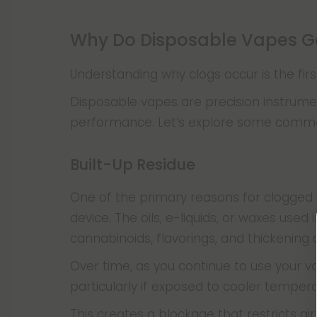
Why Do Disposable Vapes G
Understanding why clogs occur is the fir
Disposable vapes are precision instrumen
performance. Let’s explore some common 
Built-Up Residue
One of the primary reasons for clogged v
device. The oils, e-liquids, or waxes use
cannabinoids, flavorings, and thickening
Over time, as you continue to use your va
particularly if exposed to cooler temper
This creates a blockage that restricts ai