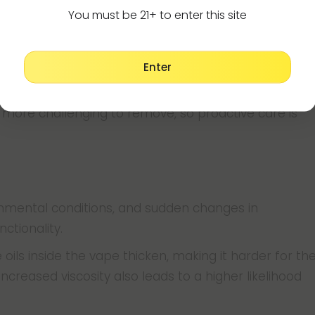
You must be 21+ to enter this site
icker oils, as these are more prone to leaving
key.
Enter
tting it sit unused for extended periods. When
y more challenging to remove, so proactive care is
onmental conditions, and sudden changes in
nctionality.
ils inside the vape thicken, making it harder for th
increased viscosity also leads to a higher likelihood