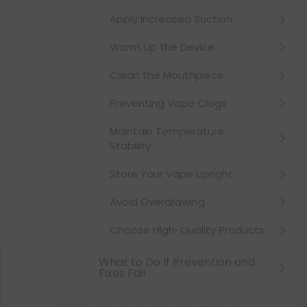
Apply Increased Suction
Warm Up the Device
Clean the Mouthpiece
Preventing Vape Clogs
Maintain Temperature
Stability
Store Your Vape Upright
Avoid Overdrawing
Choose High-Quality Products
What to Do If Prevention and
Fixes Fail