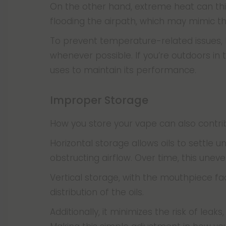
On the other hand, extreme heat can thin 
flooding the airpath, which may mimic 
To prevent temperature-related issues,
whenever possible. If you’re outdoors in
uses to maintain its performance.
Improper Storage
How you store your vape can also contri
Horizontal storage allows oils to settle
obstructing airflow. Over time, this unev
Vertical storage, with the mouthpiece fa
distribution of the oils.
Additionally, it minimizes the risk of lea