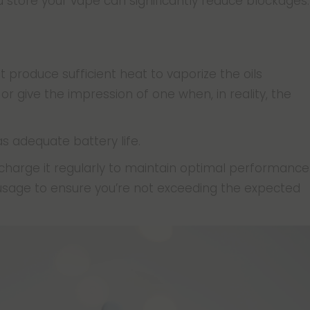
 store your vape can significantly reduce blockages.
produce sufficient heat to vaporize the oils
 or give the impression of one when, in reality, the
as adequate battery life.
 charge it regularly to maintain optimal performance
sage to ensure you’re not exceeding the expected