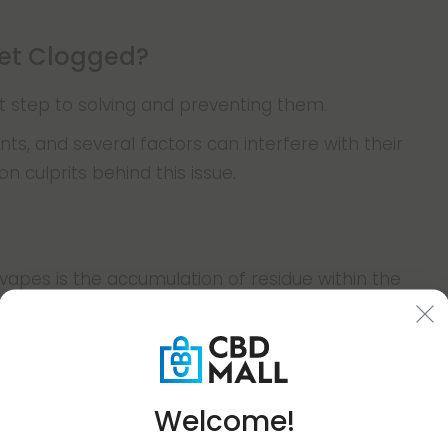
et Clogged?
st step to solving and preventing them.
ts, and several factors can interfere with their
culprits behind this issue.
apes is the accumulation of residue within the
d in vapes contain various compounds, including
 agents, which can leave behind sticky remnants.
pe, this residue builds up in the airpath and hardens
atures.
Welcome!
rflow and hinders vapor production. The issue is