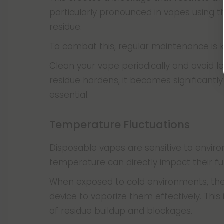
particularly pronounced in vapes using th
residue.
To combat this, regular maintenance is 
Clean your vape periodically and avoid le
residue hardens, it becomes significantl
essential.
Temperature Fluctuations
Disposable vapes are sensitive to envir
temperature can directly impact their fu
When exposed to cold environments, the o
device to vaporize them effectively. This 
of residue buildup and blockages.