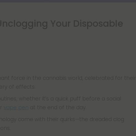
Unclogging Your Disposable
t force in the cannabis world, celebrated for their
ery of effects.
utines, whether it’s a quick puff before a social
ur
vape pen
at the end of the day.
nology come with their quirks—the dreaded clog
ons.