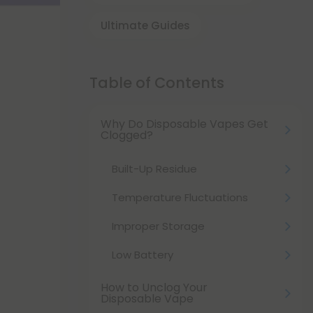
Ultimate Guides
Table of Contents
Why Do Disposable Vapes Get
Clogged?
Built-Up Residue
Temperature Fluctuations
Improper Storage
Low Battery
How to Unclog Your
Disposable Vape