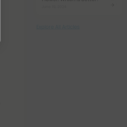
June 19, 2024
Explore All Articles
e