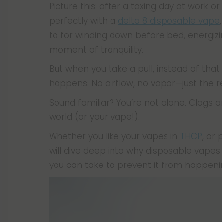
Picture this: after a taxing day at work or
perfectly with a
delta 8 disposable vape
to for winding down before bed, energizin
moment of tranquility.
But when you take a pull, instead of that
happens. No airflow, no vapor—just the 
Sound familiar? You’re not alone. Clogs a
world (or your vape!).
Whether you like your vapes in
THCP
, or
will dive deep into why disposable vapes 
you can take to prevent it from happening