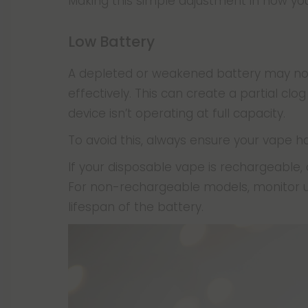
Making this simple adjustment in how you
Low Battery
A depleted or weakened battery may not 
effectively. This can create a partial clog
device isn’t operating at full capacity.
To avoid this, always ensure your vape h
If your disposable vape is rechargeable,
For non-rechargeable models, monitor u
lifespan of the battery.