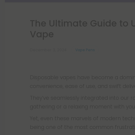
The Ultimate Guide to 
Vape
December 3, 2024
Vape Pens
Disposable vapes have become a dominan
convenience, ease of use, and swift deliv
They’ve seamlessly integrated into our ro
gathering or a relaxing moment with yo
Yet, even these marvels of modern tech
being one of the most common frustrati