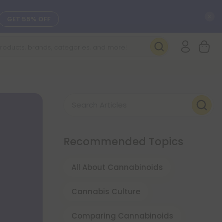
C
GET 55% OFF
SEE L-THP
DAILY DEALS
Search Articles
SEE NEW
Recommended Topics
All About Cannabinoids
Cannabis Culture
Comparing Cannabinoids