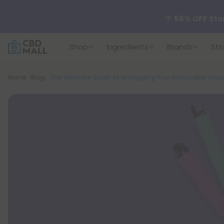
🌴
55% OFF Sto
Shop
Ingredients
Brands
Str
Better sleep st
Breadcrumb
Home
Blog
The Ultimate Guide to Unclogging Your Disposable Vape
✨
Summer Dail
🆕 Fresh arrivals