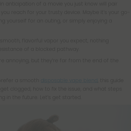
 in anticipation of a movie you just know will pair
, you reach for your trusty device. Maybe it’s your go-
g yourself for an outing, or simply enjoying a
 smooth, flavorful vapor you expect, nothing
resistance of a blocked pathway.
re annoying, but they’re far from the end of the
 prefer a smooth
disposable vape blend
, this guide
get clogged, how to fix the issue, and what steps
 in the future. Let’s get started.