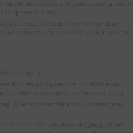
out the oils excessively, potentially causing leaks o
the symptoms of a clog.
 keep your vape at a stable room temperature
 the cold, store the vape in a warm pocket between
bute to clogging.
 unevenly, often pooling near the mouthpiece and
en distribution exacerbates the chances of a clog.
cing up, helps prevent this issue by ensuring even
ks, which can further complicate clogging problems.