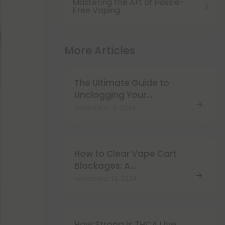
Mastering the Art of Hassle-
Free Vaping
More Articles
The Ultimate Guide to
Unclogging Your
Disposable Vape
December 3, 2024
How to Clear Vape Cart
Blockages: A
Comprehensive Guide
November 14, 2024
How Strong is THCA Live