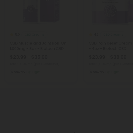
CBD Creams
CBD Creams
5.0
4.8
CBD Muscle and Joint Roll-On -
CBD Pain Relief Cream
1,000mg - 3oz - Biotech CBD
- 4oz - Biotech CBD
$23.99 - $35.99
$23.99 - $38.99
Total: 1,000mg
(per 1 Container)
Total: 1,000mg
(per 1 Contai
Recovery
Light
Recovery
Light