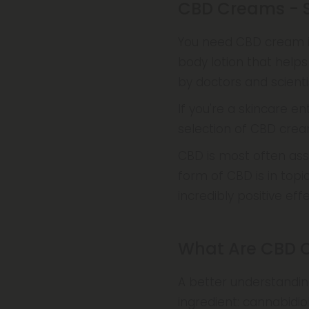
CBD Creams - S
You need CBD cream if
body lotion that helps
by doctors and scienti
If you're a skincare en
selection of CBD cream
CBD is most often ass
form of CBD is in topi
incredibly positive ef
What Are CBD 
A better understandin
ingredient: cannabidio