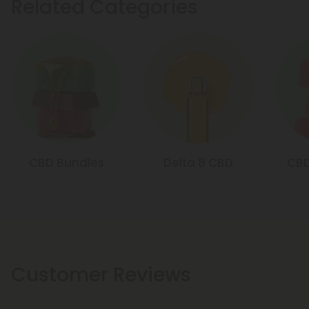
Related Categories
CBD Bundles
Delta 8 CBD
CB
Customer Reviews