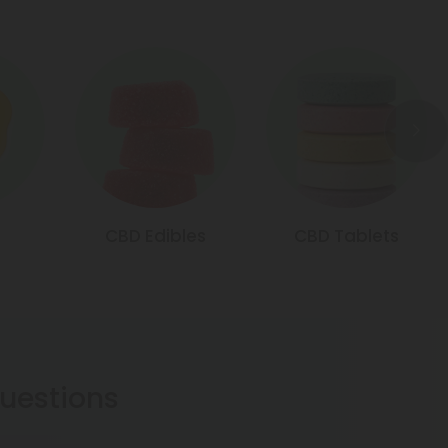
CBD Edibles
CBD Tablets
estions