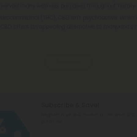
 served many wellness purposes throughout history.
drocannabinol (THC), CBD isn't psychoactive. When i
CBD offers an appealing alternative to marijuana's
Read More
Subscribe & Save!
Register now and receive a one time 40% d
purchase.