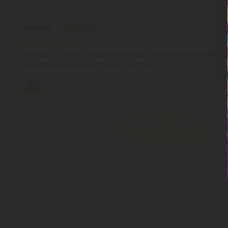
Jason G.
May 30, 2026
I've had a number of back surgeries. I've used this product 3
I've gotten sober good relief from this.
CBD Pain Relief Cream - 1,500mg - 4oz -
Biotech CBD
Pagination
Show More