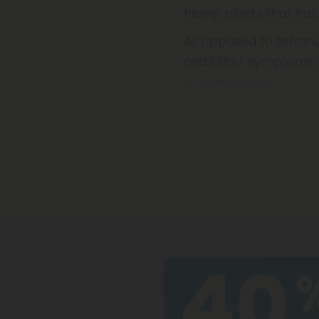
hemp plants that has
As opposed to tetrahy
and other symptoms, 
or sometimes