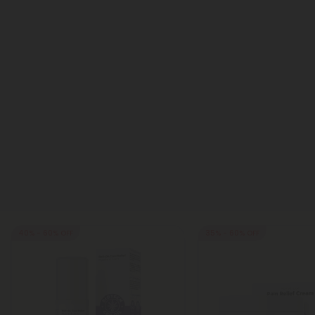
40% - 60% OFF
35% - 60% OFF