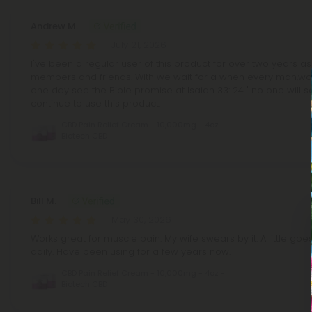
Andrew M.
July 21, 2026
I've been a regular user of this product for over two years as
members and friends. With we wait for a when every man,wo
one day see the Bible promise at Isaiah 33: 24 " no one will say,
continue to use this product.
CBD Pain Relief Cream - 10,000mg - 4oz -
Biotech CBD
Bill M.
May 30, 2026
Works great for muscle pain. My wife swears by it. A little goe
daily. Have been using for a few years now.
CBD Pain Relief Cream - 10,000mg - 4oz -
Biotech CBD