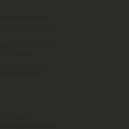
sn't your standard
that's been lab-tested
Mall has an incredible
hing for you.
n often underrated
ody, resulting in
s main active
ical compound found in