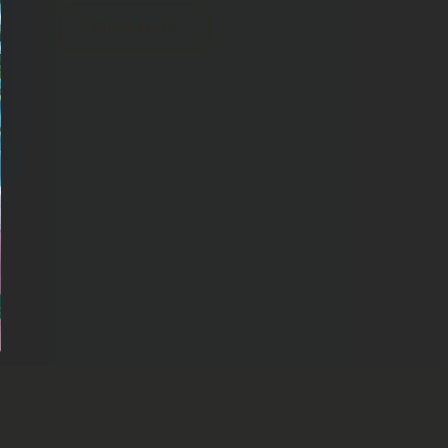
one else who wants a good cream or topical to
Show More
r skin. Rub just a small amount of the cream in a
on your skin by putting a small amount on your
ughout the day, you will be able to use our CBD
als.