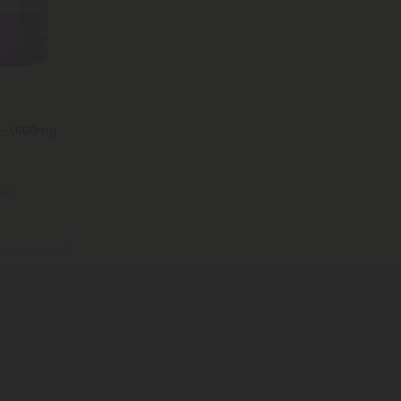
 - 1,000mg
ner)