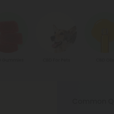
D Gummies
CBD For Pets
CBD Oils
Common Qu