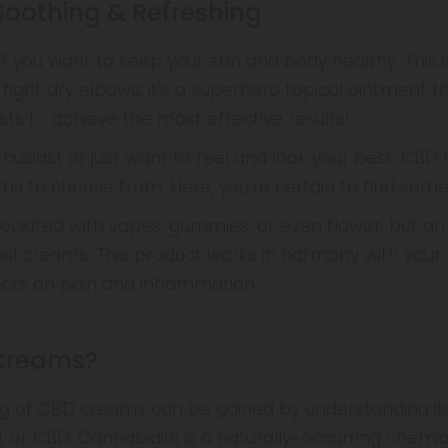
oothing & Refreshing
 you want to keep your skin and body healthy. This i
 fight dry elbows; it's a superhero topical ointment 
sts to achieve the most effective results!
thusiast or just want to feel and look your best, CBD 
s to choose from. Here, you're certain to find somet
ociated with vapes, gummies, or even flower, but a
cal creams. This product works in harmony with your b
fects on pain and inflammation.
Creams?
g of CBD creams can be gained by understanding it
l, or CBD. Cannabidiol is a naturally-occurring chem