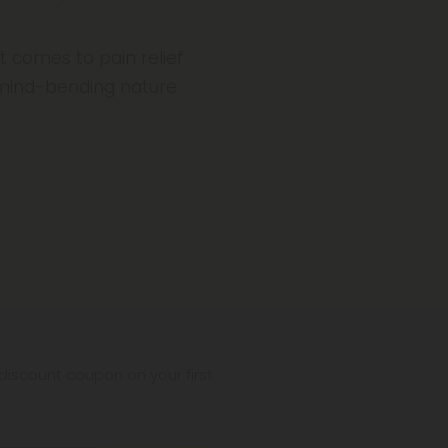
t comes to pain relief
 mind-bending nature
iscount coupon on your first