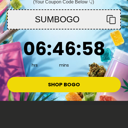
(Your Coupon Code Below 👇)
work out, or any
You must be 21+ to enter this site
take care of thei
SUMBOGO
circular motion 
Enter
fingers. All thro
-4 times, and so far
creams and topic
6
:
46
Countdown ends in:
:
57
06
:
46
:
57
hrs
mins
secs
SHOP BOGO