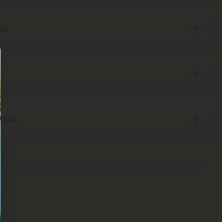
sis
ntee