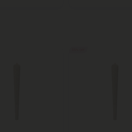
55% OFF