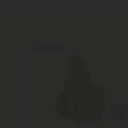
Buy 1, Get 1 FREE