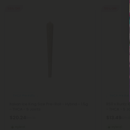
55% OFF
55% OFF
THCA Pre Rolls
THCA Pre Roll
Italian Ice King Size Pre-Roll - Hybrid - 1.5g
RS11 x Runtz 
- THCA - 5 Joints
- THCA - 5 Jo
$20.24
$13.49
$44.98
$29.9
Hybrid
Hybrid