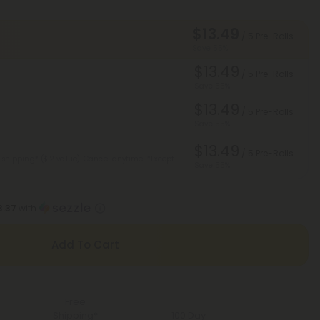
$13.49
/ 5 Pre-Rolls
Save 55%
$13.49
/ 5 Pre-Rolls
Save 55%
$13.49
/ 5 Pre-Rolls
Save 55%
$13.49
/ 5 Pre-Rolls
 shipping* ($12 value). Cancel anytime.
*Except
Save 55%
3.37
with
Add To Cart
Free
Shipping*
100 Day