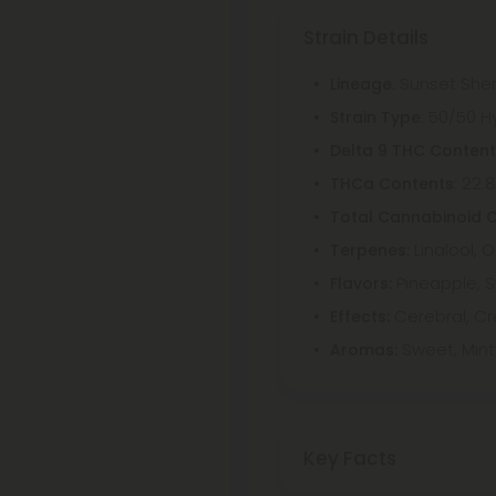
Strain Details
: Sunset Sher
Lineage
: 50/50 H
Strain Type
Delta 9 THC Conten
: 22.
THCa Contents
Total Cannabinoid 
Linalool,
Terpenes:
Pineapple, 
Flavors:
Cerebral, Cr
Effects:
Sweet, Mint
Aromas:
Key Facts