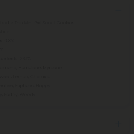
bert × Thin Mint Girl Scout Cookies
ybrid
: 0.3%
ts
8%
: 23.1%
Contents
 Ocimene, Humulene, Myrcene
Sweet, Lemon, Chemical
eative, Euphoric, Happy
y, Earthy, Woody