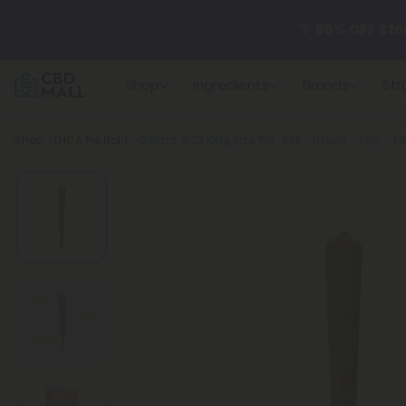
🌴
55% OFF Sto
Shop
Ingredients
Brands
Str
Better sleep st
Breadcrumb
Shop
THCA Pre Rolls
Gelato #33 King Size Pre-Roll - Hybrid - 1.5g - T
✨
Summer Dail
🆕 Fresh arrivals