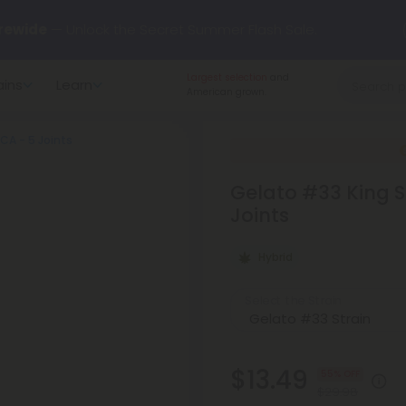
rewide
— Unlock the Secret Summer Flash Sale.
Largest selection
and
ains
Learn
arts here.
Try our new L-THP Tablets 🌙
American grown.
HCA - 5 Joints
y Deals:
Grab Up to
75% OFF
Every Single Day This Season
Gelato #33 King Si
 just landed — shop L-THP, THC drinks, tablets, oils, and more.
Joints
Hybrid
Select the Strain
$13.49
55% OFF
$29.98