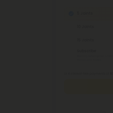
5 Joints
10 Joints
15 Joints
Subscribe
Monthly subscription + FREE
Hawaii and Alaska
or 4 interest-free payments of
$
You