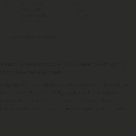
for Orders
Make-It-
Above $99
Right
Guarantee
*Except Hawaii
and Alaska
See Available States
g, shareable session that blends convenience with quality—
se and elevated enjoyment.
ing Size Pre-Rolls, a hybrid classic rolled for effortless use.
ady-to-spark 1.5g cones (7.5g total), crafted with hemp-
rated for consistent performance. Enjoy the familiar,
f Gelato #33 with the streamlined simplicity of king size