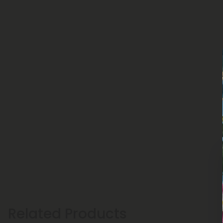
Related Products