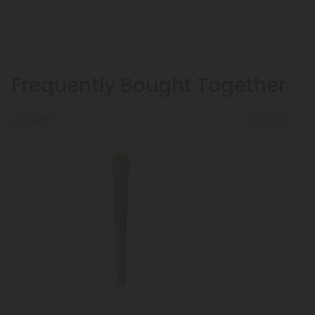
Frequently Bought Together
55% OFF
55% OFF