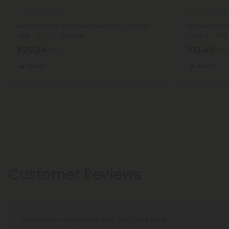
THCA Pre Rolls
THCA 
5.0
Lemon Skunk King Size Pre-Roll - Hybrid -
Grapes n Cre
1.5g - THCA - 5 Joints
Hybrid - 1.5g
$20.24
$13.49
$44.98
$29.9
Hybrid
Hybrid
Customer Reviews
There are no reviews yet. Be the first to
Wr