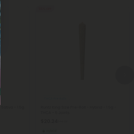
55% OFF
THCA Pre Rolls
 Sativa - 1.5g
Runtz King Size Pre-Roll - Hybrid - 1.5g -
THCA - 5 Joints
$20.24
$44.98
Hybrid