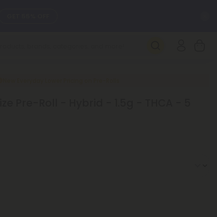
C
GET 55% OFF
SEE L-THP
DAILY DEALS
New Everyday Lower Pricing on Pre-Rolls
ze Pre-Roll - Hybrid - 1.5g - THCA - 5
SEE NEW