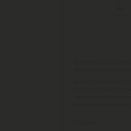
Earn
130
Points
Settle into a slow-burnin
designed for everyday ea
Meet Chill Plus Gelato #33 K
This pack includes five re
derived THCA flower and cu
strain-specific character o
pre-rolls—perfect for
Read More