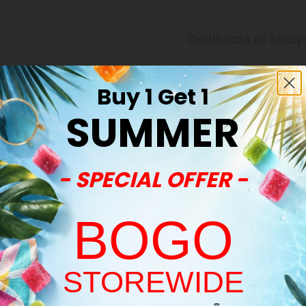
Certificate of Analy
Buy 1 Get 1
Discreet Delivery
SUMMER
Make It Right Guara
- SPECIAL OFFER -
BOGO
STOREWIDE
Welcome!