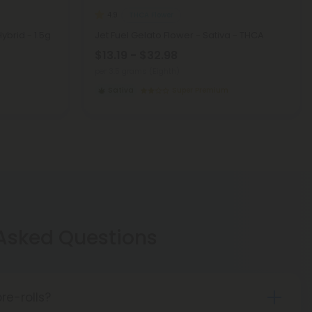
THCA Flower
4.9
Hybrid - 1.5g
Jet Fuel Gelato Flower - Sativa - THCA
$13.19 - $32.98
per 3.5 grams (Eighth)
Sativa
Super Premium
 Asked Questions
re-rolls?