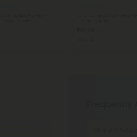
Pre Rolls
THCA Pre Rolls
am King Size Pre-Roll -
Italian Ice King Size Pre-Roll - 
 - THCA - 5 Joints
- THCA - 5 Joints
$20.24
8
$44.98
Hybrid
Frequently
What are THCA p
ite A Review