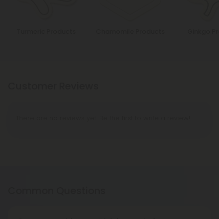
Turmeric Products
Chamomile Products
Ginkgo P
Customer Reviews
There are no reviews yet. Be the first to write a review!
Common Questions