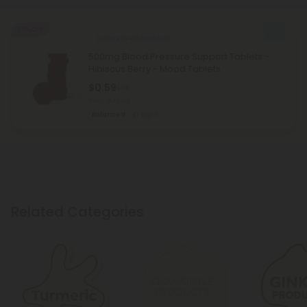
50% OFF
Celery Seed Products
500mg Blood Pressure Support Tablets -
Hibiscus Berry - Mood Tablets
$0.59
$1.18
Total: 500mg
Balanced
Light
Related Categories