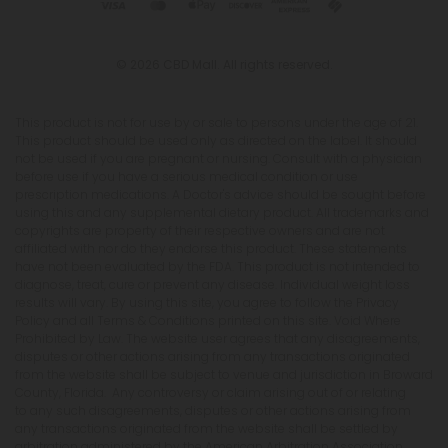
© 2026 CBD Mall. All rights reserved.
This product is not for use by or sale to persons under the age of 21.
This product should be used only as directed on the label. It should
not be used if you are pregnant or nursing. Consult with a physician
before use if you have a serious medical condition or use
prescription medications. A Doctor's advice should be sought before
using this and any supplemental dietary product. All trademarks and
copyrights are property of their respective owners and are not
affiliated with nor do they endorse this product. These statements
have not been evaluated by the FDA. This product is not intended to
diagnose, treat, cure or prevent any disease. Individual weight loss
results will vary. By using this site, you agree to follow the Privacy
Policy and all Terms & Conditions printed on this site. Void Where
Prohibited by Law. The website user agrees that any disagreements,
disputes or other actions arising from any transactions originated
from the website shall be subject to venue and jurisdiction in Broward
County, Florida. Any controversy or claim arising out of or relating
to any such disagreements, disputes or other actions arising from
any transactions originated from the website shall be settled by
arbitration administered by the American Arbitration Association