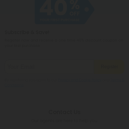
cannabichromene.
hemp products, so be sure to check your local
legislation to make sure hemp is legal where you
reside.
Subscribe & Save!
Register now and receive a one time 40% discount coupon on
your first purchase.
Register
By registering you agree to our
Privacy and Cookie Policy
and
Terms &
Conditions
.
Contact Us
Our agents are here to help you.