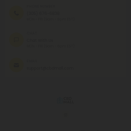
PHONE NUMBER
(305) 676-6838
MON - FRI (9am - 6pm EST)
CHAT
Chat With Us
MON - FRI (9am - 6pm EST)
EMAIL
support@cbdmall.com