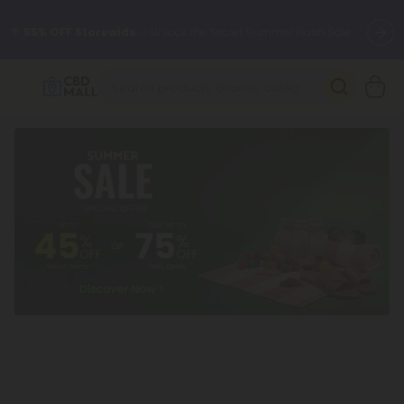
🌴
55% OFF Storewide
— Unlock the Secret Summer Flash Sale.
Better sleep starts here.
Try our new L-THP Tablets 🌙
✨
Summer Daily Deals:
Grab Up to
75% OFF
Every Single Day
This Season
🆕 Fresh arrivals just landed — shop L-THP, THC drinks, tablets,
oils, and more.