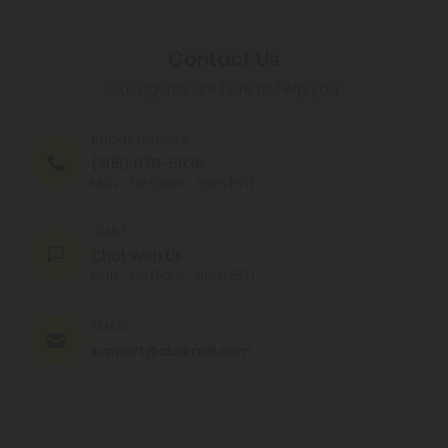
Contact Us
Our agents are here to help you.
PHONE NUMBER
(305) 676-6838
MON - FRI (9am - 6pm EST)
CHAT
Chat With Us
MON - FRI (9am - 6pm EST)
EMAIL
support@cbdmall.com