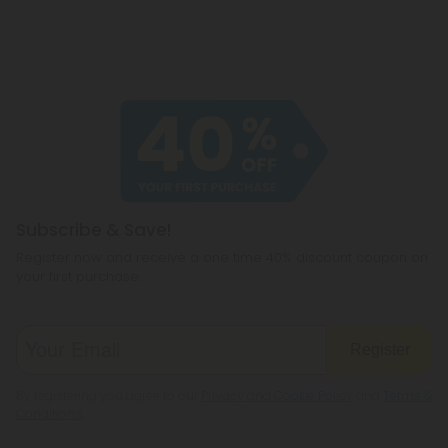
Subscribe & Save!
Register now and receive a one time 40% discount coupon on
your first purchase.
Register
By registering you agree to our
Privacy and Cookie Policy
and
Terms &
Conditions
.