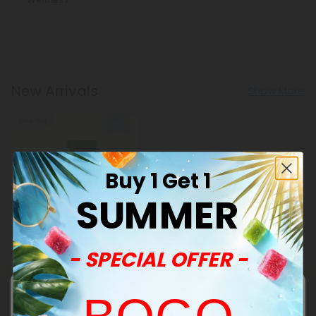
New Arrivals
Show More
Sold Out
Buy 1 Get 1
SUMMER
Barley Grass Products
- SPECIAL OFFER -
500mg Green Superblend
Tablets - Pineapple Mint -
Mood Tablets
$0.59
$1.18
Total: 500mg