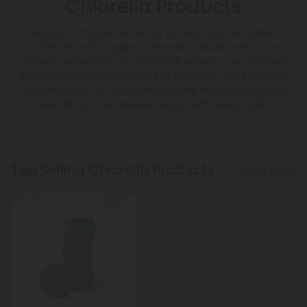
Chlorella Products
Discover Chlorella Products at CBD Mall, the trusted
marketplace for organic chlorella supplements. From
chlorella powder to pure chlorella tablets, our curated
superfood selection delivers antioxidant-rich, immune-
boosting support. Enjoy transparent lab testing, quality
assurance, and reliable service with every order.
Top Selling Chlorella Products
Shop More
Sold Out