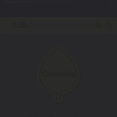
🌴
55% OFF Storewide
— Unlock the Secret Summer Flash Sale.
Better sleep starts here.
Try our new L-THP Tablets 🌙
✨
Summer Daily Deals:
Grab Up to
75% OFF
Every Single Day
This Season
🆕 Fresh arrivals just landed — shop L-THP, THC drinks, tablets,
oils, and more.