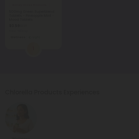
Barley Grass Products
500mg Green Superblend
Tablets - Pineapple Mint -
Mood Tablets
$0.59
$1.18
Total: 500mg
Wellness
Light
1
Chlorella Products Experiences
Wellness