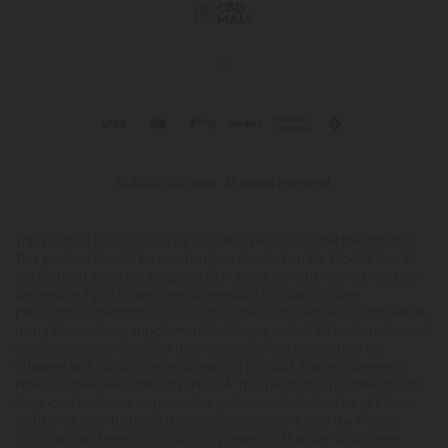
© 2026 CBD Mall. All rights reserved.
This product is not for use by or sale to persons under the age of 21.
This product should be used only as directed on the label. It should
not be used if you are pregnant or nursing. Consult with a physician
before use if you have a serious medical condition or use
prescription medications. A Doctor's advice should be sought before
using this and any supplemental dietary product. All trademarks and
copyrights are property of their respective owners and are not
affiliated with nor do they endorse this product. These statements
have not been evaluated by the FDA. This product is not intended to
diagnose, treat, cure or prevent any disease. Individual weight loss
results will vary. By using this site, you agree to follow the Privacy
Policy and all Terms & Conditions printed on this site. Void Where