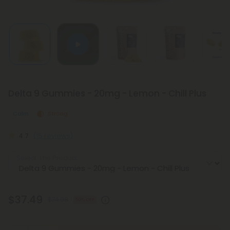
Delta 9 Gummies - 20mg - Lemon - Chill Plus
Calm
Strong
4.7
(15 reviews)
Select the Product
$37.49
$74.98
50% OFF