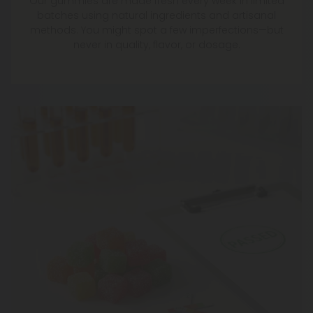
Our gummies are made fresh every week in limited
batches using natural ingredients and artisanal
methods. You might spot a few imperfections—but
never in quality, flavor, or dosage.