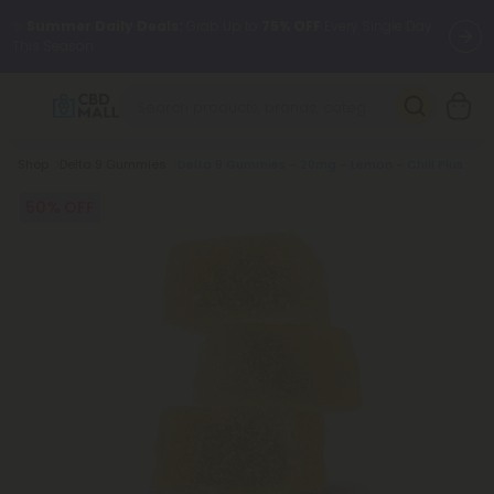
✨
Summer Daily Deals:
Grab Up to
75% OFF
Every Single Day
This Season
🆕 Fresh arrivals just landed — shop L-THP, THC drinks, tablets,
oils, and more.
Breadcrumb
Shop
Delta 9 Gummies
Delta 9 Gummies - 20mg - Lemon - Chill Plus
50% OFF