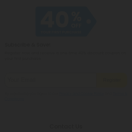
Subscribe & Save!
Register now and receive a one time 40% discount coupon on
your first purchase.
Register
By registering you agree to our
Privacy and Cookie Policy
and
Terms &
Conditions
.
Contact Us