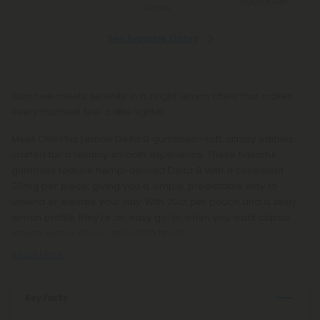
Guarantee
Alaska
See Available States
Sunshine meets serenity in a bright lemon chew that makes
every moment feel a little lighter.
Meet Chill Plus Lemon Delta 9 gummies—soft, citrusy edibles
crafted for a reliably smooth experience. These flavorful
gummies feature hemp-derived Delta 9 with a consistent
20mg per piece, giving you a simple, predictable way to
unwind or elevate your day. With 20ct per pouch and a zesty
lemon profile, they’re an easy go-to when you want classic
effects with a clean, refreshing finish.
Read More
Key Facts