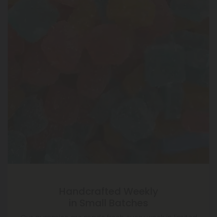
Handcrafted Weekly
in Small Batches