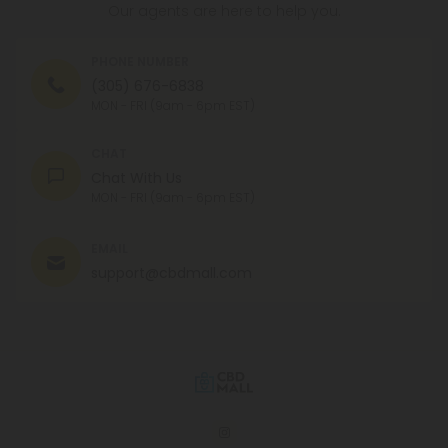
Our agents are here to help you.
PHONE NUMBER
(305) 676-6838
MON - FRI (9am - 6pm EST)
CHAT
Chat With Us
MON - FRI (9am - 6pm EST)
EMAIL
support@cbdmall.com