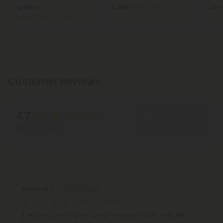
Sativa
Euphoric
Light
Eupho
Super Premium
Customer Reviews
4.7
Write A Review
Based on 15 reviews
Reviews
(15)
Elizabeth S.
May 27, 2026
They're big and not amazing tasting but work fairly well!