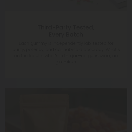
Third-Party Tested,
Every Batch
Each gummy is independently lab-tested for
purity, potency, and cannabinoid accuracy. What’s
on the label is what’s in the jar—no guesswork, no
gimmicks.