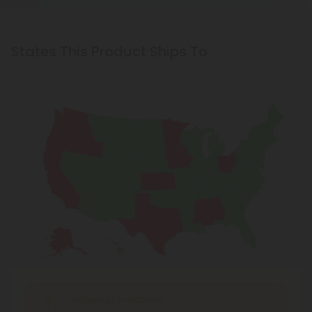
States This Product Ships To
Shipping Limitations