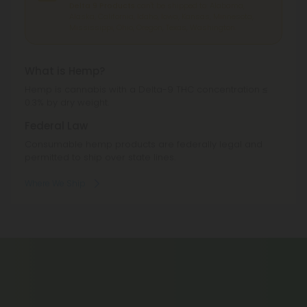
Delta 9 Products
can't be shipped to: Alabama,
Alaska, California, Idaho, Iowa, Kansas, Minnesota,
Mississippi, Ohio, Oregon, Texas, Washington.
What is Hemp?
Hemp is cannabis with a Delta-9 THC concentration ≤
0.3% by dry weight.
Federal Law
Consumable hemp products are federally legal and
permitted to ship over state lines.
Where We Ship