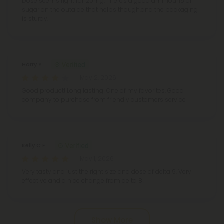
Dose seems right for 20mg. There's a good ammoun5 of
sugar on the outaide that helps though,and the packaging
is sturdy.
Harry Y.
May 2, 2026
Good product! Long lasting! One of my favorites. Good
company to purchase from friendly customers service
Kelly C F.
May 1, 2026
Very tasty and just the right size and dose of delta 9, Very
effective and a nice change from delta 8!
Show More