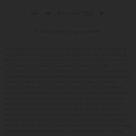
© 2026 CBD Mall. All rights reserved.
This product is not for use by or sale to persons under the age of 21.
This product should be used only as directed on the label. It should
not be used if you are pregnant or nursing. Consult with a physician
before use if you have a serious medical condition or use
prescription medications. A Doctor's advice should be sought before
using this and any supplemental dietary product. All trademarks and
copyrights are property of their respective owners and are not
affiliated with nor do they endorse this product. These statements
have not been evaluated by the FDA. This product is not intended to
diagnose, treat, cure or prevent any disease. Individual weight loss
results will vary. By using this site, you agree to follow the Privacy
Policy and all Terms & Conditions printed on this site. Void Where
Prohibited by Law. The website user agrees that any disagreements,
disputes or other actions arising from any transactions originated
from the website shall be subject to venue and jurisdiction in Broward
County, Florida. Any controversy or claim arising out of or relating