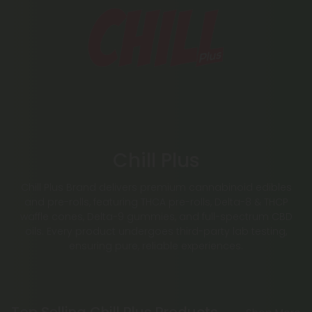
Chill Plus
Chill Plus Brand delivers premium cannabinoid edibles
and pre-rolls, featuring THCA pre-rolls, Delta-8 & THCP
waffle cones, Delta-9 gummies, and full-spectrum CBD
oils. Every product undergoes third-party lab testing,
ensuring pure, reliable experiences.