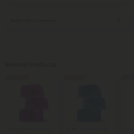
Make It Right Guarantee
Related Products
50% - 60% OFF
50% - 60% OFF
50% - 6
5.0
4.8
4.0
Delta 9 Gummies
Delta 9 Gummies