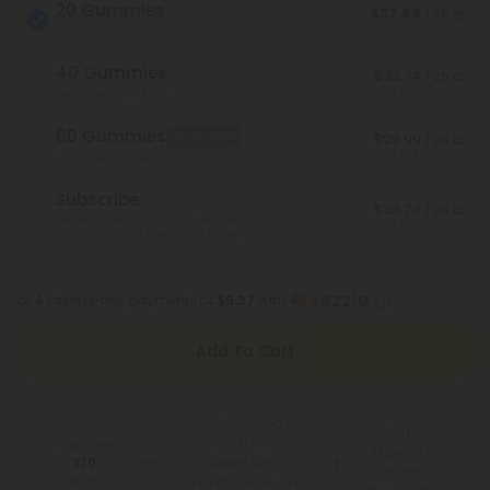
20 Gummies
$37.49
/ 20 ct
Save 50%
Total Strength: 400mg
40 Gummies
$33.74
/ 20 ct
Save 55%
Total Strength: 800mg
60 Gummies
Best Deal
$29.99
/ 20 ct
Save 60%
Total Strength: 1,200mg
Subscribe
$33.74
/ 20 ct
Monthly subscription + FREE shipping* ($12 value). Cancel
Save 55%
anytime.
*Except Hawaii and Alaska
or 4 interest-free payments of
$9.37
with
Add To Cart
Free Shipping*
100 Day
for Orders
You Earn
Make-It-
Above $99
370
Right
Points
*Except Hawaii and