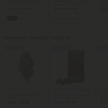
Delta 9 Gummies - 15mg -
Delta 9 Gummies - 50mg -
Delta
Grape - Chill Plus
Blueberry - Chill Plus
Strawb
$29.99 - $37.49
$31.99 - $39.99
$25.9
Total: 450mg
(per 30 Gummies)
Total: 500mg
(per 10 Gummies)
Total:
Sleepy
Medium
Euphoric
Heroic
Ener
Frequently Bought Together
Buy 1, Get 1 FREE
50% - 60% OFF
50% - 6
4.8
4.8
4.8
THCA Flower
Delta 9 Chocolate
Silver Haze Flower - Sativa
Delta 9 THC Dark Chocolate
Delta
- THCA
Bar - 150mg - Fresh
Fruity
$13.19 - $32.98
$13.99 - $17.49
$27.9
per 3.5 grams (Eighth)
Total: 150mg
(per 1 Chocolate Bar)
Total: