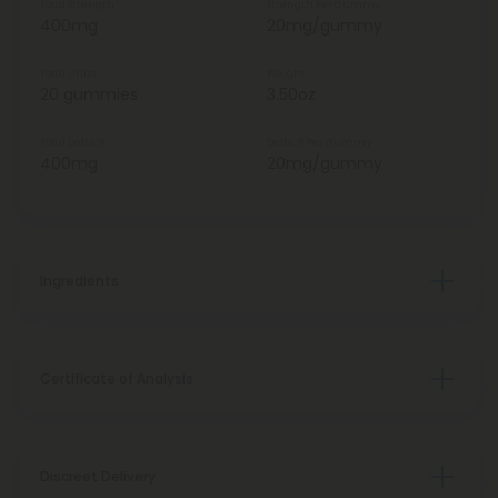
Total Strength
Strength Per Gummy
400mg
20mg/gummy
Total Units
Weight
20 gummies
3.50oz
Total Delta 9
Delta 9 Per Gummy
400mg
20mg/gummy
Ingredients
Certificate of Analysis
Discreet Delivery