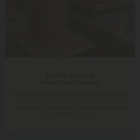
Freshly Packed,
Never Pre-Shelved
At CBD Mall, your gummies aren’t waiting around in
warehouses. We pack them daily so you receive
the freshest, most flavorful cannabinoids possible
—straight from us to you.