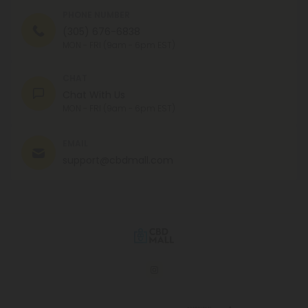
PHONE NUMBER
(305) 676-6838
MON - FRI (9am - 6pm EST)
CHAT
Chat With Us
MON - FRI (9am - 6pm EST)
EMAIL
support@cbdmall.com