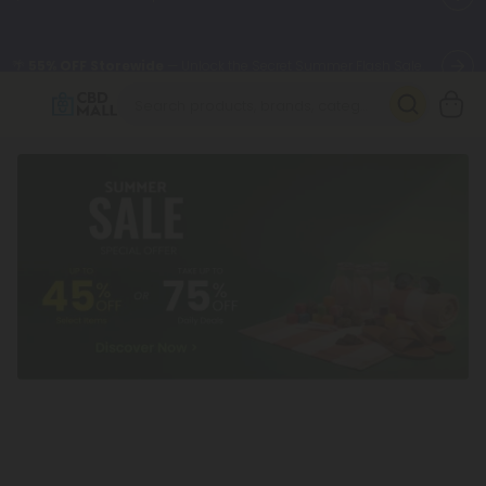
🌴
55% OFF Storewide
— Unlock the Secret Summer Flash Sale.
Better sleep starts here.
Try our new L-THP Tablets 🌙
✨
Summer Daily Deals:
Grab Up to
75% OFF
Every Single Day
This Season
🆕 Fresh arrivals just landed — shop L-THP, THC drinks, tablets,
oils, and more.