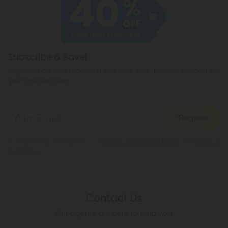
cannabichromene.
hemp products, so be sure to check your local
legislation to make sure hemp is legal where you
reside.
Subscribe & Save!
Register now and receive a one time 40% discount coupon on
your first purchase.
Register
By registering you agree to our
Privacy and Cookie Policy
and
Terms &
Conditions
.
Contact Us
Our agents are here to help you.