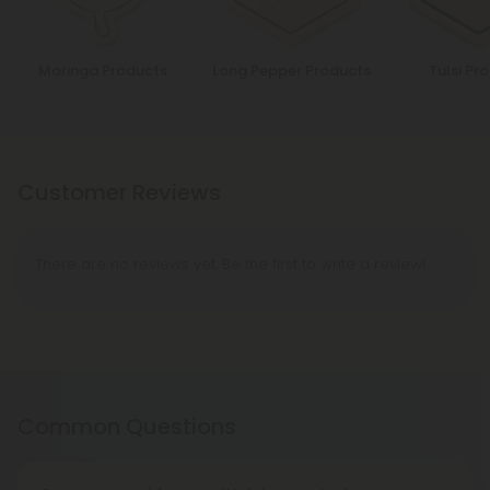
Moringa Products
Long Pepper Products
Tulsi Pr
Customer Reviews
There are no reviews yet. Be the first to write a review!
Common Questions