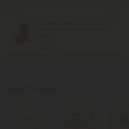
50% OFF
CoQ10 Herb Mix Products
500mg Mitochondria Support Herb Mix
Tablets - Lemon Berry - Mood Tablets
$0.59
$1.18
Total: 500mg
Energized
Light
Related Categories