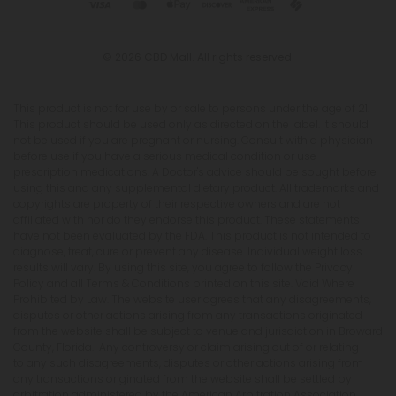
© 2026 CBD Mall. All rights reserved.
This product is not for use by or sale to persons under the age of 21.
This product should be used only as directed on the label. It should
not be used if you are pregnant or nursing. Consult with a physician
before use if you have a serious medical condition or use
prescription medications. A Doctor's advice should be sought before
using this and any supplemental dietary product. All trademarks and
copyrights are property of their respective owners and are not
affiliated with nor do they endorse this product. These statements
have not been evaluated by the FDA. This product is not intended to
diagnose, treat, cure or prevent any disease. Individual weight loss
results will vary. By using this site, you agree to follow the Privacy
Policy and all Terms & Conditions printed on this site. Void Where
Prohibited by Law. The website user agrees that any disagreements,
disputes or other actions arising from any transactions originated
from the website shall be subject to venue and jurisdiction in Broward
County, Florida. Any controversy or claim arising out of or relating
to any such disagreements, disputes or other actions arising from
any transactions originated from the website shall be settled by
arbitration administered by the American Arbitration Association