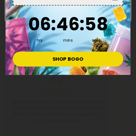
Enter
6
:
46
Countdown ends in:
:
58
06
:
46
:
58
What People Are Saying
hrs
mins
secs
50,000+
5-STAR REVIEWS
SHOP BOGO
I got these for my partner because of knee
pain , swelling and he said they helped a
little. It’s only been 4 days so hopefully it
starts working more.