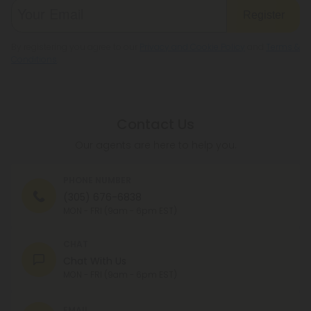
Register
By registering you agree to our
Privacy and Cookie Policy
and
Terms &
Conditions
.
Contact Us
Our agents are here to help you.
PHONE NUMBER
(305) 676-6838
MON - FRI (9am - 6pm EST)
CHAT
Chat With Us
MON - FRI (9am - 6pm EST)
EMAIL