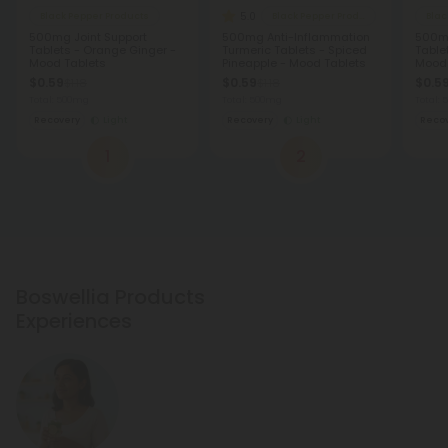
5.0
Black Pepper Products
Black Pepper Products
Blac
500mg Joint Support
500mg Anti-Inflammation
500mg
Tablets - Orange Ginger -
Turmeric Tablets - Spiced
Table
Mood Tablets
Pineapple - Mood Tablets
Mood 
$0.59
$0.59
$0.5
$1.18
$1.18
Total: 500mg
Total: 500mg
Total:
Recovery
Light
Recovery
Light
Reco
1
2
Boswellia Products
Experiences