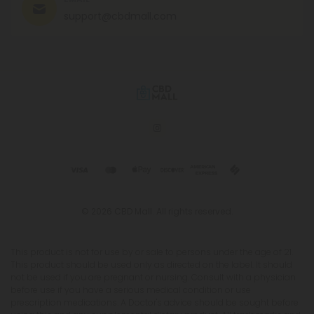
support@cbdmall.com
© 2026 CBD Mall. All rights reserved.
This product is not for use by or sale to persons under the age of 21.
This product should be used only as directed on the label. It should
not be used if you are pregnant or nursing. Consult with a physician
before use if you have a serious medical condition or use
prescription medications. A Doctor's advice should be sought before