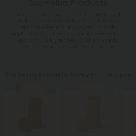
Boswellia Products
Discover Boswellia Products at CBD Mall—the go-to
destination for premium boswellia extract and
frankincense benefits. Shop curated boswellia
supplements and resin-based formulations rooted in
quality lab testing and backed by transparent
compliance and customer-centric service.
Top Selling Boswellia Products
Shop More
50% OFF
50% OFF
50% OF