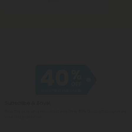
Jewels C.
Subscribe & Save!
Register now and receive a one time 40% discount coupon on
your first purchase.