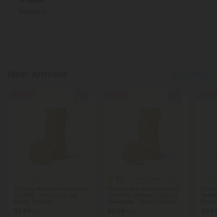
Wellness
New Arrivals
Show More
50% OFF
50% OFF
50% OF
5.0
Ashwagandha Products
Black Pepper Products
Blac
500mg Mobility + Recovery
500mg Anti-Inflammation
500mg
Tablets - Lemon Ginger -
Turmeric Tablets - Spiced
Table
Mood Tablets
Pineapple - Mood Tablets
Mood 
$0.59
$0.59
$0.5
$1.18
$1.18