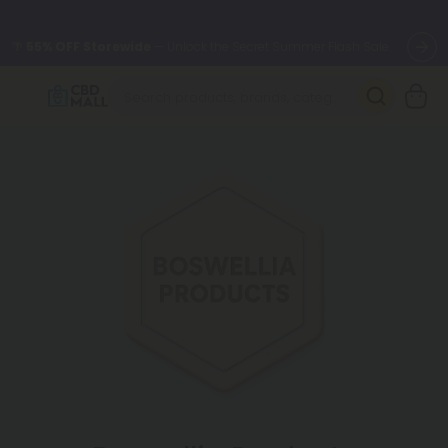
🌴
55% OFF Storewide
— Unlock the Secret Summer Flash Sale.
Better sleep starts here.
Try our new L-THP Tablets 🌙
✨
Summer Daily Deals:
Grab Up to
75% OFF
Every Single Day
This Season
🆕 Fresh arrivals just landed — shop L-THP, THC drinks, tablets,
oils, and more.