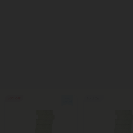
50% OFF
Sold Out