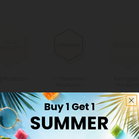
i Products
L-Theanine
Astragal
Products
Product
Buy 1 Get 1
SUMMER
Common Qu