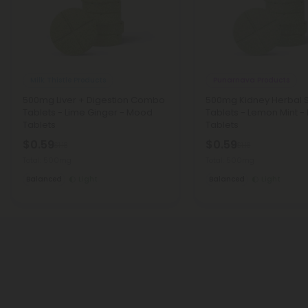
Milk Thistle Products
Punarnava Products
500mg Liver + Digestion Combo
500mg Kidney Herbal 
Tablets - Lime Ginger - Mood
Tablets - Lemon Mint 
Tablets
Tablets
$0.59
$0.59
$1.18
$1.18
Total: 500mg
Total: 500mg
Balanced
Light
Balanced
Light