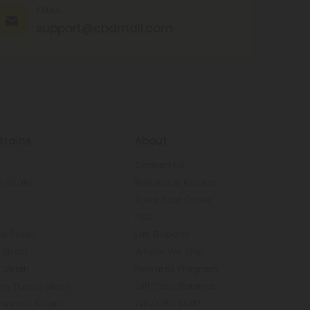
EMAIL
support@cbdmall.com
trains
About
Contact Us
 Strain
Refunds & Returns
n
Track Your Order
FAQ
k Strain
Lab Reports
Strain
Where We Ship
 Strain
Rewards Program
y Purple Strain
Gift Card Balance
Express Strain
Why CBD Mall?