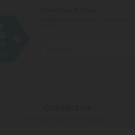
hemp products, s
Subscribe & Save!
make sure hemp i
Register now and receive a one time 40% d
purchase.
By registering you agree to our
Privacy and Coo
Conditions
.
Contact Us
Our agents are here to help you.