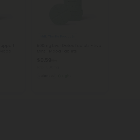
Milk Thistle Products
Support
500mg Liver Detox Tablets - Live
- Mood
Mint - Mood Tablets
$0.59
$1.18
Total: 500mg
Balanced
Light