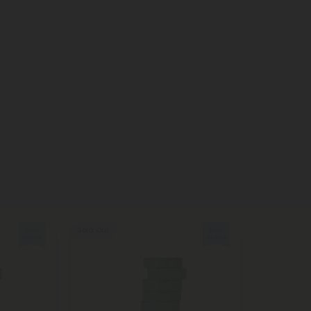
Sold Out