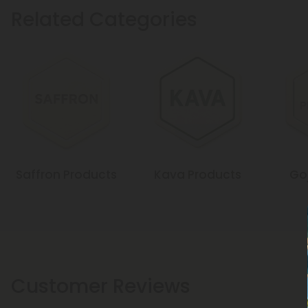
Related Categories
Saffron Products
Kava Products
Goj
Customer Reviews