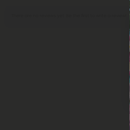
There are no reviews yet. Be the first to write a review!