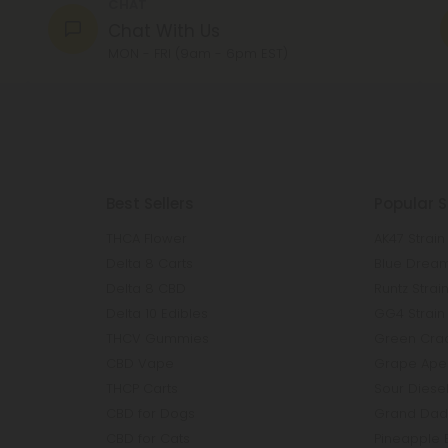
CHAT
Chat With Us
MON - FRI (9am - 6pm EST)
Best Sellers
Popular S
THCA Flower
AK47 Strain
Delta 8 Carts
Blue Dream
Delta 8 CBD
Runtz Strai
Delta 10 Edibles
GG4 Strain
THCV Gummies
Green Crac
CBD Vape
Grape Ape 
THCP Carts
Sour Diesel
CBD for Dogs
Grand Dadd
CBD for Cats
Pineapple 