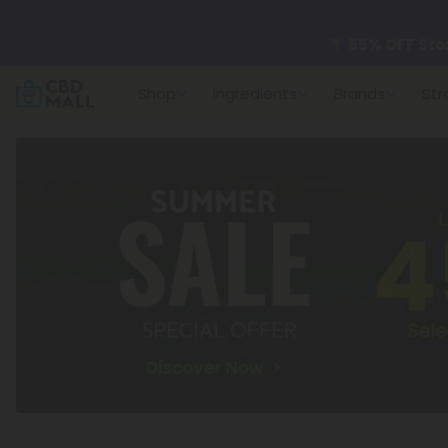
🌴
55% OFF Sto
Shop
Ingredients
Brands
Str
Better sleep st
✨
Summer Dail
🆕 Fresh arrivals