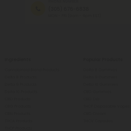
PHONE NUMBER
(305) 676-6838
MON - FRI (9am - 6pm EST)
Ingredients
Popular Products
Cannabinoid Blend Products
Delta 8 Gummies
Delta 8 Products
Delta 9 Gummies
Delta 9 Products
Delta 10 Gummies
Delta 10 Products
CBD Gummies
CBD Products
CBD Oils
CBG Products
THCP Disposable Vapes
CBN Products
CBD Cream
THCA Products
THCV Capsules
THCP Products