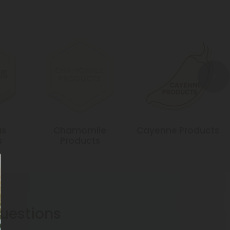
us
Chamomile
Cayenne Products
s
Products
estions