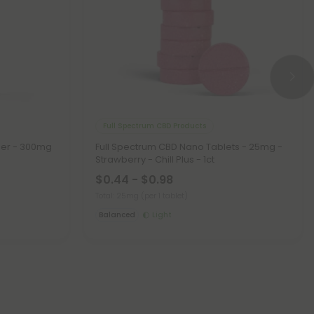
Full Spectrum CBD Products
zer - 300mg
Full Spectrum CBD Nano Tablets - 25mg -
Strawberry - Chill Plus - 1ct
$0.44 - $0.98
Total: 25mg
(per 1 tablet)
Balanced
Light