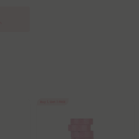
m.
Buy 1, Get 1 FREE