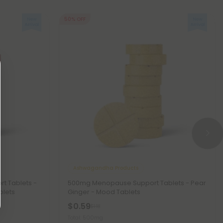
50% OFF
Ashwagandha Products
t Tablets -
500mg Menopause Support Tablets - Pear
blets
Ginger - Mood Tablets
$0.59
$1.18
Total: 500mg