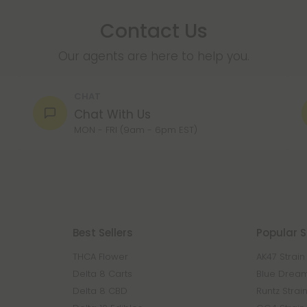
Contact Us
Our agents are here to help you.
CHAT
Chat With Us
MON - FRI (9am - 6pm EST)
Best Sellers
Popular S
THCA Flower
AK47 Strain
Delta 8 Carts
Blue Dream
Delta 8 CBD
Runtz Strai