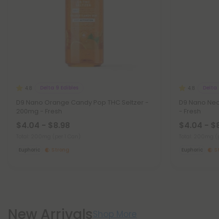
Delta 9 Edibles
Delta 
4.8
4.8
D9 Nano Orange Candy Pop THC Seltzer -
D9 Nano Neo
200mg - Fresh
- Fresh
$4.04 - $8.98
$4.04 - $
Total: 200mg
(per 1 Can)
Total: 200mg
(
Euphoric
Strong
Euphoric
S
New Arrivals
Shop More