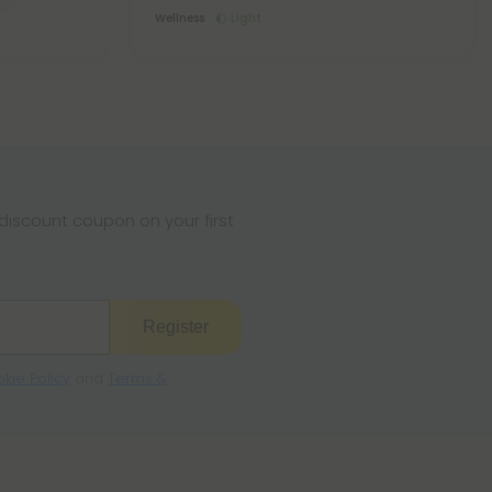
Wellness
Light
iscount coupon on your first
Register
kie Policy
and
Terms &