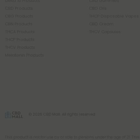
Delta 10 Products
CBD Gummies
CBD Products
CBD Oils
CBG Products
THCP Disposable Vapes
CBN Products
CBD Cream
THCA Products
THCV Capsules
THCP Products
THCV Products
Melatonin Products
© 2026 CBD Mall. All rights reserved.
This product is not for use by or sale to persons under the age of 21. Thi