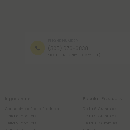
PHONE NUMBER
(305) 676-6838
MON - FRI (9am - 6pm EST)
Ingredients
Popular Products
Cannabinoid Blend Products
Delta 8 Gummies
Delta 8 Products
Delta 9 Gummies
Delta 9 Products
Delta 10 Gummies