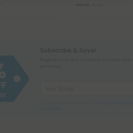
t
Wellness
Light
Subscribe & Save!
Register now and receive a one time 40% d
purchase.
By registering you agree to our
Privacy and Coo
Conditions
.