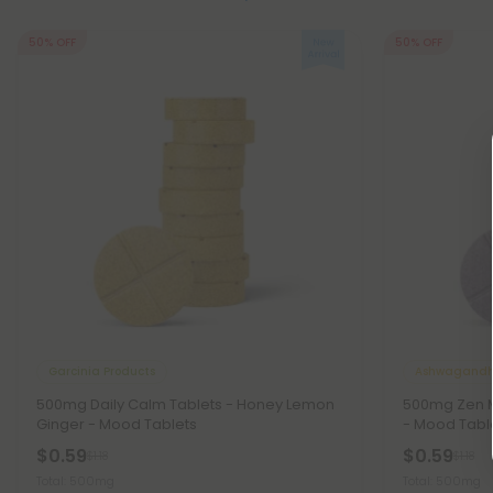
50% OFF
50% OFF
Garcinia Products
Ashwagandh
500mg Daily Calm Tablets - Honey Lemon
500mg Zen M
Ginger - Mood Tablets
- Mood Tabl
$0.59
$0.59
$1.18
$1.18
Total: 500mg
Total: 500mg