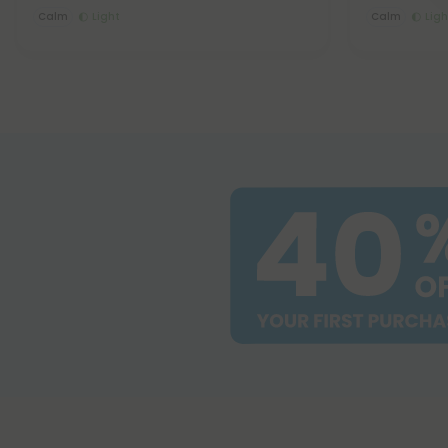
Calm
Light
Calm
Ligh