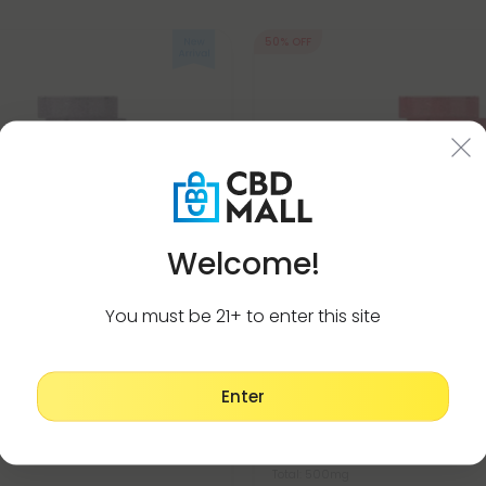
50% OFF
Welcome!
You must be 21+ to enter this site
a Products
Manjustha Products
Enter
ind Tablets - Lavender Honey
500mg Lymphatic Detox Suppor
ets
Pomegranate Lime - Mood Ta
$0.59
$1.18
Total: 500mg