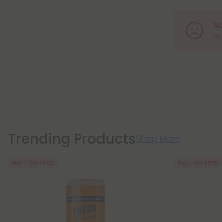
N
No 
Trending Products
Shop More
Buy 1, Get 1 FREE
Buy 1, Get 1 FREE