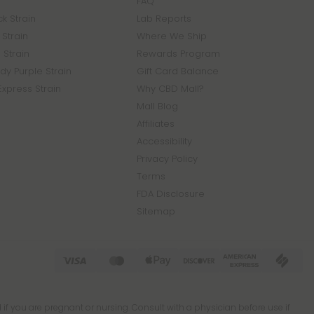
FAQ
k Strain
Lab Reports
Strain
Where We Ship
 Strain
Rewards Program
y Purple Strain
Gift Card Balance
Express Strain
Why CBD Mall?
Mall Blog
Affiliates
Accessibility
Privacy Policy
Terms
FDA Disclosure
Sitemap
 if you are pregnant or nursing. Consult with a physician before use if