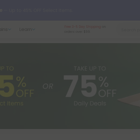
rewide
— Unlock the Secret Summer Flash Sale.
Free 3-5 Day Shipping
on
ains
Learn
orders over $99.
arts here.
Try our new L-THP Tablets 🌙
y Deals:
Grab Up to
75% OFF
Every Single Day This Season
 just landed — shop L-THP, THC drinks, tablets, oils, and more.