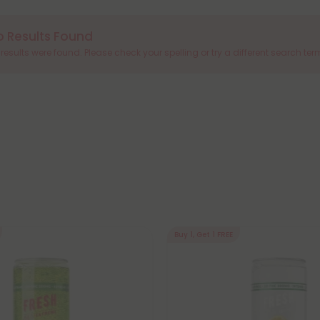
o Results Found
results were found. Please check your spelling or try a different search ter
Buy 1, Get 1 FREE