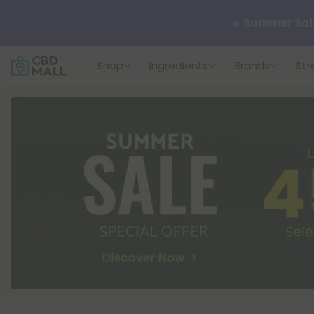
🌴
55% OFF Sto
Shop
Ingredients
Brands
Str
Better sleep st
✨
Summer Dail
🆕 Fresh arrivals