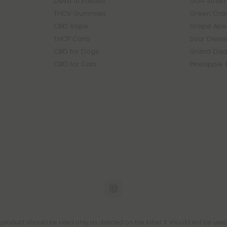
Delta 10 Edibles
GG4 Strain
THCV Gummies
Green Crac
CBD Vape
Grape Ape 
THCP Carts
Sour Diesel
CBD for Dogs
Grand Dadd
CBD for Cats
Pineapple 
s product should be used only as directed on the label. It should not be used