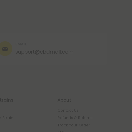
EMAIL
support@cbdmall.com
trains
About
Contact Us
 Strain
Refunds & Returns
n
Track Your Order