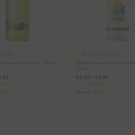
9 Edibles
Delta 8 Products
4.8
n Green THC Seltzer - 200mg
D8 Nano Lemon Lime THC Selt
- Fresh
8.98
$4.49 - $9.98
per 1 Can)
Total: 300mg
(per 1 Can)
trong
Euphoric
Strong