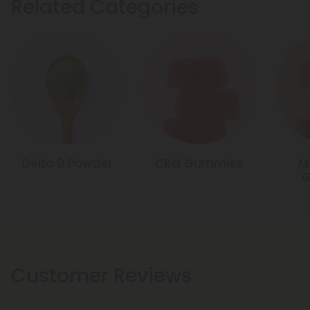
Related Categories
Delta 9 Powder
CBG Gummies
M
Customer Reviews