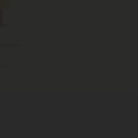
o Gummies
mies)