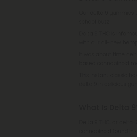
Our delta 9 gummies a
school buzz!
Delta 9 THC is infamou
with our all-new hemp
It was about time delt
based cannabinoid mar
This instant classic h
delta 9 in delicious 
What Is Delta 9
Delta 9 THC, or delta
cannabinoid found in 