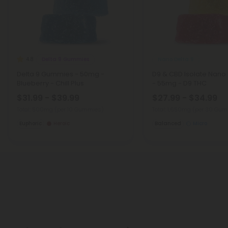
Delta 9 Gummies
Nano Delta 9
4.8
Delta 9 Gummies - 50mg -
D9 & CBD Isolate Nan
Blueberry - Chill Plus
- 55mg - D9 THC
$31.99 - $39.99
$27.99 - $34.99
Total: 500mg
(per 10 Gummies)
Total: 1,650mg
(per 30 Gum
Euphoric
Heroic
Balanced
Micro