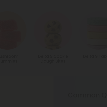
ushroom
Delta 9 Cookie
Delta 9 Tab
Gummies
Dough Bites
Common Qu