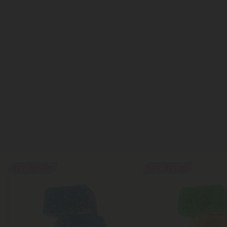
50% - 60% OFF
50% - 60% OFF