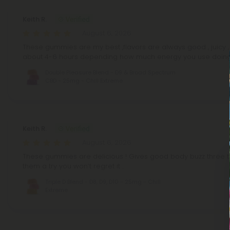
Keith R.
August 6, 2026
These gummies are my best ,flavors are always good , juicy ,
about 4-6 hours depending how much energy you use doing
Double Pleasure Blend - D9 & Broad Spectrum
CBD - 25mg - Chill Extreme
Keith R.
August 6, 2026
These gummies are delicious ! Gives good body buzz three to
them a try you won’t regret it .
Triple D Blend - D8, D9, D10 - 25mg - Chill
Extreme