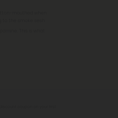
 cotton-mouthed when
ng to the smoke sesh.
pamine. This is what
iscount coupon on your first