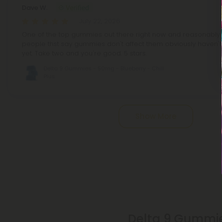
Dave W.
July 22, 2026
One of the top gummies out there right now and reasonably pr
people thst say gummies don't affect them obviously haven't 
yet. Take two and you're good. 5 stars.
Delta 9 Gummies - 50mg - Blueberry - Chill
Plus
Pagination
Show More
Delta 9 Gummie