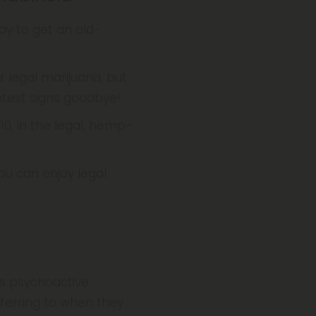
ay to get an old-
r legal marijuana, but
otest signs goodbye!
 10, in the legal, hemp-
you can enjoy legal
us psychoactive
eferring to when they