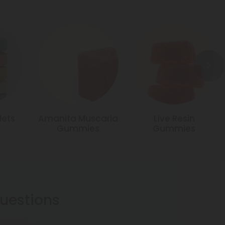
lets
Amanita Muscaria
Live Resin
Gummies
Gummies
estions