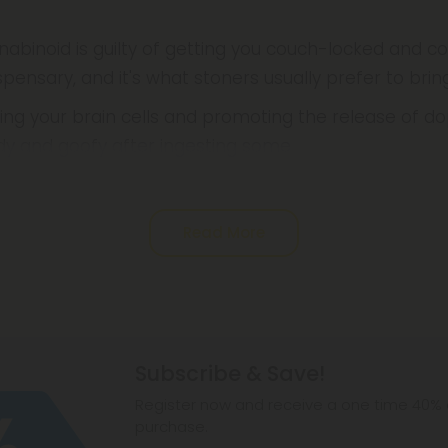
nabinoid is guilty of getting you couch-locked and
pensary, and it's what stoners usually prefer to bri
ing your brain cells and promoting the release of do
ddy and goofy after ingesting some
Read More
Subscribe & Save!
Register now and receive a one time 40% d
purchase.