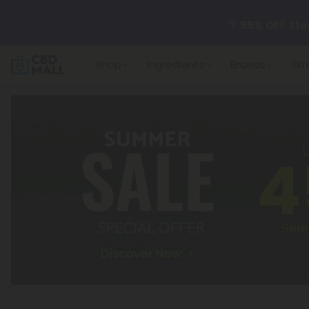
🌴
55% OFF Sto
Shop
Ingredients
Brands
Str
Better sleep st
✨
Summer Dail
🆕 Fresh arrivals