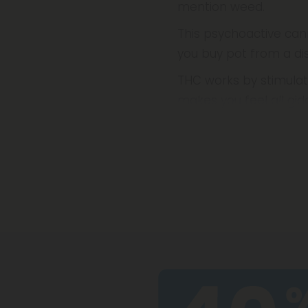
mention weed.
This psychoactive can
you buy pot from a dis
THC works by stimulat
makes you feel all gi