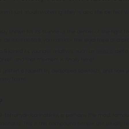
ren't just mouthwatering; they're also the perfect w
sly known for its stance at the center of the fight fo
-derived delta 9, you can kiss the legal tape and pr
a 9 joined its younger relatives, such as
delta 8
, delta
ket, and that moment is finally here!
as gotten a facelift by dedicated scientists, and now 
gummy form!
?
-9-tetrahydrocannabinol, is perhaps the most famo
cannabis. This is the compound people are usually r