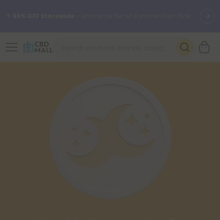
🌴
55% OFF Storewide
— Unlock the Secret Summer Flash Sale.
Better sleep starts here.
Try our new L-THP Tablets 🌙
✨
Summer Daily Deals:
Grab Up to
75% OFF
Every Single Day
This Season
🆕 Fresh arrivals just landed — shop L-THP, THC drinks, tablets,
oils, and more.