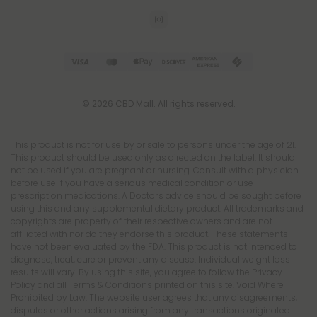
© 2026 CBD Mall. All rights reserved.
This product is not for use by or sale to persons under the age of 21.
This product should be used only as directed on the label. It should
not be used if you are pregnant or nursing. Consult with a physician
before use if you have a serious medical condition or use
prescription medications. A Doctor's advice should be sought before
using this and any supplemental dietary product. All trademarks and
copyrights are property of their respective owners and are not
affiliated with nor do they endorse this product. These statements
have not been evaluated by the FDA. This product is not intended to
diagnose, treat, cure or prevent any disease. Individual weight loss
results will vary. By using this site, you agree to follow the Privacy
Policy and all Terms & Conditions printed on this site. Void Where
Prohibited by Law. The website user agrees that any disagreements,
disputes or other actions arising from any transactions originated