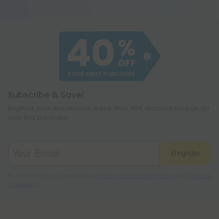
you to sleep.
Subscribe & Save!
Register now and receive a one time 40% discount coupon on
your first purchase.
Register
By registering you agree to our
Privacy and Cookie Policy
and
Terms &
Conditions
.