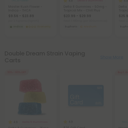
4.8
4.9
THCA Flower
Delta 8 Gummies
Master Kush Flower -
Delta 8 Gummies - 50mg -
Delta
Indica - THCA
Tropical Mix - Chill Plus
Tropic
$9.56 - $23.89
$23.99 - $29.99
$25.9
per 3.5 grams (Eighth)
Total: 1,500mg
(per 30 Gummies)
Total:
Indica
Economy
Euphoric
Medium
Eupho
Double Dream Strain Vaping
Show More
Carts
50% - 60% OFF
Buy 1, G
4.9
4.9
Delta 8 Gummies
THCA
$25 Gift Card