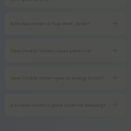
Double Dream is very strong, but not strong
enough to be considered the strongest.
Is Double Dream a “top shelf” strain?
Born from two incredibly famous parents, Double
Dream is certainly considered a top shelf strain.
Does Double Dream cause paranoia?
Although uncommon, Double Dream can cause
paranoia. As a strong strain, users with lower THC
tolerances should use it with caution.
Does Double Dream give an energy boost?
Yes, Double Dream has been known to be
mentally energizing, but physically relaxing. In other
words, it’s excellent for artistic endeavors but not
Is Double Dream a good strain for sleeping?
so great for the gym.
In high doses, Double Dream can be a good strain
for sleeping. In lower doses, however its sativa
dominance will certainly outshine its ability to lull