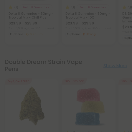
4.8
4.8
4.8
Delta 8 Gummies
Delta 8 Gummies
Delta 8 Gummies - 50mg -
Delta 8 Gummies - 50mg -
D8, D9
Tropical Mix - Chill Plus
Tropical Mix - 10X
Gummi
Extre
$23.99 - $29.99
$23.99 - $29.99
$23.9
Total: 1,500mg
(per 30 Gummies)
Total: 1,500mg
(per 30 Gummies)
Total:
Euphoric
Medium
Euphoric
Strong
Eupho
Double Dream Strain Vape
Show More
Pens
Buy 1, Get 1 FREE
50% - 60% OFF
50% - 6