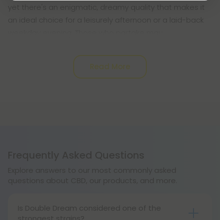
yet there's an enigmatic, dreamy quality that makes it
an ideal choice for a leisurely afternoon or a laid-back
weekday evening. Those who partake may
Read More
Frequently Asked Questions
Explore answers to our most commonly asked
questions about CBD, our products, and more.
Is Double Dream considered one of the
strongest strains?