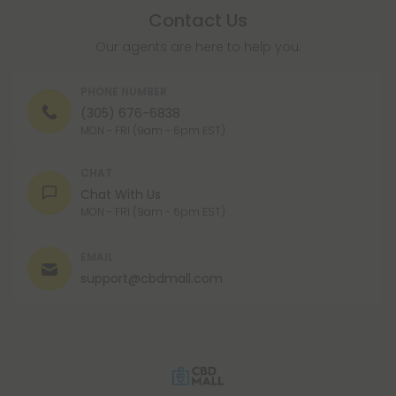
Contact Us
Our agents are here to help you.
PHONE NUMBER
(305) 676-6838
MON - FRI (9am - 6pm EST)
CHAT
Chat With Us
MON - FRI (9am - 6pm EST)
EMAIL
support@cbdmall.com