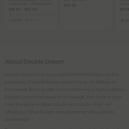
Delta 8 Gummies - 75mg -
Maste
Tropical Mix - Chill Extreme
Indic
$25.00
$25.99 - $32.49
$9.56
Total: 2,250mg
(per 30 Gummies)
per 3.
Euphoric
Strong
In
About Double Dream
Double Dream is a savvy hybrid that hitchhikes on the
popularity of a well-known parent strain to deliver an
impressive flavor profile and a harmonious high. Dubbed
Double Dream because of its lineage, this strain is born
from the union of Blue Dream and Dream Star—an
offspring of Blue Dream and Stardawg with a sativa
dominance.