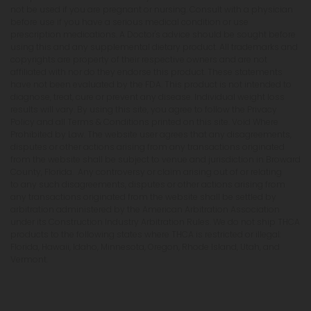
not be used if you are pregnant or nursing. Consult with a physician
before use if you have a serious medical condition or use
prescription medications. A Doctor's advice should be sought before
using this and any supplemental dietary product. All trademarks and
copyrights are property of their respective owners and are not
affiliated with nor do they endorse this product. These statements
have not been evaluated by the FDA. This product is not intended to
diagnose, treat, cure or prevent any disease. Individual weight loss
results will vary. By using this site, you agree to follow the Privacy
Policy and all Terms & Conditions printed on this site. Void Where
Prohibited by Law. The website user agrees that any disagreements,
disputes or other actions arising from any transactions originated
from the website shall be subject to venue and jurisdiction in Broward
County, Florida. Any controversy or claim arising out of or relating
to any such disagreements, disputes or other actions arising from
any transactions originated from the website shall be settled by
arbitration administered by the American Arbitration Association
under its Construction Industry Arbitration Rules. We do not ship THCA
products to the following states where THCA is restricted or illegal:
Florida, Hawaii, Idaho, Minnesota, Oregon, Rhode Island, Utah, and
Vermont.