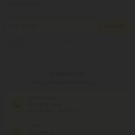
your first purchase.
Register
By registering you agree to our
Privacy and Cookie Policy
and
Terms &
Conditions
.
Contact Us
Our agents are here to help you.
PHONE NUMBER
(305) 676-6838
MON - FRI (9am - 6pm EST)
CHAT
Chat With Us