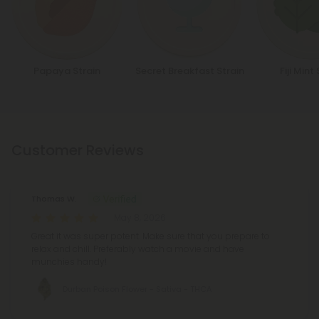
Papaya Strain
Secret Breakfast Strain
Fiji Mint
Customer Reviews
Thomas W.
May 8, 2026
Great it was super potent. Make sure that you prepare to
relax and chill. Preferably watch a movie and have
munchies handy!
Durban Poison Flower - Sativa - THCA