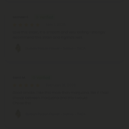
Michael E.
May 1, 2026
Love this strain, it is smooth and very lasting I strongly
recommend this strain and it grinds well.
Durban Poison Flower - Sativa - THCA
Saint M.
February 18, 2026
Good smoke…I like this more than marijuana…like if I had
choice between marijuana and this I would
Chose this
Durban Poison Flower - Sativa - THCA