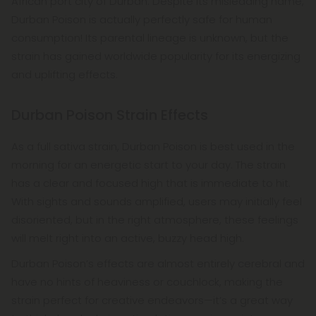
African port city of Durban. Despite its misleading name,
Durban Poison is actually perfectly safe for human
consumption! Its parental lineage is unknown, but the
strain has gained worldwide popularity for its energizing
and uplifting effects.
Durban Poison Strain Effects
As a full sativa strain, Durban Poison is best used in the
morning for an energetic start to your day. The strain
has a clear and focused high that is immediate to hit.
With sights and sounds amplified, users may initially feel
disoriented, but in the right atmosphere, these feelings
will melt right into an active, buzzy head high.
Durban Poison’s effects are almost entirely cerebral and
have no hints of heaviness or couchlock, making the
strain perfect for creative endeavors—it’s a great way