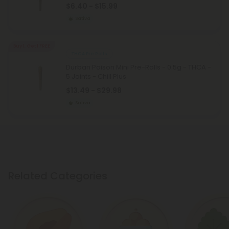
$6.40 - $15.99
Sativa
Buy 1, Get 1 FREE
THCA Pre Rolls
Durban Poison Mini Pre-Rolls - 0.5g - THCA -
5 Joints - Chill Plus
$13.49 - $29.98
Sativa
Related Categories