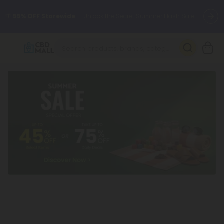
🌴
55% OFF Storewide
— Unlock the Secret Summer Flash Sale.
Better sleep starts here.
Try our new L-THP Tablets 🌙
✨
Summer Daily Deals:
Grab Up to
75% OFF
Every Single Day
This Season
🆕 Fresh arrivals just landed — shop L-THP, THC drinks, tablets,
oils, and more.