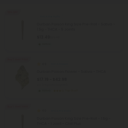
55% OFF
THCA Pre Rolls
Durban Poison King Size Pre-Roll - Sativa -
1.5g - THCA - 5 Joints
$13.49
$29.98
Sativa
Buy 1, Get 1 FREE
4.9
THCA Flower
Durban Poison Flower - Sativa - THCA
$17.19 - $42.98
per 3.5 grams (Eighth)
Sativa
Top Shelf
Buy 1, Get 1 FREE
4.0
THCA Pre Rolls
Durban Poison King Size Pre-Roll - 1.5g -
THCA - 1 Joint - Chill Plus