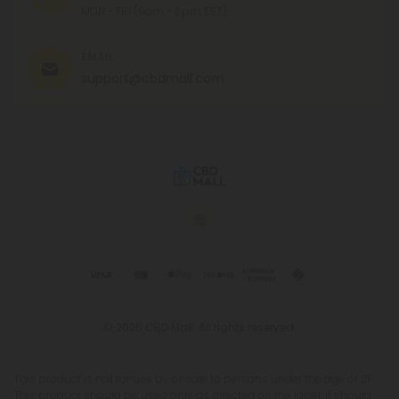
MON - FRI (9am - 6pm EST)
EMAIL
support@cbdmall.com
© 2026 CBD Mall. All rights reserved.
This product is not for use by or sale to persons under the age of 21.
This product should be used only as directed on the label. It should