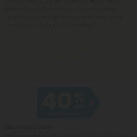
to think deeply during stimulating movies or intense
pieces of music. The strain can also be extremely
helpful in social settings, as it allows smokers to feel
chatty and relaxed in their surroundings.
In fact, most users of Durban Poison report feeling:
Read More
Subscribe & Save!
Register now and receive a one time 40% discount coupon on