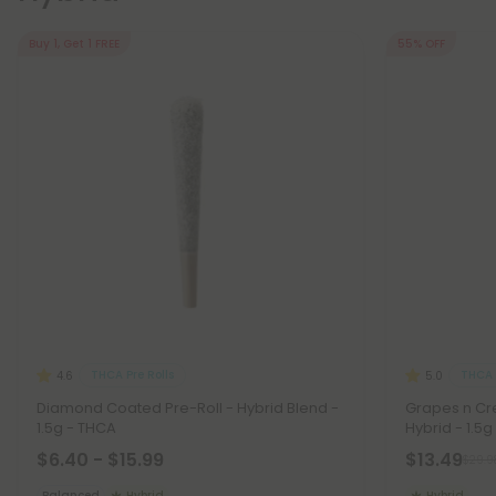
Buy 1, Get 1 FREE
55% OFF
THCA Pre Rolls
THCA 
4.6
5.0
Diamond Coated Pre-Roll - Hybrid Blend -
Grapes n Cre
1.5g - THCA
Hybrid - 1.5g
$6.40 - $15.99
$13.49
$29.9
Balanced
Hybrid
Hybrid