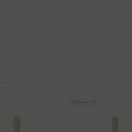
re
55% - 60% OFF