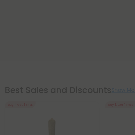
Best Sales and Discounts
Show Mo
Buy 1, Get 1 FREE
Buy 1, Get 1 FREE