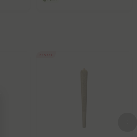
55% OFF