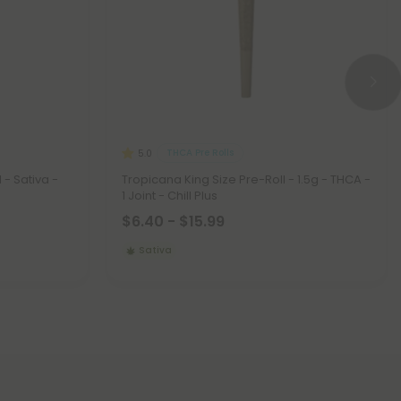
THCA Pre Rolls
5.0
 - Sativa -
Tropicana King Size Pre-Roll - 1.5g - THCA -
1 Joint - Chill Plus
$6.40 - $15.99
Sativa