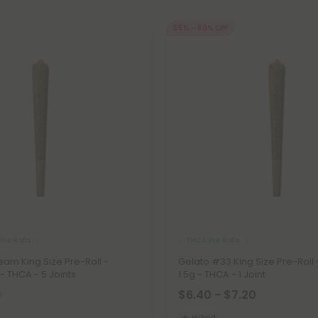
55% - 60% OFF
Pre Rolls
THCA Pre Rolls
am King Size Pre-Roll -
Gelato #33 King Size Pre-Roll 
 - THCA - 5 Joints
1.5g - THCA - 1 Joint
$6.40 - $7.20
8
Hybrid