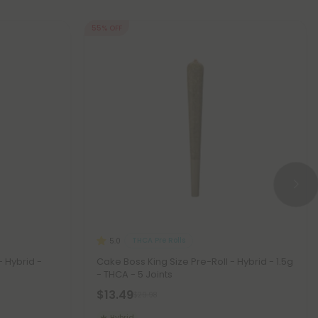
55% OFF
THCA Pre Rolls
5.0
- Hybrid -
Cake Boss King Size Pre-Roll - Hybrid - 1.5g
- THCA - 5 Joints
$13.49
$29.98
Hybrid