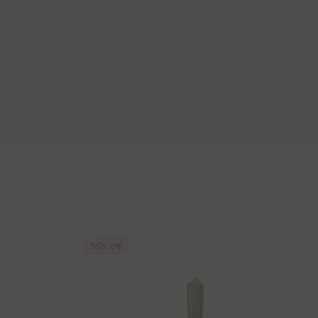
55% OFF