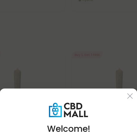
Buy 1, Get 1 FREE
Welcome!