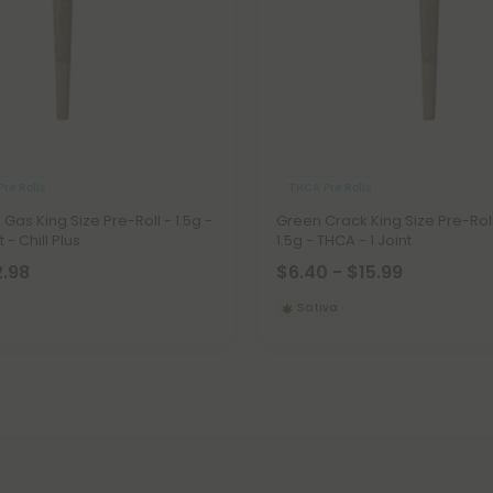
re Rolls
THCA Pre Rolls
Gas King Size Pre-Roll - 1.5g -
Green Crack King Size Pre-Roll
 - Chill Plus
1.5g - THCA - 1 Joint
2.98
$6.40 - $15.99
Sativa