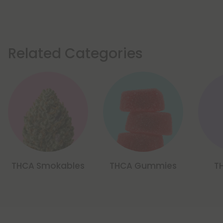
Related Categories
THCA Smokables
THCA Gummies
T