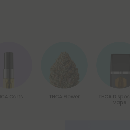
HCA Carts
THCA Flower
THCA Dispos
Vape