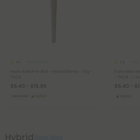
THCA Pre Rolls
THCA 
4.4
5.0
Hash Hole Pre-Roll - Hybrid Blend - 1.5g -
Pancakes Kin
THCA
- THCA - 1 Jo
$6.40 - $15.99
$6.40 - $
Balanced
Hybrid
Hybrid
Hybrid
Show More