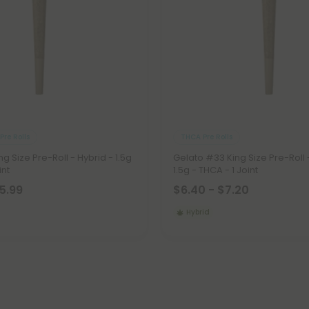
Pre Rolls
THCA Pre Rolls
g Size Pre-Roll - Hybrid - 1.5g
Gelato #33 King Size Pre-Roll 
int
1.5g - THCA - 1 Joint
15.99
$6.40 - $7.20
Hybrid