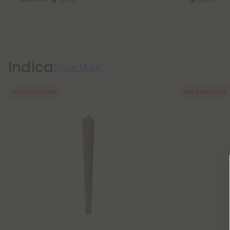
Indica
Show More
Buy 1, Get 1 FREE
Buy 1, Get 1 FREE