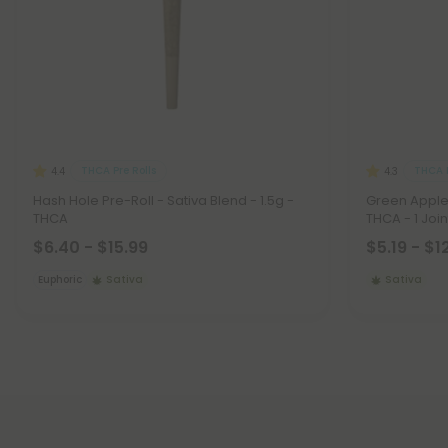
THCA Pre Rolls
THCA P
4.4
4.3
Hash Hole Pre-Roll - Sativa Blend - 1.5g -
Green Apple 
THCA
THCA - 1 Joint
$6.40 - $15.99
$5.19 - $1
Euphoric
Sativa
Sativa