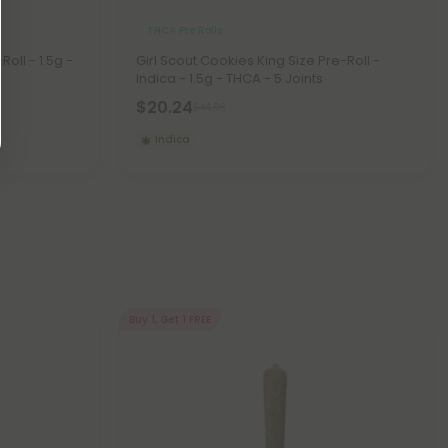
THCA Pre Rolls
oll - 1.5g -
Girl Scout Cookies King Size Pre-Roll -
Indica - 1.5g - THCA - 5 Joints
$20.24
$44.98
Indica
Buy 1, Get 1 FREE