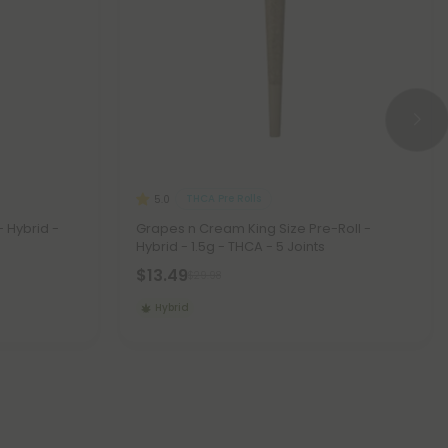
THCA Pre Rolls
5.0
- Hybrid -
Grapes n Cream King Size Pre-Roll -
Hybrid - 1.5g - THCA - 5 Joints
$13.49
$29.98
Hybrid