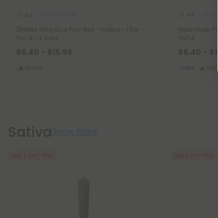
THCA Pre Rolls
THCA P
5.0
4.4
Zkittlez King Size Pre-Roll - Indica - 1.5g -
Hash Hole Pre
THCA - 1 Joint
THCA
$6.40 - $15.99
$6.40 - $
Indica
Calm
Ind
Sativa
Show More
Buy 1, Get 1 FREE
Buy 1, Get 1 FREE