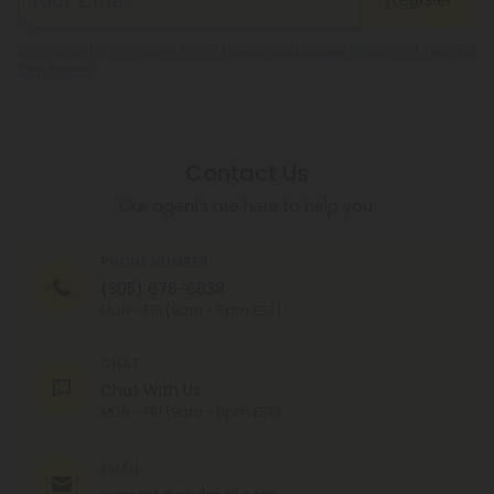
By registering you agree to our
Privacy and Cookie Policy
and
Terms &
Conditions
.
Contact Us
Our agents are here to help you.
PHONE NUMBER
(305) 676-6838
MON - FRI (9am - 6pm EST)
CHAT
Chat With Us
MON - FRI (9am - 6pm EST)
EMAIL