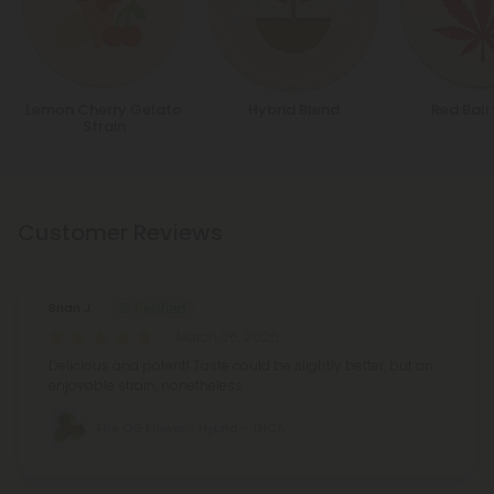
Lemon Cherry Gelato
Hybrid Blend
Red Bali 
Strain
Customer Reviews
Brian J.
March 26, 2026
Delicious and potent! Taste could be slightly better, but an
enjoyable strain, nonetheless.
Fire OG Flower - Hybrid - THCA