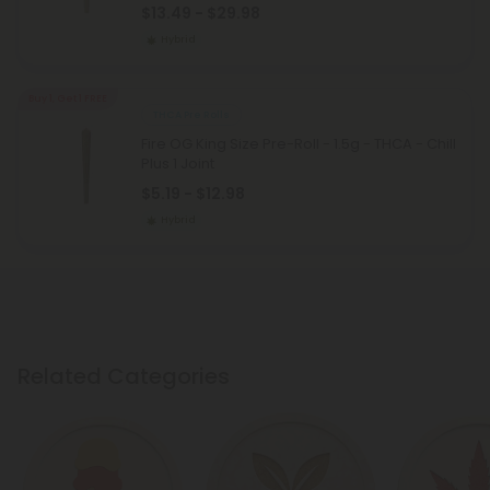
$13.49 - $29.98
Hybrid
Buy 1, Get 1 FREE
THCA Pre Rolls
Fire OG King Size Pre-Roll - 1.5g - THCA - Chill
Plus 1 Joint
$5.19 - $12.98
Hybrid
Related Categories