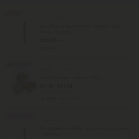
55% OFF
THCA Pre Rolls
Fire OG King Size Pre-Roll - Hybrid - 1.5g -
THCA - 5 Joints
$20.24
$44.98
Hybrid
Buy 1, Get 1 FREE
5.0
THCA Flower
Fire OG Flower - Hybrid - THCA
$17.19 - $42.98
per 3.5 grams (Eighth)
Hybrid
Top Shelf
Buy 1, Get 1 FREE
THCA Pre Rolls
Fire OG Mini Pre-Rolls - 0.5g - THCA - 5 Joints
- Chill Plus