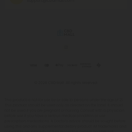
support@cbdmall.com
© 2026 CBD Mall. All rights reserved.
This product is not for use by or sale to persons under the age of 21.
This product should be used only as directed on the label. It should
not be used if you are pregnant or nursing. Consult with a physician
before use if you have a serious medical condition or use
prescription medications. A Doctor's advice should be sought before
using this and any supplemental dietary product. All trademarks and
copyrights are property of their respective owners and are not