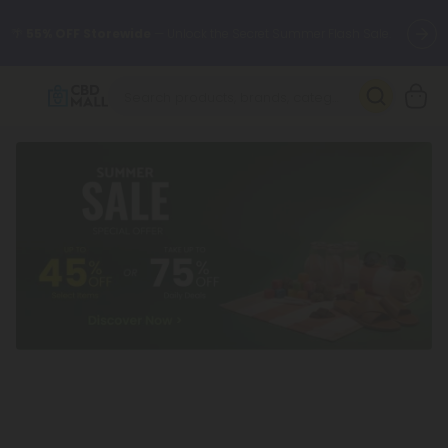
🌴
55% OFF Storewide
— Unlock the Secret Summer Flash Sale.
Better sleep starts here.
Try our new L-THP Tablets 🌙
✨
Summer Daily Deals:
Grab Up to
75% OFF
Every Single Day
This Season
🆕 Fresh arrivals just landed — shop L-THP, THC drinks, tablets,
oils, and more.