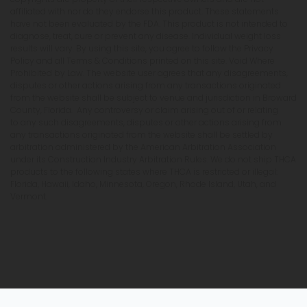
affiliated with nor do they endorse this product. These statements
have not been evaluated by the FDA. This product is not intended to
diagnose, treat, cure or prevent any disease. Individual weight loss
results will vary. By using this site, you agree to follow the Privacy
Policy and all Terms & Conditions printed on this site. Void Where
Prohibited by Law. The website user agrees that any disagreements,
disputes or other actions arising from any transactions originated
from the website shall be subject to venue and jurisdiction in Broward
County, Florida. Any controversy or claim arising out of or relating
to any such disagreements, disputes or other actions arising from
any transactions originated from the website shall be settled by
arbitration administered by the American Arbitration Association
under its Construction Industry Arbitration Rules. We do not ship THCA
products to the following states where THCA is restricted or illegal:
Florida, Hawaii, Idaho, Minnesota, Oregon, Rhode Island, Utah, and
Vermont.