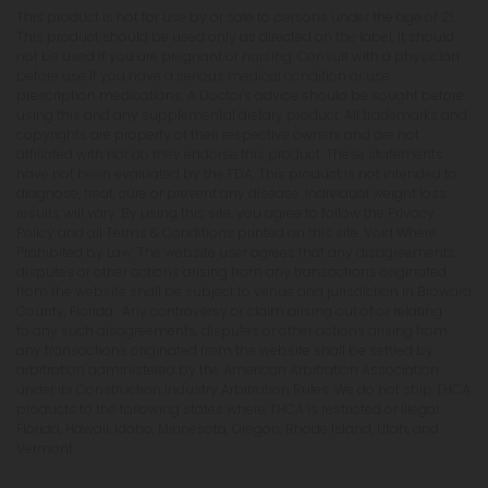
This product is not for use by or sale to persons under the age of 21.
This product should be used only as directed on the label. It should
not be used if you are pregnant or nursing. Consult with a physician
before use if you have a serious medical condition or use
prescription medications. A Doctor's advice should be sought before
using this and any supplemental dietary product. All trademarks and
copyrights are property of their respective owners and are not
affiliated with nor do they endorse this product. These statements
have not been evaluated by the FDA. This product is not intended to
diagnose, treat, cure or prevent any disease. Individual weight loss
results will vary. By using this site, you agree to follow the Privacy
Policy and all Terms & Conditions printed on this site. Void Where
Prohibited by Law. The website user agrees that any disagreements,
disputes or other actions arising from any transactions originated
from the website shall be subject to venue and jurisdiction in Broward
County, Florida. Any controversy or claim arising out of or relating
to any such disagreements, disputes or other actions arising from
any transactions originated from the website shall be settled by
arbitration administered by the American Arbitration Association
under its Construction Industry Arbitration Rules. We do not ship THCA
products to the following states where THCA is restricted or illegal:
Florida, Hawaii, Idaho, Minnesota, Oregon, Rhode Island, Utah, and
Vermont.