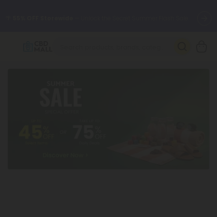
🌴
55% OFF Storewide
— Unlock the Secret Summer Flash Sale.
Better sleep starts here.
Try our new L-THP Tablets 🌙
✨
Summer Daily Deals:
Grab Up to
75% OFF
Every Single Day
This Season
🆕 Fresh arrivals just landed — shop L-THP, THC drinks, tablets,
oils, and more.