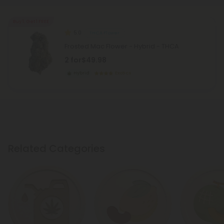
Buy 1, Get 1 FREE
5.0
THCA Flower
Frosted Mac Flower - Hybrid - THCA
2 for
$49.98
Hybrid
Exotics
Related Categories