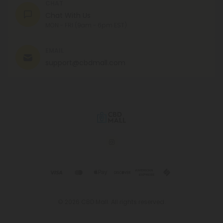
CHAT
Chat With Us
MON - FRI (9am - 6pm EST)
EMAIL
support@cbdmall.com
© 2026 CBD Mall. All rights reserved.