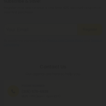
Subscribe & Save!
Register now and receive a one time 40% discount coupon on
your first purchase.
Register
By registering you agree to our
Privacy and Cookie Policy
and
Terms &
Conditions
.
Contact Us
Our agents are here to help you.
PHONE NUMBER
(305) 676-6838
MON - FRI (9am - 6pm EST)