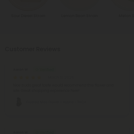
Sour Diesel Strain
Lemon Bean Strain
Melon S
Customer Reviews
Aaron W.
March 13, 2026
Nice buds great taste would recommend this flower and
site. Great shopping experience here!
Frosted Mac Flower - Hybrid - THCA
Aaron W.