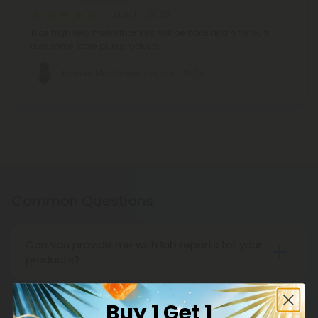
March 1, 2026
Nice high very mello!'thanks o will be back again for sure ...
awesome store plus products
Frosted Mac Flower - Hybrid - THCA
Common Questions
Can you provide me with lab reports for your
products?
Throughout the entire life cycle of our
cannabinoids and supplements, CBD Mall carefully
Buy 1 Get 1
supervises everything from seed to sale, ensuring