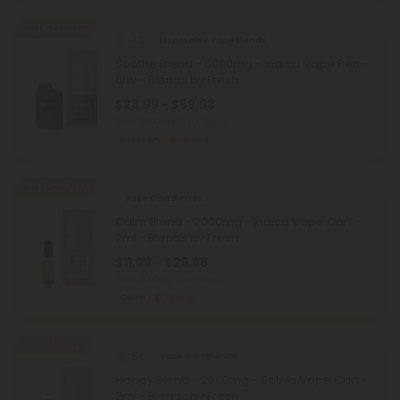
Buy 1, Get 1 FREE
4.0
Disposable Vape Blends
Soothe Blend - 6000mg - Indica Vape Pen -
6ml - Blends by Fresh
$23.99 - $59.98
Total: 6,000mg
(per 1 Vape)
Recovery
Strong
Buy 1, Get 1 FREE
Vape Cart Blends
Calm Blend - 2000mg - Indica Vape Cart -
2ml - Blends by Fresh
$11.99 - $29.98
Total: 2,000mg
(per 1 Vape)
Calm
Strong
40% - 60% OFF
5.0
Vape Cart Blends
Happy Blend - 2000mg - Sativa Vape Cart -
2ml - Blends by Fresh