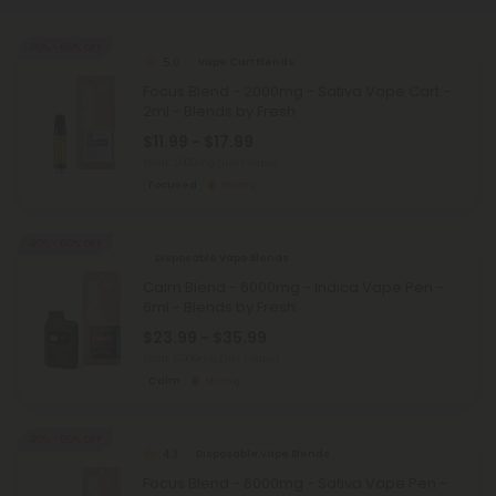
40% - 60% OFF
5.0
Vape Cart Blends
Focus Blend - 2000mg - Sativa Vape Cart -
2ml - Blends by Fresh
$11.99 - $17.99
Total: 2,000mg
(per 1 Vape)
Focused
Strong
40% - 60% OFF
Disposable Vape Blends
Calm Blend - 6000mg - Indica Vape Pen -
6ml - Blends by Fresh
$23.99 - $35.99
Total: 6,000mg
(per 1 Vape)
Calm
Strong
40% - 60% OFF
4.3
Disposable Vape Blends
Focus Blend - 6000mg - Sativa Vape Pen -