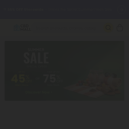
🌴
55% OFF Storewide
— Unlock the Secret Summer Flash Sale.
Better sleep starts here.
Try our new L-THP Tablets 🌙
✨
Summer Daily Deals:
Grab Up to
75% OFF
Every Single Day
This Season
🆕 Fresh arrivals just landed — shop L-THP, THC drinks, tablets,
oils, and more.