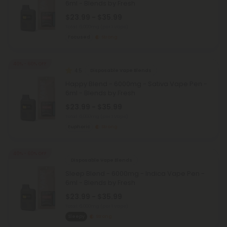
6ml - Blends by Fresh
$23.99 - $35.99
Total: 6,000mg
(per 1 Vape)
Focused
Strong
40% - 60% OFF
4.5
Disposable Vape Blends
Happy Blend - 6000mg - Sativa Vape Pen -
6ml - Blends by Fresh
$23.99 - $35.99
Total: 6,000mg
(per 1 Vape)
Euphoric
Strong
40% - 60% OFF
Disposable Vape Blends
Sleep Blend - 6000mg - Indica Vape Pen -
6ml - Blends by Fresh
$23.99 - $35.99
Total: 6,000mg
(per 1 Vape)
Sleepy
Strong