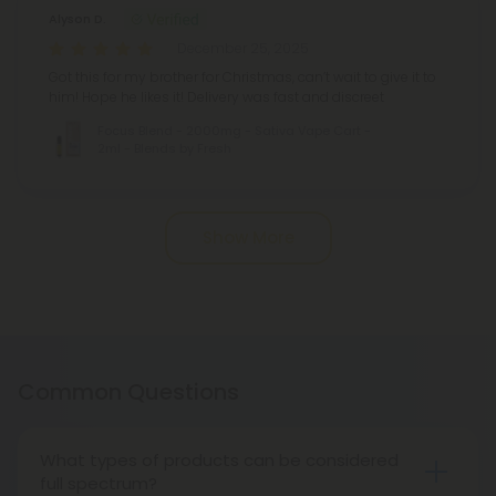
Alyson D.
December 25, 2025
Got this for my brother for Christmas, can’t wait to give it to
him! Hope he likes it! Delivery was fast and discreet
Focus Blend - 2000mg - Sativa Vape Cart -
2ml - Blends by Fresh
Pagination
Show More
Common Questions
What types of products can be considered
full spectrum?