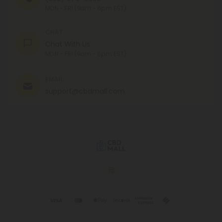
MON - FRI (9am - 6pm EST)
CHAT
Chat With Us
MON - FRI (9am - 6pm EST)
EMAIL
support@cbdmall.com