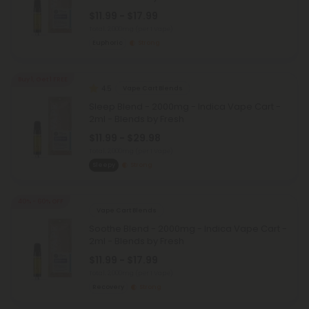
$11.99 - $17.99
Total: 2,000mg
(per 1 Vape)
Euphoric
Strong
Buy 1, Get 1 FREE
4.5
Vape Cart Blends
Sleep Blend - 2000mg - Indica Vape Cart -
2ml - Blends by Fresh
$11.99 - $29.98
Total: 2,000mg
(per 1 Vape)
Sleepy
Strong
40% - 60% OFF
Vape Cart Blends
Soothe Blend - 2000mg - Indica Vape Cart -
2ml - Blends by Fresh
$11.99 - $17.99
Total: 2,000mg
(per 1 Vape)
Recovery
Strong