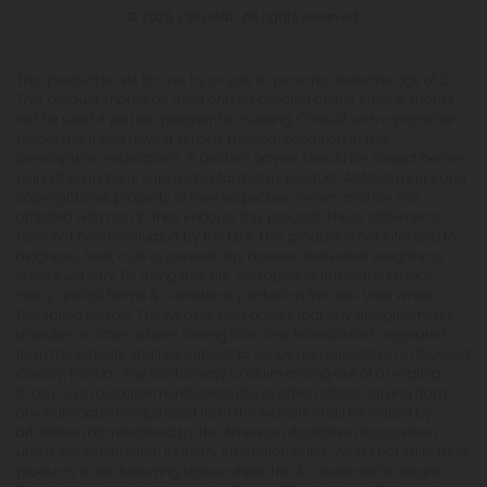
© 2026 CBD Mall. All rights reserved.
This product is not for use by or sale to persons under the age of 21.
This product should be used only as directed on the label. It should
not be used if you are pregnant or nursing. Consult with a physician
before use if you have a serious medical condition or use
prescription medications. A Doctor's advice should be sought before
using this and any supplemental dietary product. All trademarks and
copyrights are property of their respective owners and are not
affiliated with nor do they endorse this product. These statements
have not been evaluated by the FDA. This product is not intended to
diagnose, treat, cure or prevent any disease. Individual weight loss
results will vary. By using this site, you agree to follow the Privacy
Policy and all Terms & Conditions printed on this site. Void Where
Prohibited by Law. The website user agrees that any disagreements,
disputes or other actions arising from any transactions originated
from the website shall be subject to venue and jurisdiction in Broward
County, Florida. Any controversy or claim arising out of or relating
to any such disagreements, disputes or other actions arising from
any transactions originated from the website shall be settled by
arbitration administered by the American Arbitration Association
under its Construction Industry Arbitration Rules. We do not ship THCA
products to the following states where THCA is restricted or illegal: