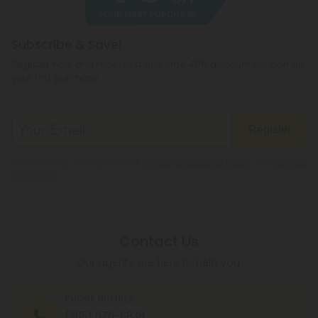
You can read more here.
Subscribe & Save!
Register now and receive a one time 40% discount coupon on
your first purchase.
Register
By registering you agree to our
Privacy and Cookie Policy
and
Terms &
Conditions
.
Contact Us
Our agents are here to help you.
PHONE NUMBER
(305) 676-6838