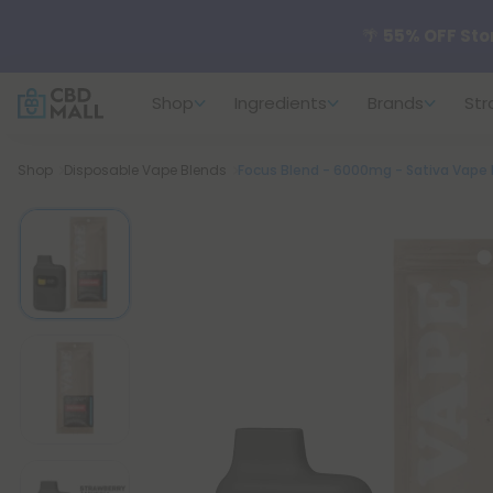
🌴
55% OFF Sto
Shop
Ingredients
Brands
Str
Better sleep st
Breadcrumb
Shop
Disposable Vape Blends
Focus Blend - 6000mg - Sativa Vape P
✨
Summer Dail
🆕 Fresh arrivals