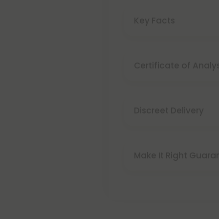
Key Facts
Certificate of Analy
Discreet Delivery
Make It Right Guara