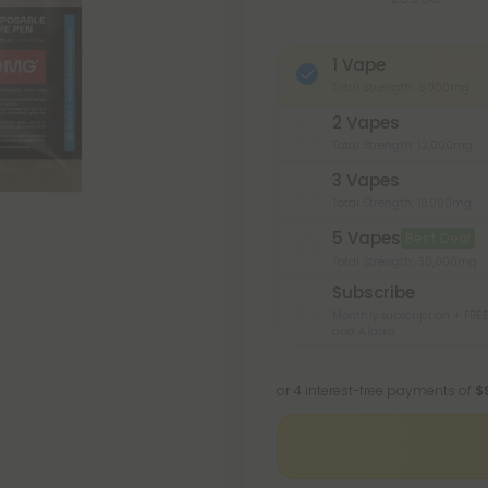
1 Vape
Total Strength: 6,000mg
2 Vapes
Total Strength: 12,000mg
3 Vapes
Total Strength: 18,000mg
5 Vapes
Best Deal
Total Strength: 30,000mg
Subscribe
Monthly subscription + FREE
and Alaska
or 4 interest-free payments of
$