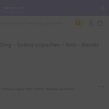
C
GET 55% OFF
SEE L-THP
DAILY DEALS
0mg - Sativa Vape Pen - 6ml - Blends
SEE NEW