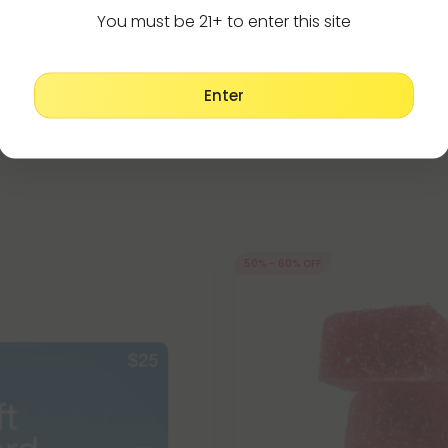
 by Fresh
- 6ml - Blends by Fresh
You must be 21+ to enter this site
$35.99
$23.99 - $59.98
g
(per 1 Vape)
Total: 6,000mg
(per 1 Vape)
ong
Recovery
Strong
Enter
50% - 60% OFF