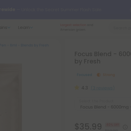
rewide
— Unlock the Secret Summer Flash Sale.
Largest selection
and
ains
Learn
arts here.
Try our new L-THP Tablets 🌙
American grown.
en - 6ml - Blends by Fresh
y Deals:
Grab Up to
75% OFF
Every Single Day This Season
Focus Blend - 600
by Fresh
 just landed — shop L-THP, THC drinks, tablets, oils, and more.
Focused
Strong
4.3
(3 reviews)
Select the Product
$35.99
40% OFF
$59.98