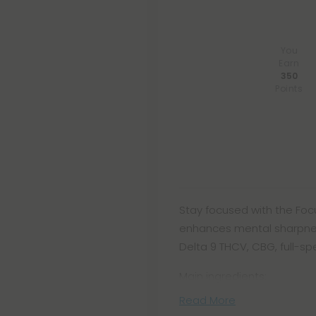
You
Earn
350
Points
Stay focused with the Foc
enhances mental sharpness
Delta 9 THCV, CBG, full-s
Main ingredients:
Read More