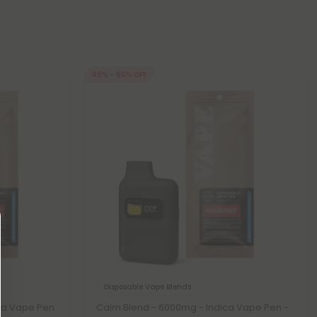
40% - 60% OFF
Disposable Vape Blends
ca Vape Pen
Calm Blend - 6000mg - Indica Vape Pen -