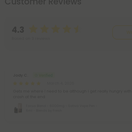
Customer Reviews
4.3
Wr
Based on 3 reviews
Reviews
(3)
Jody C.
March 4, 2026
Gets me where I need to be although I get really hungry with
crash at the end
Focus Blend - 6000mg - Sativa Vape Pen -
6ml - Blends by Fresh