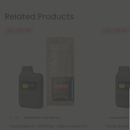
Related Products
40% - 60% OFF
40% - 60% OFF
Disposable Vape Blends
Disposable V
4.5
Happy Blend - 6000mg - Sativa Vape Pen
Sleep Blend