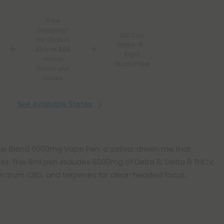
Free
Shipping*
100 Day
for Orders
Make-It-
Above $99
Right
*Except
Guarantee
Hawaii and
Alaska
See Available States
us Blend 6000mg Vape Pen, a sativa-driven mix that
. This 6ml pen includes 6000mg of Delta 8, Delta 8 THCV,
pectrum CBD, and terpenes for clear-headed focus.