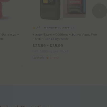
Disposable Vape Blends
4.5
DV Gummies -
Happy Blend - 6000mg - Sativa Vape Pen
im
- 6ml - Blends by Fresh
$23.99 - $35.99
Total: 6,000mg
(per 1 Vape)
Euphoric
Strong