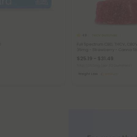
THCV Gummies
4.8
d
Full Spectrum CBD, THCV, CB
35mg - Strawberry - Canna Sl
$25.19 - $31.49
Total: 1,050mg
(per 30 Gummies)
Weight Loss
Medium