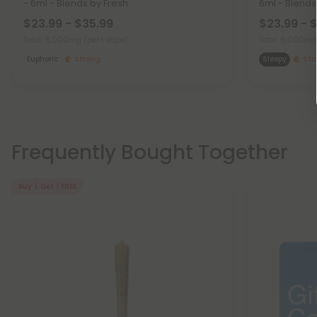
- 6ml - Blends by Fresh
6ml - Blends
$23.99 - $35.99
$23.99 - 
Total: 6,000mg
(per 1 Vape)
Total: 6,000m
Euphoric
Strong
Sleepy
Str
Frequently Bought Together
Buy 1, Get 1 FREE