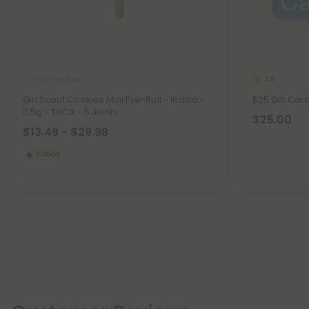
THCA Pre Rolls
4.9
Girl Scout Cookies Mini Pre-Roll - Indica -
$25 Gift Car
0.5g - THCA - 5 Joints
$25.00
$13.49 - $29.98
Indica