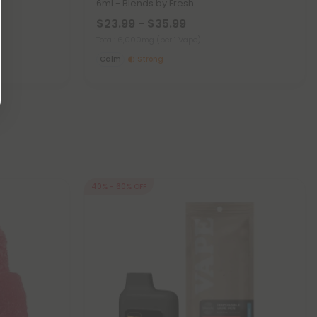
6ml - Blends by Fresh
$23.99 - $35.99
Total: 6,000mg
(per 1 Vape)
Calm
Strong
40% - 60% OFF