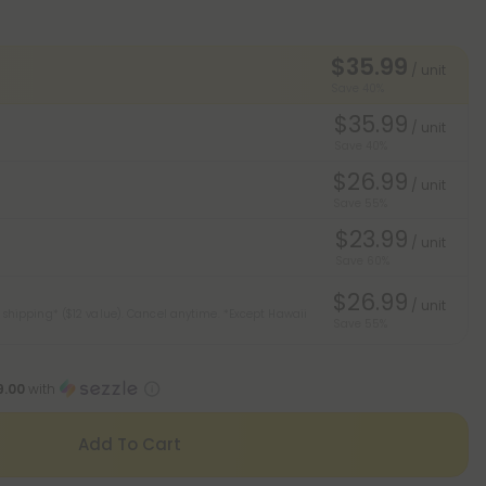
$35.99
/ unit
Save 40%
$35.99
/ unit
Save 40%
$26.99
/ unit
Save 55%
$23.99
/ unit
Save 60%
$26.99
/ unit
 shipping* ($12 value). Cancel anytime.
*Except Hawaii
Save 55%
9.00
with
Add To Cart