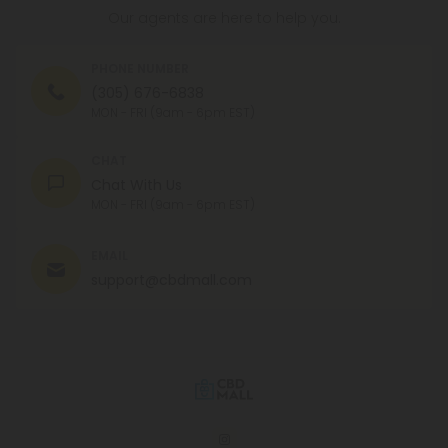
Our agents are here to help you.
PHONE NUMBER
(305) 676-6838
MON - FRI (9am - 6pm EST)
CHAT
Chat With Us
MON - FRI (9am - 6pm EST)
EMAIL
support@cbdmall.com