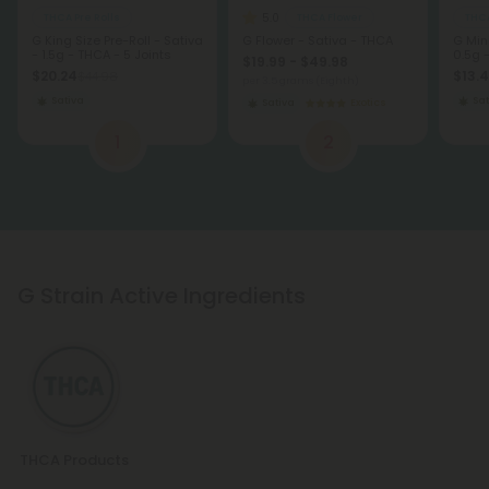
5.0
THCA Pre Rolls
THCA Flower
THCA
G King Size Pre-Roll - Sativa
G Flower - Sativa - THCA
G Mini
- 1.5g - THCA - 5 Joints
0.5g 
$19.99 - $49.98
$20.24
$13.4
$44.98
per 3.5 grams (Eighth)
Sativa
Sat
Sativa
Exotics
1
2
G Strain Active Ingredients
THCA Products