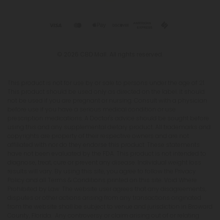
© 2026 CBD Mall. All rights reserved.
This product is not for use by or sale to persons under the age of 21.
This product should be used only as directed on the label. It should
not be used if you are pregnant or nursing. Consult with a physician
before use if you have a serious medical condition or use
prescription medications. A Doctor's advice should be sought before
using this and any supplemental dietary product. All trademarks and
copyrights are property of their respective owners and are not
affiliated with nor do they endorse this product. These statements
have not been evaluated by the FDA. This product is not intended to
diagnose, treat, cure or prevent any disease. Individual weight loss
results will vary. By using this site, you agree to follow the Privacy
Policy and all Terms & Conditions printed on this site. Void Where
Prohibited by Law. The website user agrees that any disagreements,
disputes or other actions arising from any transactions originated
from the website shall be subject to venue and jurisdiction in Broward
County, Florida. Any controversy or claim arising out of or relating