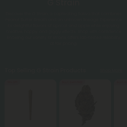
G Strain
Discover the G Strain, a captivating Sativa that combines
Peanut Butter Breath and an unknown lineage. Experience
its delightful flavors of apricot and apple while enjoying
creative, happy, and giggly effects. Shop with confidence
knowing our variety of strains offers lab-tested reliability
at fair pricing.
Top Selling G Strain Products
Shop More
55% OFF
Buy 1, Get 1 FREE
Buy 1, G