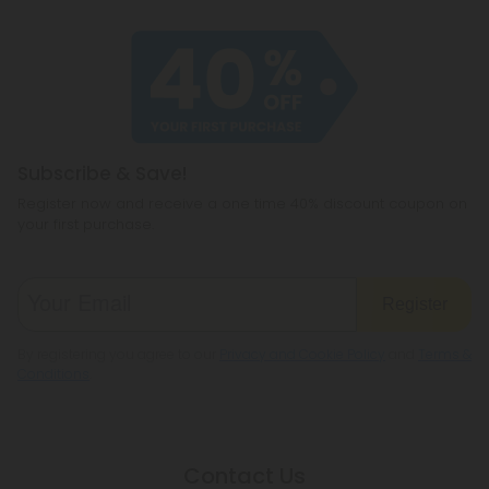
Subscribe & Save!
Register now and receive a one time 40% discount coupon on
your first purchase.
Register
By registering you agree to our
Privacy and Cookie Policy
and
Terms &
Conditions
.
Contact Us