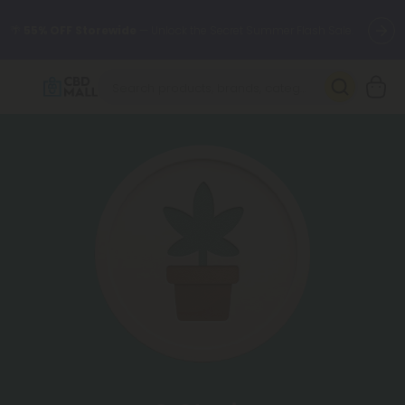
🌴
55% OFF Storewide
— Unlock the Secret Summer Flash Sale.
Better sleep starts here.
Try our new L-THP Tablets 🌙
✨
Summer Daily Deals:
Grab Up to
75% OFF
Every Single Day
This Season
🆕 Fresh arrivals just landed — shop L-THP, THC drinks, tablets,
oils, and more.