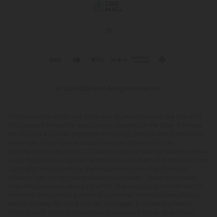
© 2026 CBD Mall. All rights reserved.
This product is not for use by or sale to persons under the age of 21.
This product should be used only as directed on the label. It should
not be used if you are pregnant or nursing. Consult with a physician
before use if you have a serious medical condition or use
prescription medications. A Doctor's advice should be sought before
using this and any supplemental dietary product. All trademarks and
copyrights are property of their respective owners and are not
affiliated with nor do they endorse this product. These statements
have not been evaluated by the FDA. This product is not intended to
diagnose, treat, cure or prevent any disease. Individual weight loss
results will vary. By using this site, you agree to follow the Privacy
Policy and all Terms & Conditions printed on this site. Void Where