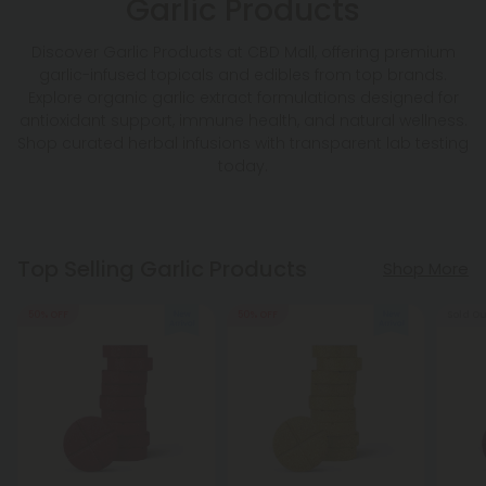
Garlic Products
Discover Garlic Products at CBD Mall, offering premium
garlic-infused topicals and edibles from top brands.
Explore organic garlic extract formulations designed for
antioxidant support, immune health, and natural wellness.
Shop curated herbal infusions with transparent lab testing
today.
Top Selling Garlic Products
Shop More
50% OFF
50% OFF
Sold Ou