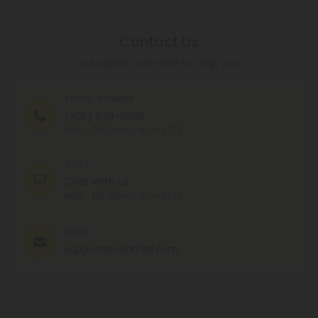
Contact Us
Our agents are here to help you.
PHONE NUMBER
(305) 676-6838
MON - FRI (9am - 6pm EST)
CHAT
Chat With Us
MON - FRI (9am - 6pm EST)
EMAIL
support@cbdmall.com