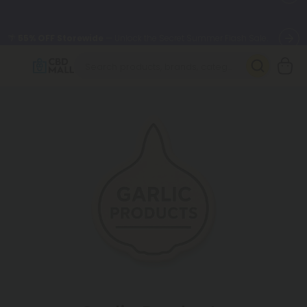
🌴
55% OFF Storewide
— Unlock the Secret Summer Flash Sale.
Better sleep starts here.
Try our new L-THP Tablets 🌙
✨
Summer Daily Deals:
Grab Up to
75% OFF
Every Single Day
This Season
🆕 Fresh arrivals just landed — shop L-THP, THC drinks, tablets,
oils, and more.