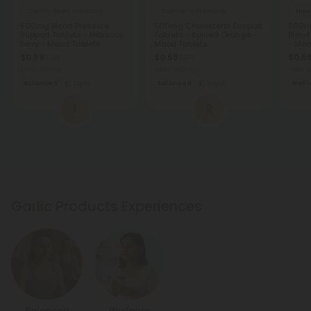
Celery Seed Products
Turmeric Products
Haw
500mg Blood Pressure
500mg Cholesterol Support
500mg
Support Tablets - Hibiscus
Tablets - Spiced Orange -
Blend 
Berry - Mood Tablets
Mood Tablets
- Moo
$0.59
$0.59
$0.5
$1.18
$1.18
Total: 500mg
Total: 500mg
Total:
Balanced
Light
Balanced
Light
Well
1
2
Garlic Products Experiences
Balanced
Wellness