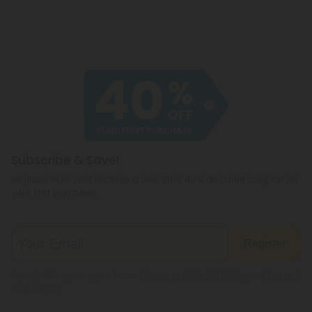
Subscribe & Save!
Register now and receive a one time 40% discount coupon on
your first purchase.
Register
By registering you agree to our
Privacy and Cookie Policy
and
Terms &
Conditions
.