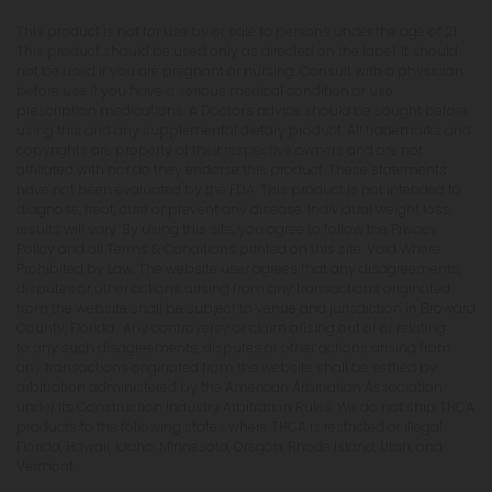
This product is not for use by or sale to persons under the age of 21.
This product should be used only as directed on the label. It should
not be used if you are pregnant or nursing. Consult with a physician
before use if you have a serious medical condition or use
prescription medications. A Doctor's advice should be sought before
using this and any supplemental dietary product. All trademarks and
copyrights are property of their respective owners and are not
affiliated with nor do they endorse this product. These statements
have not been evaluated by the FDA. This product is not intended to
diagnose, treat, cure or prevent any disease. Individual weight loss
results will vary. By using this site, you agree to follow the Privacy
Policy and all Terms & Conditions printed on this site. Void Where
Prohibited by Law. The website user agrees that any disagreements,
disputes or other actions arising from any transactions originated
from the website shall be subject to venue and jurisdiction in Broward
County, Florida. Any controversy or claim arising out of or relating
to any such disagreements, disputes or other actions arising from
any transactions originated from the website shall be settled by
arbitration administered by the American Arbitration Association
under its Construction Industry Arbitration Rules. We do not ship THCA
products to the following states where THCA is restricted or illegal:
Florida, Hawaii, Idaho, Minnesota, Oregon, Rhode Island, Utah, and
Vermont.