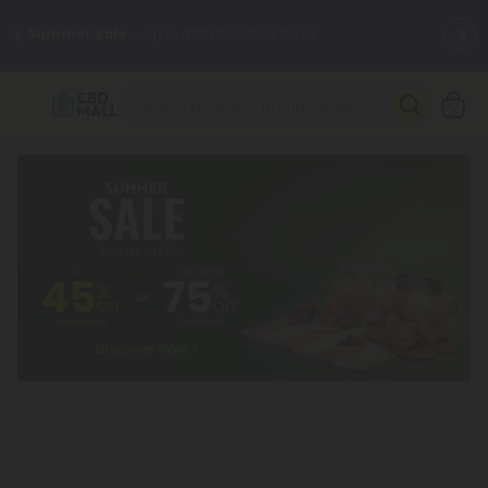
🌴
55% OFF Storewide
— Unlock the Secret Summer Flash Sale.
Better sleep starts here.
Try our new L-THP Tablets 🌙
✨
Summer Daily Deals:
Grab Up to
75% OFF
Every Single Day
This Season
🆕 Fresh arrivals just landed — shop L-THP, THC drinks, tablets,
oils, and more.