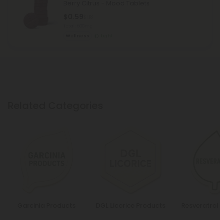
Berry Citrus - Mood Tablets
$0.59
$1.18
Total: 500mg
Wellness
Light
Related Categories
Garcinia Products
DGL Licorice Products
Resveratrol