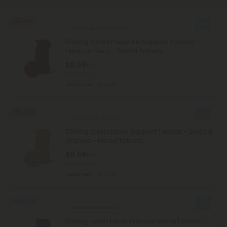
50% OFF
Celery Seed Products
500mg Blood Pressure Support Tablets -
Hibiscus Berry - Mood Tablets
$0.59
$1.18
Total: 500mg
Balanced
Light
50% OFF
Turmeric Products
500mg Cholesterol Support Tablets - Spiced
Orange - Mood Tablets
$0.59
$1.18
Total: 500mg
Balanced
Light
Sold Out
Hawthorn Products
500mg Heart Health Herbal Blend Tablets -