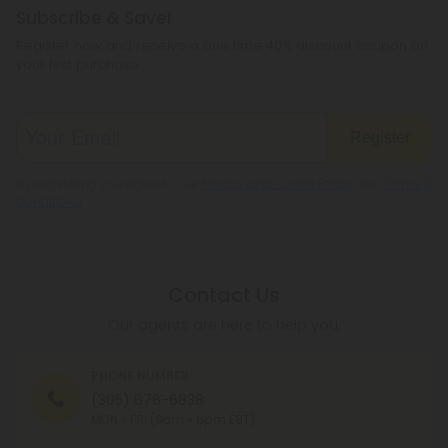
Subscribe & Save!
Register now and receive a one time 40% discount coupon on
your first purchase.
Register
By registering you agree to our
Privacy and Cookie Policy
and
Terms &
Conditions
.
Contact Us
Our agents are here to help you.
PHONE NUMBER
(305) 676-6838
MON - FRI (9am - 6pm EST)