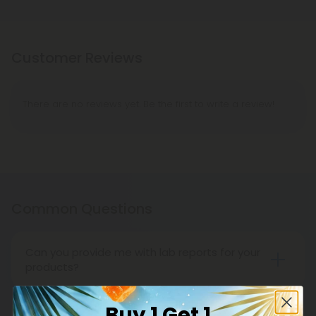
Customer Reviews
There are no reviews yet. Be the first to write a review!
Common Questions
Can you provide me with lab reports for your
products?
Throughout the entire life cycle of our
cannabinoids and supplements, CBD Mall carefully
Buy 1 Get 1