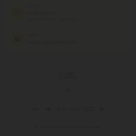
CHAT
Chat With Us
MON - FRI (9am - 6pm EST)
EMAIL
support@cbdmall.com
© 2026 CBD Mall. All rights reserved.