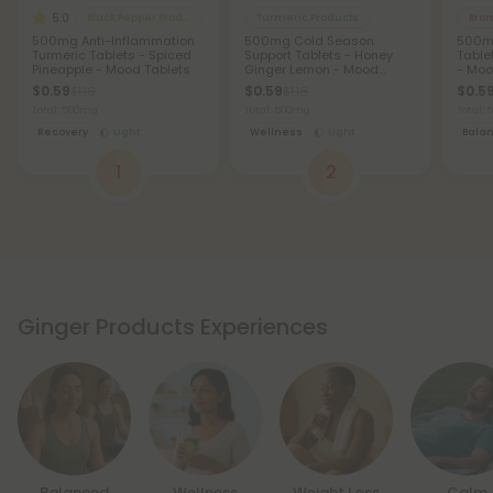
5.0
Black Pepper Products
Turmeric Products
Brom
500mg Anti-Inflammation
500mg Cold Season
500mg
Turmeric Tablets - Spiced
Support Tablets - Honey
Table
Pineapple - Mood Tablets
Ginger Lemon - Mood
- Moo
Tablets
$0.59
$0.59
$0.5
$1.18
$1.18
Total: 500mg
Total: 500mg
Total:
Recovery
Light
Wellness
Light
Bala
1
2
Ginger Products Experiences
Balanced
Wellness
Weight Loss
Calm