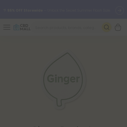
🌴
55% OFF Storewide
— Unlock the Secret Summer Flash Sale.
Better sleep starts here.
Try our new L-THP Tablets 🌙
✨
Summer Daily Deals:
Grab Up to
75% OFF
Every Single Day
This Season
🆕 Fresh arrivals just landed — shop L-THP, THC drinks, tablets,
oils, and more.