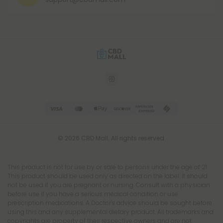
© 2026 CBD Mall. All rights reserved.
This product is not for use by or sale to persons under the age of 21.
This product should be used only as directed on the label. It should
not be used if you are pregnant or nursing. Consult with a physician
before use if you have a serious medical condition or use
prescription medications. A Doctor's advice should be sought before
using this and any supplemental dietary product. All trademarks and
copyrights are property of their respective owners and are not