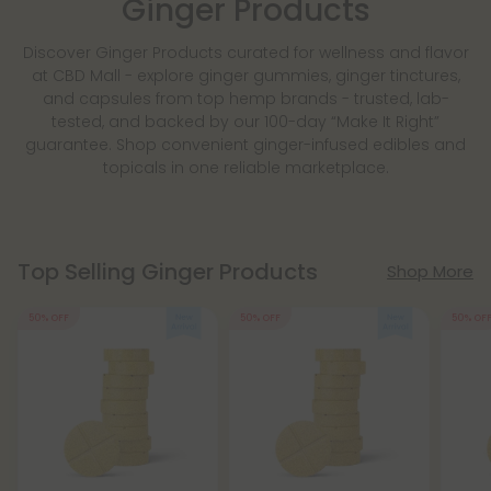
Ginger Products
Discover Ginger Products curated for wellness and flavor
at CBD Mall - explore ginger gummies, ginger tinctures,
and capsules from top hemp brands - trusted, lab-
tested, and backed by our 100-day “Make It Right”
guarantee. Shop convenient ginger-infused edibles and
topicals in one reliable marketplace.
Top Selling Ginger Products
Shop More
50% OFF
50% OFF
50% OF