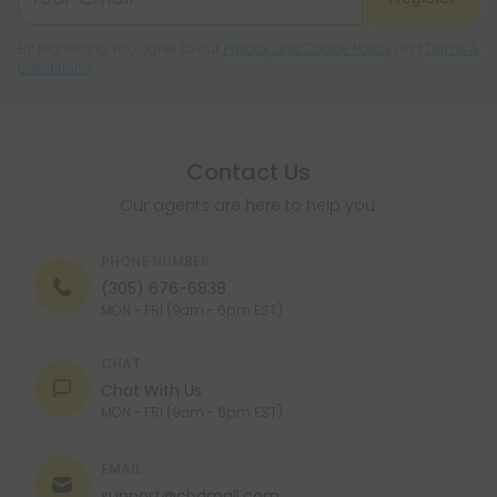
By registering you agree to our
Privacy and Cookie Policy
and
Terms &
Conditions
.
Contact Us
Our agents are here to help you.
PHONE NUMBER
(305) 676-6838
MON - FRI (9am - 6pm EST)
CHAT
Chat With Us
MON - FRI (9am - 6pm EST)
EMAIL
support@cbdmall.com