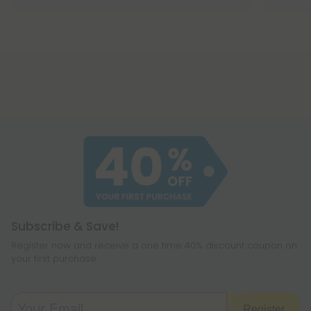
Subscribe & Save!
Register now and receive a one time 40% discount coupon on
your first purchase.
Register