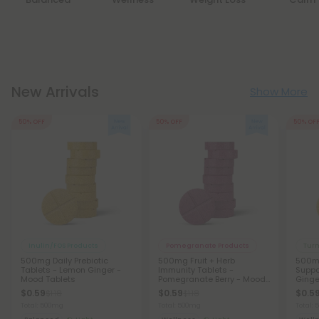
New Arrivals
Show More
50% OFF
50% OFF
50% OF
Inulin/FOS Products
Pomegranate Products
Turm
500mg Daily Prebiotic
500mg Fruit + Herb
500m
Tablets - Lemon Ginger -
Immunity Tablets -
Suppo
Mood Tablets
Pomegranate Berry - Mood
Ginge
Tablets
Table
$0.59
$0.59
$0.5
$1.18
$1.18
Total: 500mg
Total: 500mg
Total: