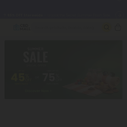
🌴
55% OFF Storewide
— Unlock the Secret Summer Flash Sale.
Better sleep starts here.
Try our new L-THP Tablets 🌙
✨
Summer Daily Deals:
Grab Up to
75% OFF
Every Single Day
This Season
🆕 Fresh arrivals just landed — shop L-THP, THC drinks, tablets,
oils, and more.