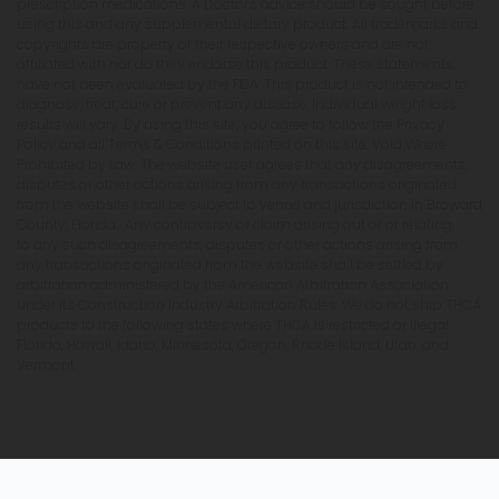
prescription medications. A Doctor's advice should be sought before
using this and any supplemental dietary product. All trademarks and
copyrights are property of their respective owners and are not
affiliated with nor do they endorse this product. These statements
have not been evaluated by the FDA. This product is not intended to
diagnose, treat, cure or prevent any disease. Individual weight loss
results will vary. By using this site, you agree to follow the Privacy
Policy and all Terms & Conditions printed on this site. Void Where
Prohibited by Law. The website user agrees that any disagreements,
disputes or other actions arising from any transactions originated
from the website shall be subject to venue and jurisdiction in Broward
County, Florida. Any controversy or claim arising out of or relating
to any such disagreements, disputes or other actions arising from
any transactions originated from the website shall be settled by
arbitration administered by the American Arbitration Association
under its Construction Industry Arbitration Rules. We do not ship THCA
products to the following states where THCA is restricted or illegal:
Florida, Hawaii, Idaho, Minnesota, Oregon, Rhode Island, Utah, and
Vermont.