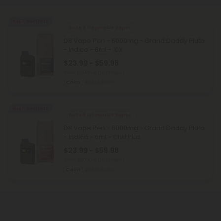
Buy 1, Get 1 FREE
Delta 8 Disposable Vapes
D8 Vape Pen - 6000mg - Grand Daddy Pluto
- Indica - 6ml - 10X
$23.99 - $59.98
Total: 6,000mg
(per 1 Vape)
Calm
Medium
Buy 1, Get 1 FREE
Delta 8 Disposable Vapes
D8 Vape Pen - 6000mg - Grand Daddy Pluto
- Indica - 6ml - Chill Plus
$23.99 - $59.98
Total: 6,000mg
(per 1 Vape)
Calm
Medium