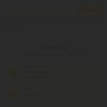
Register
By registering you agree to our
Privacy and Cookie Policy
and
Terms &
Conditions
.
Contact Us
Our agents are here to help you.
PHONE NUMBER
(305) 676-6838
MON - FRI (9am - 6pm EST)
CHAT
Chat With Us
MON - FRI (9am - 6pm EST)