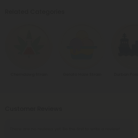
Related Categories
Chemdawg Strain
Gelato Haze Strain
Durban Pois
Customer Reviews
There are no reviews yet. Be the first to write a review!