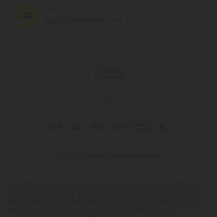
EMAIL
support@cbdmall.com
© 2026 CBD Mall. All rights reserved.
This product is not for use by or sale to persons under the age of 21.
This product should be used only as directed on the label. It should
not be used if you are pregnant or nursing. Consult with a physician
before use if you have a serious medical condition or use