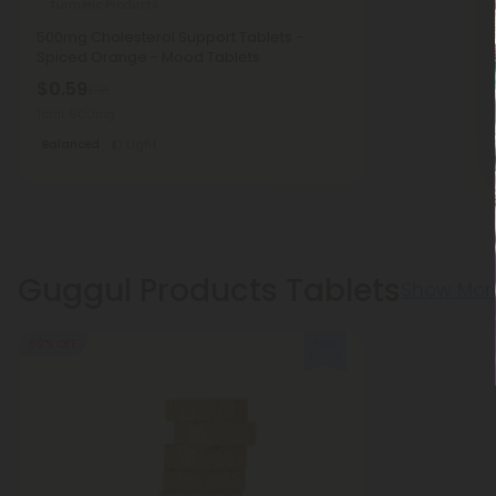
Turmeric Products
500mg Cholesterol Support Tablets -
Spiced Orange - Mood Tablets
$0.59
$1.18
Total: 500mg
Balanced
Light
Guggul Products Tablets
Show Mor
50% OFF