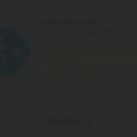
Subscribe & Save!
Register now and receive a one time 40% d
purchase.
By registering you agree to our
Privacy and Coo
Conditions
.
Contact Us
Our agents are here to help you.