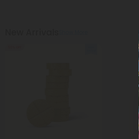
New Arrivals
Show More
50% OFF