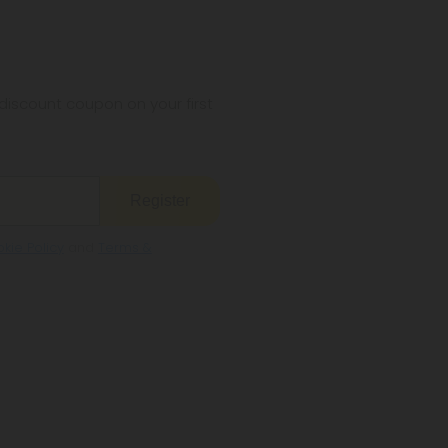
iscount coupon on your first
Register
kie Policy
and
Terms &