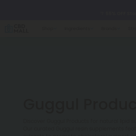
🌴
55% OFF Sto
Shop
Ingredients
Brands
Str
Better sleep st
✨
Summer Dail
🆕 Fresh arrivals
Guggul Produc
Discover Guggul Products for natural lipid 
Our curated Guggul resin supplements featu