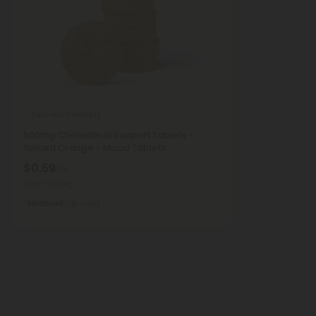
Turmeric Products
500mg Cholesterol Support Tablets -
Spiced Orange - Mood Tablets
$0.59
$1.18
Total: 500mg
Balanced
Light