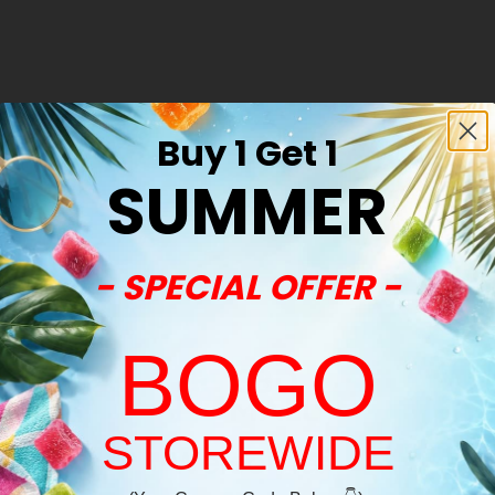
Buy 1 Get 1
SUMMER
- SPECIAL OFFER -
BOGO
STOREWIDE
Welcome!