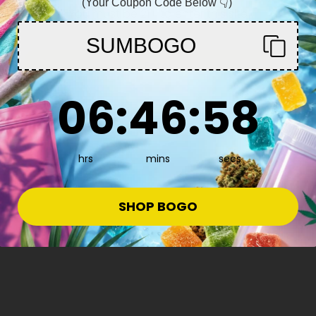
(Your Coupon Code Below 👇)
You must be 21+ to enter this site
SUMBOGO
Enter
6
:
46
Countdown ends in:
:
57
06
:
46
:
57
hrs
mins
secs
e
SHOP BOGO