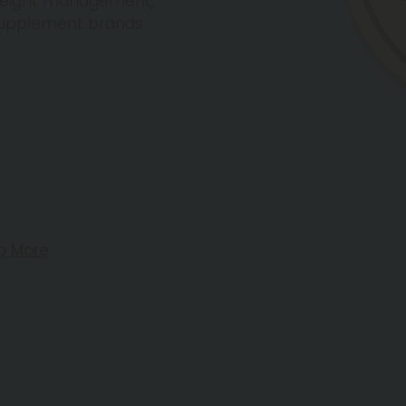
 weight management,
 supplement brands
p More