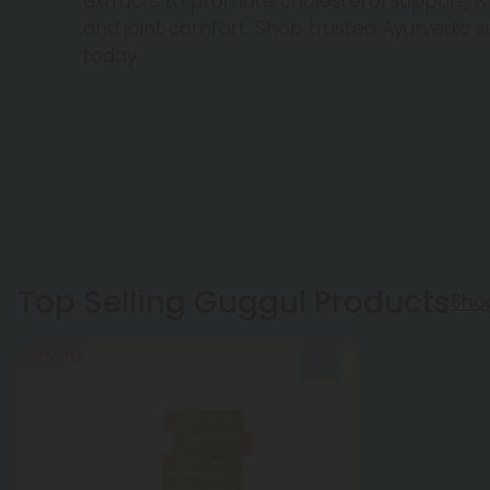
extracts to promote cholesterol support,
and joint comfort. Shop trusted Ayurvedic
today.
Top Selling Guggul Products
Sho
50% OFF