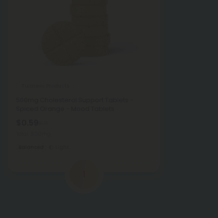
Turmeric Products
500mg Cholesterol Support Tablets -
Spiced Orange - Mood Tablets
$0.59
$1.18
Total: 500mg
Balanced
Light
1