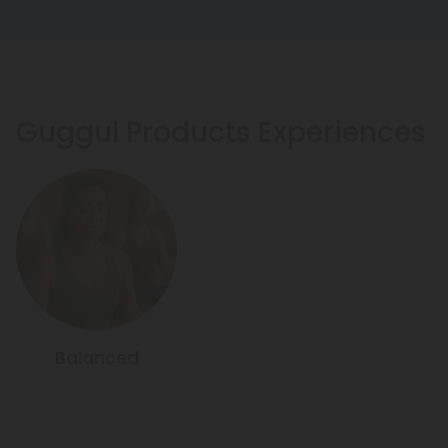
Guggul Products Experiences
Balanced