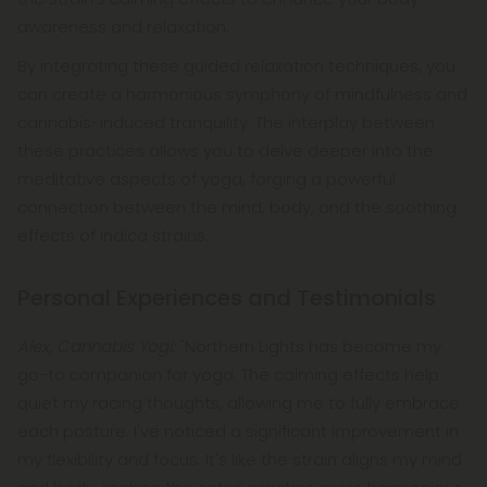
awareness and relaxation.
By integrating these guided relaxation techniques, you
can create a harmonious symphony of mindfulness and
cannabis-induced tranquility. The interplay between
these practices allows you to delve deeper into the
meditative aspects of yoga, forging a powerful
connection between the mind, body, and the soothing
effects of indica strains.
Personal Experiences and Testimonials
Alex, Cannabis Yogi:
"Northern Lights has become my
go-to companion for yoga. The calming effects help
quiet my racing thoughts, allowing me to fully embrace
each posture. I've noticed a significant improvement in
my flexibility and focus. It's like the strain aligns my mind