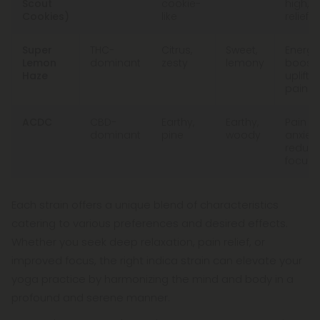
Scout
cookie-
high, p
Cookies)
like
relief
Super
THC-
Citrus,
Sweet,
Energy
Lemon
dominant
zesty
lemony
boost,
Haze
upliftin
pain re
ACDC
CBD-
Earthy,
Earthy,
Pain rel
dominant
pine
woody
anxiet
reduct
focus
Each strain offers a unique blend of characteristics
catering to various preferences and desired effects.
Whether you seek deep relaxation, pain relief, or
improved focus, the right indica strain can elevate your
yoga practice by harmonizing the mind and body in a
profound and serene manner.