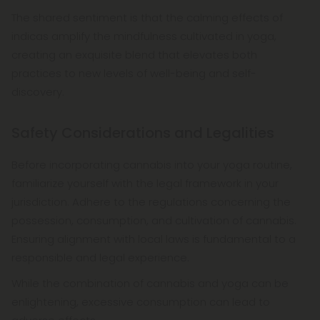
The shared sentiment is that the calming effects of
indicas amplify the mindfulness cultivated in yoga,
creating an exquisite blend that elevates both
practices to new levels of well-being and self-
discovery.
Safety Considerations and Legalities
Before incorporating cannabis into your yoga routine,
familiarize yourself with the legal framework in your
jurisdiction. Adhere to the regulations concerning the
possession, consumption, and cultivation of cannabis.
Ensuring alignment with local laws is fundamental to a
responsible and legal experience.
While the combination of cannabis and yoga can be
enlightening, excessive consumption can lead to