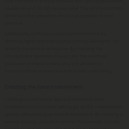
that the strain's effects coincide with your yoga session,
usually around 20-30 minutes prior. This synchronization
enhances the relaxation and focus aspects of your
practice.
Additionally, crafting a nurturing environment by
dimming lights and introducing calming elements can
amplify the serene ambiance. By marrying the
introspective qualities of yoga and the soothing
attributes of indica strains, you can uncover a
transformative journey towards holistic well-being.
Creating the Ideal Environment
Crafting a harmonious space is essential when
combining indica strains with yoga, as the environment
greatly influences your overall experience. By curating a
serene setting, you can maximize the benefits of both