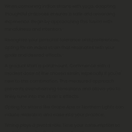
When combining indica strains with yoga, adopting
thoughtful practices ensures a safe and rewarding
experience. Begin by approaching this fusion with
mindfulness and intention.
Recognize your personal tolerance and preferences,
opting for an indica strain that resonates with your
goals and desired effects.
A gradual start is paramount. Commence with a
modest dose of the chosen strain, especially if you're
new to this combination. This measured approach
prevents overwhelming sensations and allows you to
finely tune into the strain's effects.
Opting for strains like Grape Ape or Northern Lights can
induce relaxation and ease into your practice.
Timing plays a pivotal role. Time your consumption so