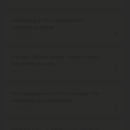
How Strong is THCA Live Resin? A
Comparison Guide
July 24, 2024
The Best THCA Products Online: Finding
Your Perfect Match
July 16, 2024
THCA Live Resin vs. THCA Live Rosin: The
Differences and Similarities
June 25, 2024