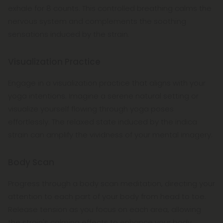
exhale for 8 counts. This controlled breathing calms the
nervous system and complements the soothing
sensations induced by the strain.
Visualization Practice
Engage in a visualization practice that aligns with your
yoga intentions. Imagine a serene natural setting or
visualize yourself flowing through yoga poses
effortlessly. The relaxed state induced by the indica
strain can amplify the vividness of your mental imagery.
Body Scan
Progress through a body scan meditation, directing your
attention to each part of your body from head to toe.
Release tension as you focus on each area, allowing
the strain's calming effects to enhance your body