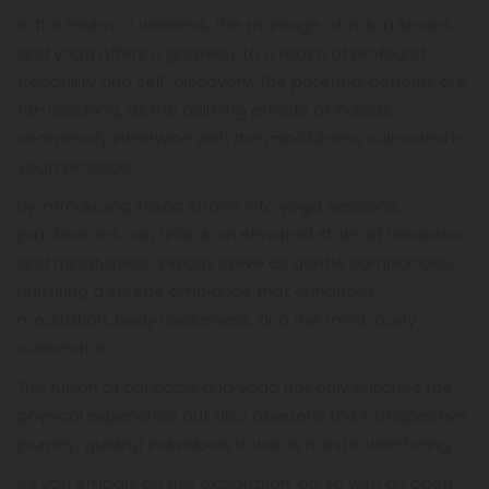
In the realm of wellness, the marriage of indica strains
and yoga offers a gateway to a realm of profound
tranquility and self-discovery. The potential benefits are
far-reaching, as the calming effects of indicas
seamlessly intertwine with the mindfulness cultivated in
yoga practice.
By introducing indica strains into yoga sessions,
practitioners can unlock an elevated state of relaxation
and mindfulness. Indicas serve as gentle companions,
nurturing a serene ambiance that enhances
meditation, body awareness, and the mind-body
connection.
The fusion of cannabis and yoga not only enriches the
physical experience but also deepens the introspective
journey, guiding individuals towards holistic well-being.
As you embark on this exploration, do so with an open