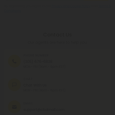
By registering you agree to our
Privacy and Cookie Policy
and
Terms &
Conditions
.
Contact Us
Our agents are here to help you.
PHONE NUMBER
(305) 676-6838
MON - FRI (9am - 6pm EST)
CHAT
Chat With Us
MON - FRI (9am - 6pm EST)
EMAIL
support@cbdmall.com