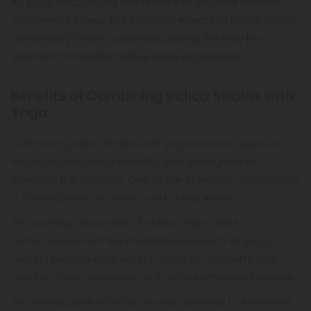
As yoga encourages the release of physical tension
and mental stress, the soothing effects of indica strains
can amplify these outcomes, paving the way for a
serene and transformative yoga experience.
Benefits of Combining Indica Strains with
Yoga
Combining indica strains with yoga sessions yields a
range of compelling benefits that synergistically
enhance the practice. One of the standout advantages
is the reduction of anxiety and stress levels.
The calming properties of indica strains work
harmoniously with the meditative aspects of yoga,
helping practitioners enter a state of tranquility and
mental clarity conducive to a more immersive practice.
The introduction of indica strains can lead to improved