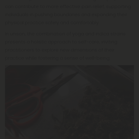
can contribute to more effective pain relief, supporting
individuals in pushing boundaries and expanding their
physical practice safely and comfortably.
In unison, the combination of yoga and indica strains
presents a holistic approach to self-care, inviting
practitioners to explore new dimensions of their
practice while fostering a sense of well-being.