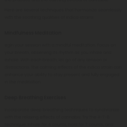
Here are several techniques that harmonize seamlessly
with the soothing qualities of indica strains:
Mindfulness Meditation
egin your session with a mindful meditation. Focus on
your breath, observing its rhythm as you inhale and
exhale. With each breath, let go of any tension or
distractions. The calming effects of the indica strain can
enhance your ability to stay present and fully engaged
in the meditation.
Deep Breathing Exercises
Incorporate deep breathing techniques to synchronize
with the relaxing effects of cannabis. Try the 4-7-8
technique: Inhale for 4 counts, hold for 7 counts, and