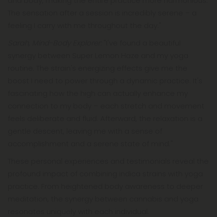
and body, making the entire practice more harmonious.
The sensation after a session is incredibly serene – a
feeling I carry with me throughout the day."
Sarah, Mind-Body Explorer:
"I've found a beautiful
synergy between Super Lemon Haze and my yoga
routine. The strain's energizing effects give me the
boost I need to power through a dynamic practice. It's
fascinating how the high can actually enhance my
connection to my body – each stretch and movement
feels deliberate and fluid. Afterward, the relaxation is a
gentle descent, leaving me with a sense of
accomplishment and a serene state of mind."
These personal experiences and testimonials reveal the
profound impact of combining indica strains with yoga
practice. From heightened body awareness to deeper
meditation, the synergy between cannabis and yoga
resonates uniquely with each individual.