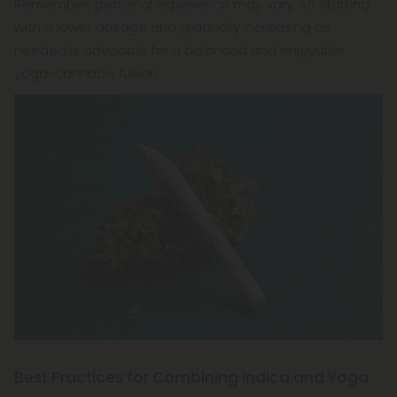
Remember, personal experience may vary, so starting
with a lower dosage and gradually increasing as
needed is advisable for a balanced and enjoyable
yoga-cannabis fusion.
Best Practices for Combining Indica and Yoga