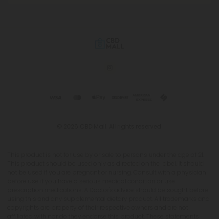
© 2026 CBD Mall. All rights reserved.
This product is not for use by or sale to persons under the age of 21.
This product should be used only as directed on the label. It should
not be used if you are pregnant or nursing. Consult with a physician
before use if you have a serious medical condition or use
prescription medications. A Doctor's advice should be sought before
using this and any supplemental dietary product. All trademarks and
copyrights are property of their respective owners and are not
affiliated with nor do they endorse this product. These statements