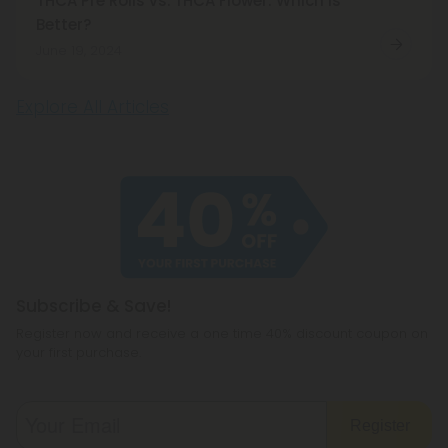
THCA Pre Rolls vs. THCA Flower: Which is
Better?
June 19, 2024
Explore All Articles
Subscribe & Save!
Register now and receive a one time 40% discount coupon on
your first purchase.
Register