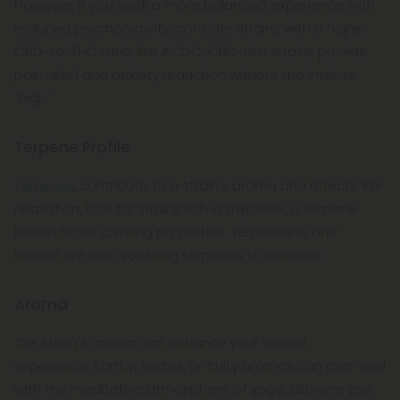
However, if you seek a more balanced experience with
reduced psychoactivity, consider strains with a higher
CBD-to-THC ratio, like ACDC. CBD-rich strains provide
pain relief and anxiety reduction without the intense
"high."
Terpene Profile
Terpenes
contribute to a strain's aroma and effects. For
relaxation, look for strains rich in myrcene, a terpene
known for its calming properties. Terpinolene and
linalool are also soothing terpenes to consider.
Aroma
The strain's aroma can enhance your overall
experience. Earthy, herbal, or fruity aromas can align well
with the meditative atmosphere of yoga, allowing you