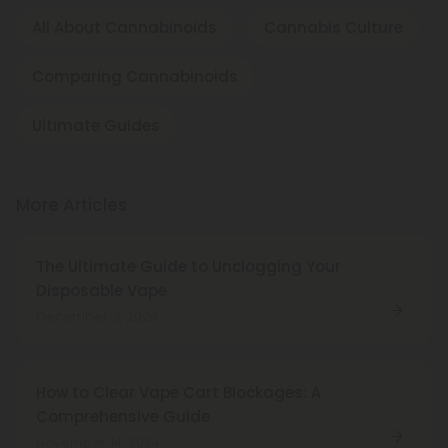
All About Cannabinoids
Cannabis Culture
Comparing Cannabinoids
Ultimate Guides
More Articles
The Ultimate Guide to Unclogging Your
Disposable Vape
December 3, 2024
How to Clear Vape Cart Blockages: A
Comprehensive Guide
November 14, 2024