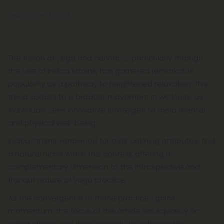
September 4, 2023
The fusion of yoga and cannabis, particularly through
the use of indica strains, has garnered remarkable
popularity as a pathway to heightened relaxation. This
trend speaks to a broader movement in wellness, as
individuals seek innovative strategies to meld mental
and physical well-being.
Indica strains, renowned for their calming attributes, find
a natural niche within this context, offering a
complementary dimension to the introspective and
tranquil nature of yoga practice.
As the convergence of these practices gains
momentum, the focus of this article lies squarely on
indica strains and their capacity to enhance the