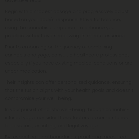
adverse effects.
Begin with a modest dosage and progressively adjust
based on your body's response. Strive for balance,
using the cannabis component to enhance your
practice without overshadowing its mindful essence.
Prior to embarking on the journey of combining
cannabis and yoga, consult a healthcare professional,
especially if you have existing medical conditions or are
under medication.
Their insights can offer personalized guidance, ensuring
that the fusion aligns with your health goals and doesn't
compromise your well-being.
In your pursuit of holistic well-being through cannabis-
infused yoga, consider these factors as cornerstones
for a secure, enriching, and legal voyage.
By respecting legal boundaries, practicing measured