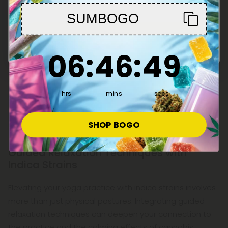
SUMBOGO
Enter
6
:
46
Countdown ends in:
:
48
06
:
46
:
48
hrs
mins
secs
SHOP BOGO
Guided Relaxation Techniques with
Indica Strains
Elevating your yoga practice with indica strains involves
more than just physical postures. Integrating guided
relaxation techniques can deepen your connection to
the practice and the calming effects of cannabis.