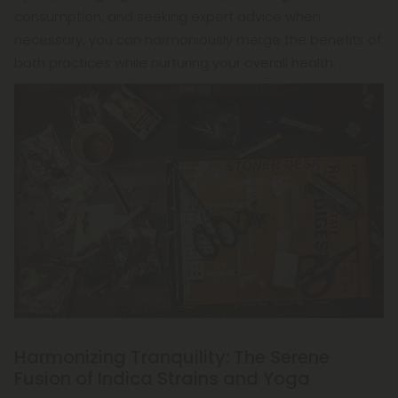
consumption, and seeking expert advice when
necessary, you can harmoniously merge the benefits of
both practices while nurturing your overall health.
Harmonizing Tranquility: The Serene
Fusion of Indica Strains and Yoga