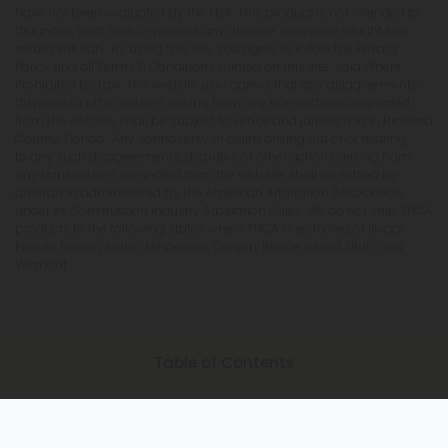
have not been evaluated by the FDA. This product is not intended to
diagnose, treat, cure or prevent any disease. Individual weight loss
results will vary. By using this site, you agree to follow the Privacy
Policy and all Terms & Conditions printed on this site. Void Where
Prohibited by Law. The website user agrees that any disagreements,
disputes or other actions arising from any transactions originated
from the website shall be subject to venue and jurisdiction in Broward
County, Florida. Any controversy or claim arising out of or relating
to any such disagreements, disputes or other actions arising from
any transactions originated from the website shall be settled by
arbitration administered by the American Arbitration Association
under its Construction Industry Arbitration Rules. We do not ship THCA
products to the following states where THCA is restricted or illegal:
Florida, Hawaii, Idaho, Minnesota, Oregon, Rhode Island, Utah, and
Vermont.
Table of Contents
The Synergy of Yoga and Indica Strains