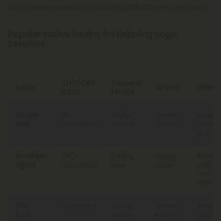
to immerse yourself in a calming olfactory environment.
Popular Indica Strains for Relaxing Yoga
Sessions
THC/CBD
Terpene
Strain
Aroma
Effect
Ratio
Profile
Grape
THC-
Fruity,
Sweet,
Carefr
Ape
dominant
earthy
grape
relaxat
pain re
Northern
THC-
Earthy,
Sweet,
Relaxat
Lights
dominant
pine
spicy
pain rel
mood
uplift
GSC
Balanced
Sweet,
Sweet,
Balanc
(Girl
earthy,
earthy
groun