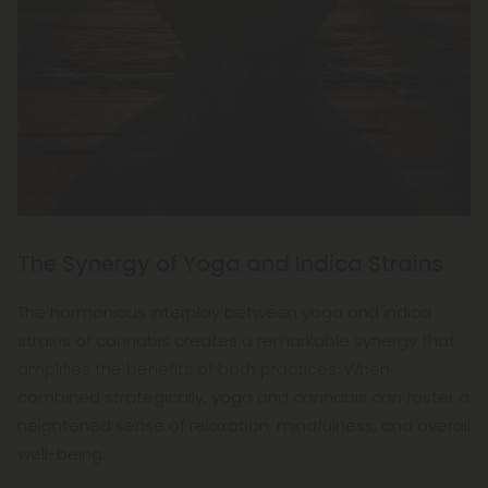
The Synergy of Yoga and Indica Strains
The harmonious interplay between yoga and indica
strains of cannabis creates a remarkable synergy that
amplifies the benefits of both practices. When
combined strategically, yoga and cannabis can foster a
heightened sense of relaxation, mindfulness, and overall
well-being.