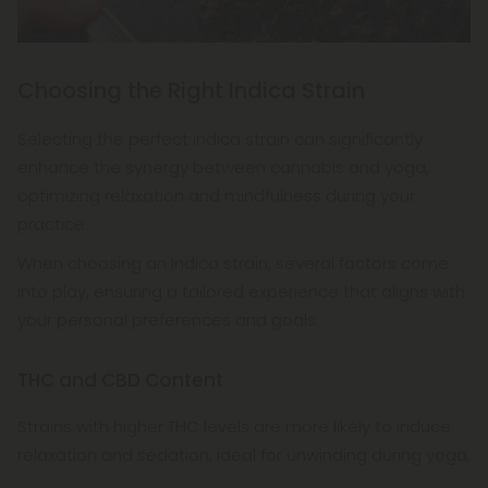
Choosing the Right Indica Strain
Selecting the perfect indica strain can significantly
enhance the synergy between cannabis and yoga,
optimizing relaxation and mindfulness during your
practice.
When choosing an Indica strain, several factors come
into play, ensuring a tailored experience that aligns with
your personal preferences and goals.
THC and CBD Content
Strains with higher THC levels are more likely to induce
relaxation and sedation, ideal for unwinding during yoga.