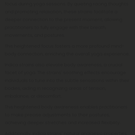
focus during yoga sessions. By quieting racing thoughts
and promoting relaxation, these strains facilitate a
deeper connection to the present moment, allowing
practitioners to fully engage with their breath,
movements, and postures.
This heightened focus fosters a more profound mind-
body connection, enriching the overall yoga experience.
Indica strains also elevate body awareness, a crucial
facet of yoga. The strains' soothing effects encourage
individuals to tune into the subtle sensations within their
bodies, aiding in recognizing areas of tension,
imbalance, or discomfort.
This heightened body awareness enables practitioners
to make precise adjustments to their postures,
achieving deeper stretches and increased flexibility.
Additionally, indica strains' natural analgesic properties