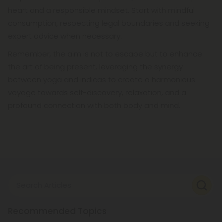
heart and a responsible mindset. Start with mindful
consumption, respecting legal boundaries and seeking
expert advice when necessary.
Remember, the aim is not to escape but to enhance
the art of being present, leveraging the synergy
between yoga and indicas to create a harmonious
voyage towards self-discovery, relaxation, and a
profound connection with both body and mind.
Search Articles
Recommended Topics