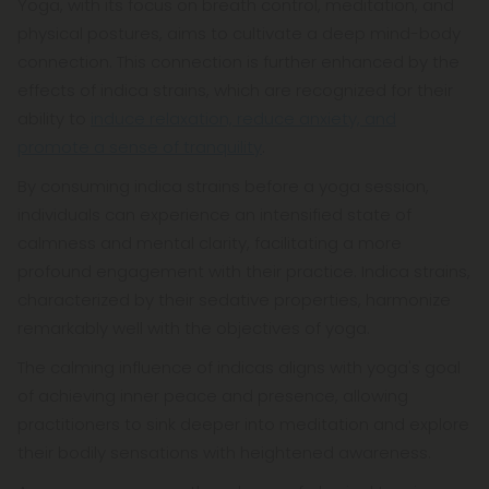
Yoga, with its focus on breath control, meditation, and
physical postures, aims to cultivate a deep mind-body
connection. This connection is further enhanced by the
effects of indica strains, which are recognized for their
ability to
induce relaxation, reduce anxiety, and
promote a sense of tranquility
.
By consuming indica strains before a yoga session,
individuals can experience an intensified state of
calmness and mental clarity, facilitating a more
profound engagement with their practice. Indica strains,
characterized by their sedative properties, harmonize
remarkably well with the objectives of yoga.
The calming influence of indicas aligns with yoga's goal
of achieving inner peace and presence, allowing
practitioners to sink deeper into meditation and explore
their bodily sensations with heightened awareness.