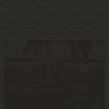
soothing ambiance of yoga sessions.
By seamlessly integrating the calming effects of indicas,
yoga practitioners can tap into a state of tranquility and
grounding, nurturing a holistic sense of wellness that
aligns with the aspirations of both disciplines.