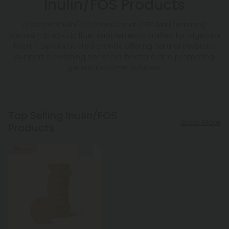
Inulin/FOS Products
Discover Inulin/FOS Products at CBD Mall, featuring
premium prebiotic fiber supplements crafted for digestive
health. Explore trusted brands offering natural prebiotic
support, nourishing beneficial bacteria and promoting
gut microbiome balance.
Top Selling Inulin/FOS
Shop More
Products
50% OFF