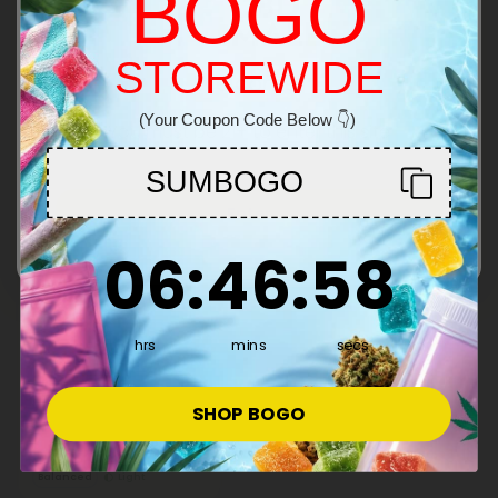
BOGO
Total: 500mg
Balanced
Light
STOREWIDE
Welcome!
Inulin/FOS Products Tablets
Show More
(Your Coupon Code Below 👇)
You must be 21+ to enter this site
50% OFF
SUMBOGO
Enter
6
:
46
Countdown ends in:
:
58
06
:
46
:
58
hrs
mins
secs
Inulin/FOS Products
500mg Daily Prebiotic
Tablets - Lemon Ginger -
SHOP BOGO
Mood Tablets
$0.59
$1.18
Total: 500mg
Balanced
Light