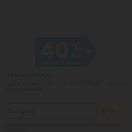
Subscribe & Save!
Register now and receive a one time 40% discount coupon on
your first purchase.
Register
By registering you agree to our
Privacy and Cookie Policy
and
Terms &
Conditions
.