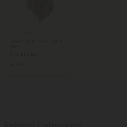
THCA Flower
Jokerz Candy Flower - Hybrid -
THCA
2 for
$42.98
Hybrid
Top Shelf
Related Categories