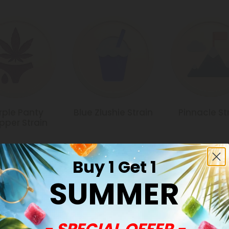
rple Panty
Blue Zlushie Strain
Pinnacle St
pper Strain
Buy 1 Get 1
SUMMER
Common Qu
- SPECIAL OFFER -