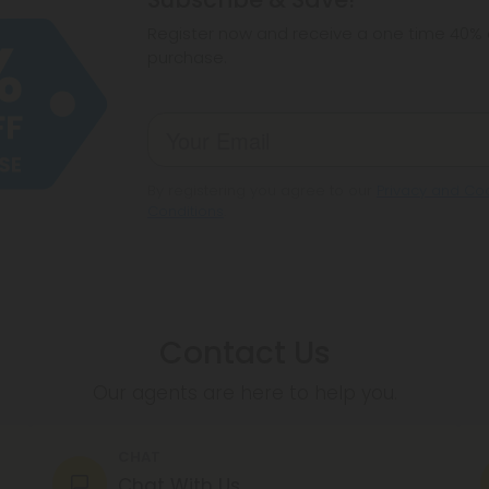
make sure hemp i
Register now and receive a one time 40% d
purchase.
By registering you agree to our
Privacy and Coo
Conditions
.
Contact Us
Our agents are here to help you.
CHAT
Chat With Us