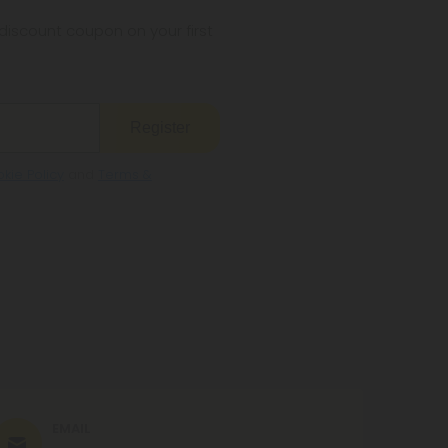
s legal where you reside.
iscount coupon on your first
Register
kie Policy
and
Terms &
EMAIL