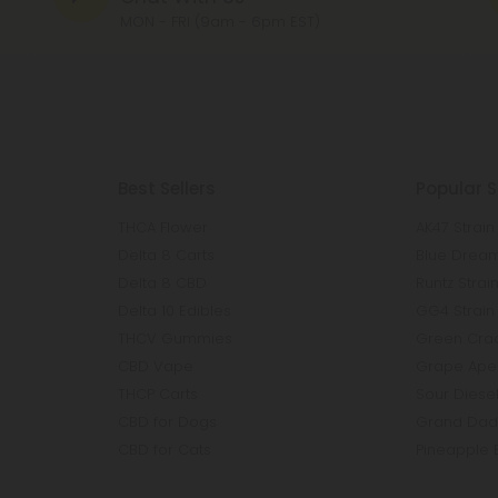
MON - FRI (9am - 6pm EST)
Best Sellers
Popular S
THCA Flower
AK47 Strain
Delta 8 Carts
Blue Dream
Delta 8 CBD
Runtz Strai
Delta 10 Edibles
GG4 Strain
THCV Gummies
Green Crac
CBD Vape
Grape Ape 
THCP Carts
Sour Diesel
CBD for Dogs
Grand Dadd
CBD for Cats
Pineapple 