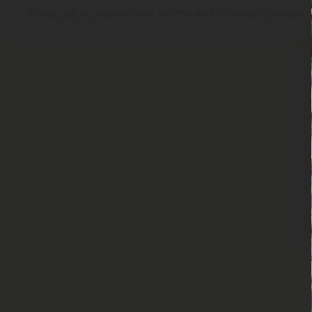
There are no reviews yet. Be the first to write a review!