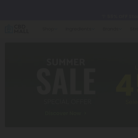
🌴
55% OFF Sto
Shop
Ingredients
Brands
Str
Better sleep st
✨
Summer Dail
🆕 Fresh arrivals