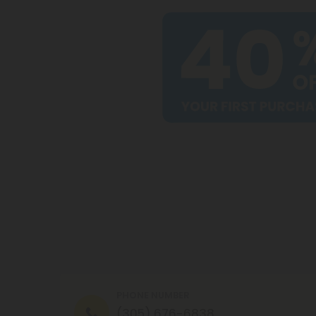
PHONE NUMBER
(305) 676-6838