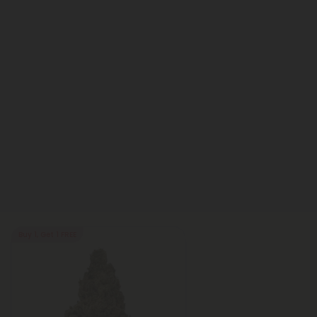
Buy 1, Get 1 FREE