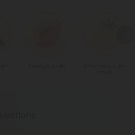
rain
Papaya Strain
Limoncello Runtz
Strain
estions