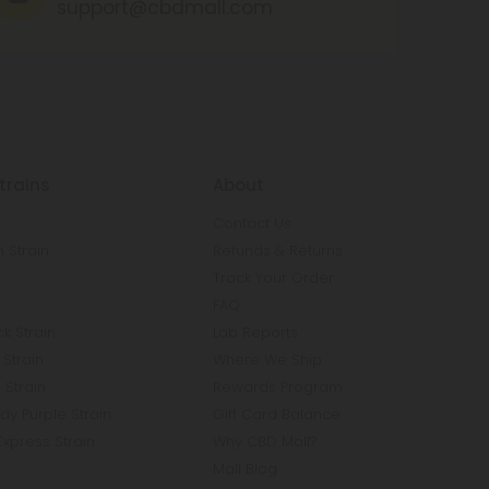
support@cbdmall.com
trains
About
Contact Us
 Strain
Refunds & Returns
n
Track Your Order
FAQ
k Strain
Lab Reports
Strain
Where We Ship
 Strain
Rewards Program
y Purple Strain
Gift Card Balance
Express Strain
Why CBD Mall?
Mall Blog