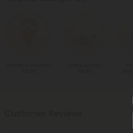
Rainbow Sherbet
White Buffalo
Pu
Strain
Strain
Dro
Customer Reviews