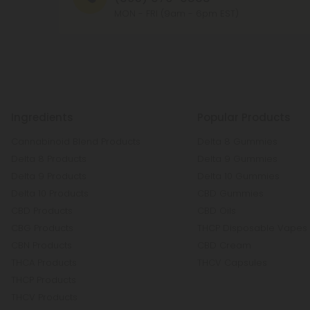
MON - FRI (9am - 6pm EST)
Ingredients
Popular Products
Cannabinoid Blend Products
Delta 8 Gummies
Delta 8 Products
Delta 9 Gummies
Delta 9 Products
Delta 10 Gummies
Delta 10 Products
CBD Gummies
CBD Products
CBD Oils
CBG Products
THCP Disposable Vapes
CBN Products
CBD Cream
THCA Products
THCV Capsules
THCP Products
THCV Products