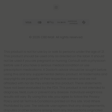
© 2026 CBD Mall. All rights reserved.
This product is not for use by or sale to persons under the age of 21.
This product should be used only as directed on the label. It should
not be used if you are pregnant or nursing. Consult with a physician
before use if you have a serious medical condition or use
prescription medications. A Doctor's advice should be sought before
using this and any supplemental dietary product. All trademarks and
copyrights are property of their respective owners and are not
affiliated with nor do they endorse this product. These statements
have not been evaluated by the FDA. This product is not intended to
diagnose, treat, cure or prevent any disease. Individual weight loss
results will vary. By using this site, you agree to follow the Privacy
Policy and all Terms & Conditions printed on this site. Void Where
Prohibited by Law. The website user agrees that any disagreements,
disputes or other actions arising from any transactions originated