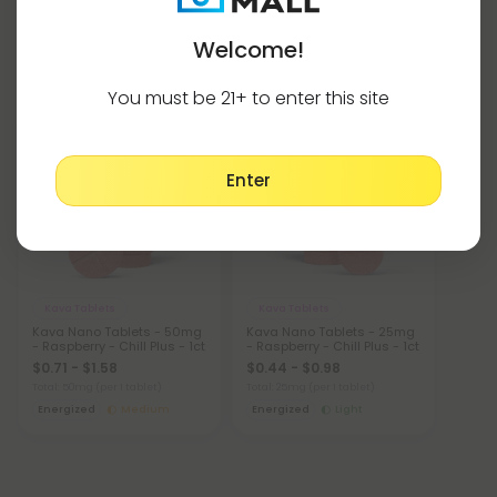
Welcome!
Kava Products Tablets
Show More
You must be 21+ to enter this site
Buy 1, Get 1 FREE
Buy 1, Get 1 FREE
Enter
Kava Tablets
Kava Tablets
Kava Nano Tablets - 50mg
Kava Nano Tablets - 25mg
- Raspberry - Chill Plus - 1ct
- Raspberry - Chill Plus - 1ct
$0.71 - $1.58
$0.44 - $0.98
Total: 50mg
(per 1 tablet)
Total: 25mg
(per 1 tablet)
Energized
Medium
Energized
Light