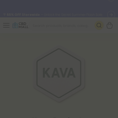
🌴
55% OFF Storewide
— Unlock the Secret Summer Flash Sale.
Better sleep starts here.
Try our new L-THP Tablets 🌙
✨
Summer Daily Deals:
Grab Up to
75% OFF
Every Single Day
This Season
🆕 Fresh arrivals just landed — shop L-THP, THC drinks, tablets,
oils, and more.