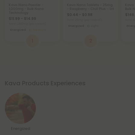
Kava Nano Powder -
Kava Nano Tablets - 25mg
Kava 
1,000mg - Bulk Nano
- Raspberry - Chill Plus - 1ct
Bulk 
Technology
$0.44 - $0.98
$146.
$11.99 - $14.99
Total: 25mg
(per 1 tablet)
Total:
Total: 1,000mg
(per 1 Gram)
Energized
Light
Ener
Energized
Medium
1
2
Kava Products Experiences
Energized