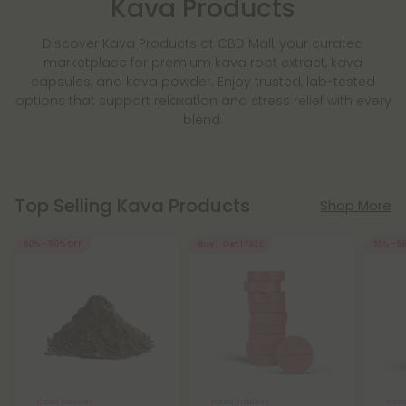
Kava Products
Discover Kava Products at CBD Mall, your curated
marketplace for premium kava root extract, kava
capsules, and kava powder. Enjoy trusted, lab-tested
options that support relaxation and stress relief with every
blend.
Top Selling Kava Products
Shop More
50% - 60% OFF
Buy 1, Get 1 FREE
55% - 5
Kava Powder
Kava Tablets
Kav