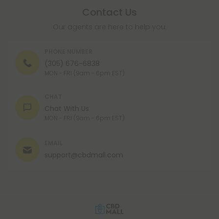
Contact Us
Our agents are here to help you.
PHONE NUMBER
(305) 676-6838
MON - FRI (9am - 6pm EST)
CHAT
Chat With Us
MON - FRI (9am - 6pm EST)
EMAIL
support@cbdmall.com