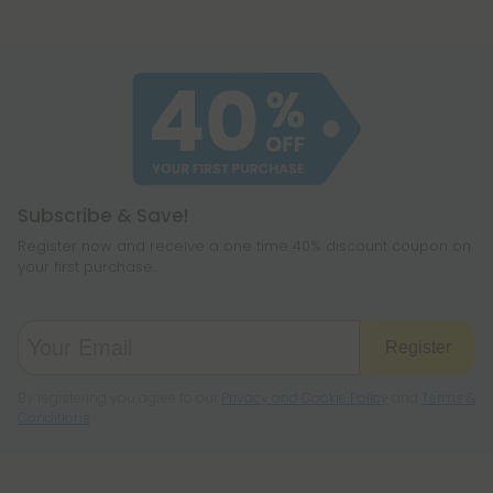
Subscribe & Save!
Register now and receive a one time 40% discount coupon on
your first purchase.
Register
By registering you agree to our
Privacy and Cookie Policy
and
Terms &
Conditions
.