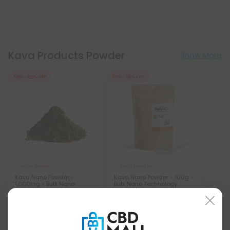
Kava Products Powder
Show More
50% - 60% OFF
55% - 58% OFF
Kava Powder
Kava Powder
Kava Nano Powder -
Kava Nano Powder - 100g -
1,000mg - Bulk Nano
Bulk Nano Technology
Technology
$146.99 - $157.49
$11.99 - $14.99
Total: 100,000mg
(per 100 Grams)
Total: 1,000mg
(per 1 Gram)
Energized
Medium
Energized
Medium