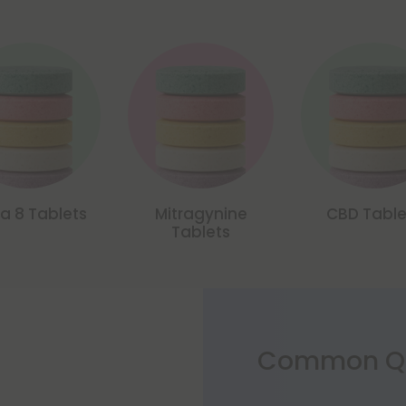
ta 8 Tablets
Mitragynine
CBD Table
Tablets
Common Qu