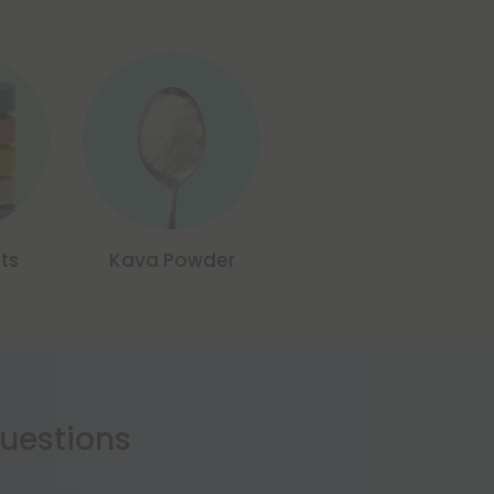
ts
Kava Powder
estions