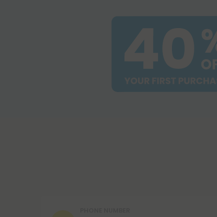
PHONE NUMBER