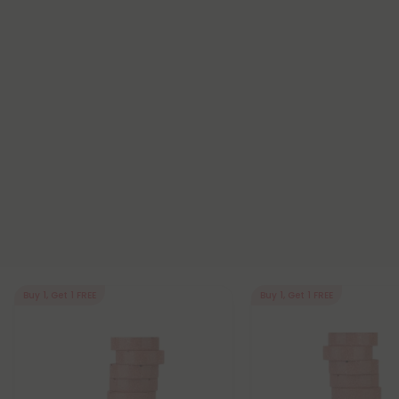
Buy 1, Get 1 FREE
Buy 1, Get 1 FREE