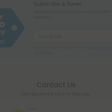
hemp products, s
Subscribe & Save!
make sure hemp i
Register now and receive a one time 40% d
purchase.
By registering you agree to our
Privacy and Coo
Conditions
.
Contact Us
Our agents are here to help you.
CHAT