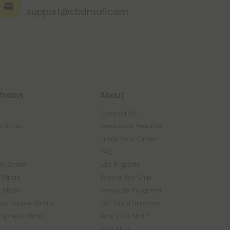
support@cbdmall.com
trains
About
Contact Us
 Strain
Refunds & Returns
n
Track Your Order
FAQ
k Strain
Lab Reports
Strain
Where We Ship
 Strain
Rewards Program
y Purple Strain
Gift Card Balance
Express Strain
Why CBD Mall?
Mall Blog