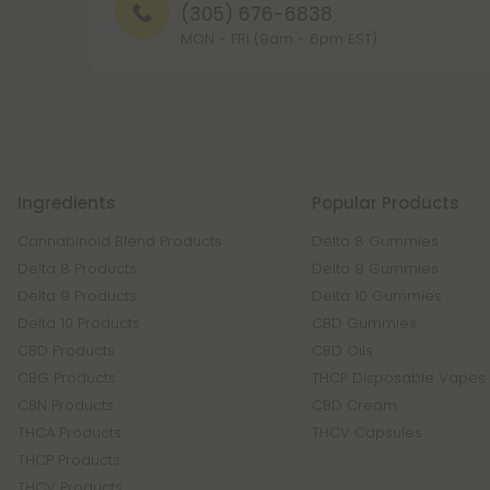
(305) 676-6838
MON - FRI (9am - 6pm EST)
Ingredients
Popular Products
Cannabinoid Blend Products
Delta 8 Gummies
Delta 8 Products
Delta 9 Gummies
Delta 9 Products
Delta 10 Gummies
Delta 10 Products
CBD Gummies
CBD Products
CBD Oils
CBG Products
THCP Disposable Vapes
CBN Products
CBD Cream
THCA Products
THCV Capsules
THCP Products
THCV Products