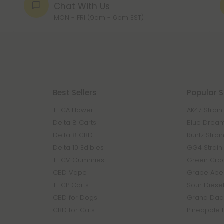
Chat With Us
MON - FRI (9am - 6pm EST)
Best Sellers
Popular S
THCA Flower
AK47 Strain
Delta 8 Carts
Blue Dream
Delta 8 CBD
Runtz Strai
Delta 10 Edibles
GG4 Strain
THCV Gummies
Green Crac
CBD Vape
Grape Ape 
THCP Carts
Sour Diesel
CBD for Dogs
Grand Dadd
CBD for Cats
Pineapple 