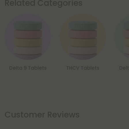
Related Categories
Delta 9 Tablets
THCV Tablets
Del
Customer Reviews