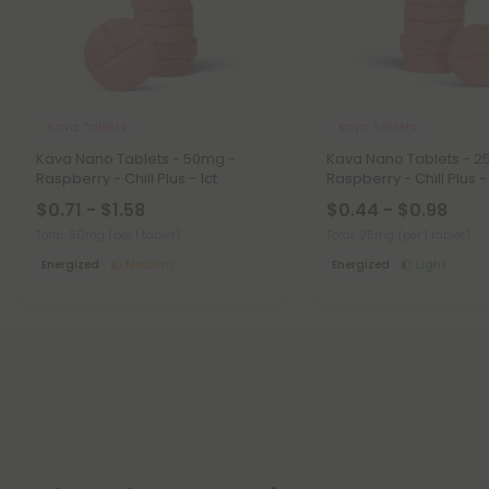
Kava Tablets
Kava Tablets
Kava Nano Tablets - 50mg -
Kava Nano Tablets - 2
Raspberry - Chill Plus - 1ct
Raspberry - Chill Plus - 
$0.71 - $1.58
$0.44 - $0.98
Total: 50mg
(per 1 tablet)
Total: 25mg
(per 1 tablet)
Energized
Medium
Energized
Light