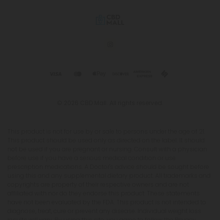
© 2026 CBD Mall. All rights reserved.
This product is not for use by or sale to persons under the age of 21.
This product should be used only as directed on the label. It should
not be used if you are pregnant or nursing. Consult with a physician
before use if you have a serious medical condition or use
prescription medications. A Doctor's advice should be sought before
using this and any supplemental dietary product. All trademarks and
copyrights are property of their respective owners and are not
affiliated with nor do they endorse this product. These statements
have not been evaluated by the FDA. This product is not intended to
diagnose, treat, cure or prevent any disease. Individual weight loss
results will vary. By using this site, you agree to follow the Privacy