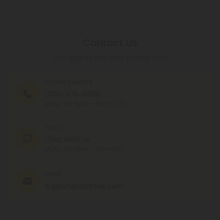
Contact Us
Our agents are here to help you.
PHONE NUMBER
(305) 676-6838
MON - FRI (9am - 6pm EST)
CHAT
Chat With Us
MON - FRI (9am - 6pm EST)
EMAIL
support@cbdmall.com