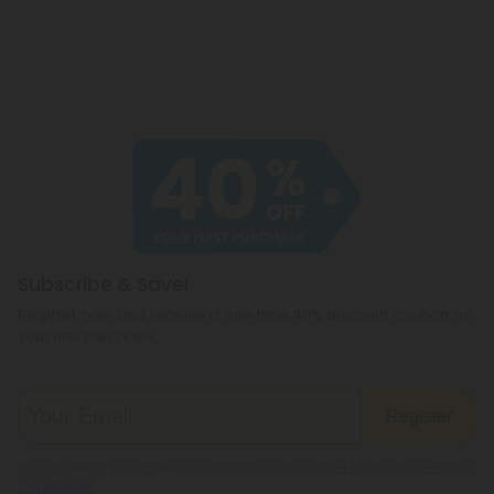
Subscribe & Save!
Register now and receive a one time 40% discount coupon on
your first purchase.
Register
By registering you agree to our
Privacy and Cookie Policy
and
Terms &
Conditions
.