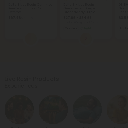
Delta 8 Live Resin Gummies
Delta 8 + Live Resin
D8, D9
Bundle - Indica - Chill
Gummies - 50mg -
Gumm
Extreme
Granddaddy Purple -
Beast
Indica
$67.48
$27.99 - $34.99
$3.59
$149.96
Total: 1,500mg
(per 30 Gummies)
Total:
Creative
Light
Eupho
1
2
Live Resin Products
Experiences