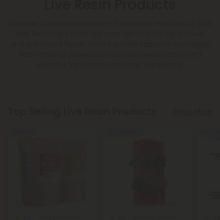
Live Resin Products
Discover a curated selection of Live Resin Products at CBD
Mall, featuring potent live resin extracts for rapid onset
and enhanced flavor. From live resin vapes to cartridges,
each offering delivers rich terpene preservation and
reliability for a premium hemp experience.
Top Selling Live Resin Products
Shop More
55% OFF
50% - 60% OFF
50% - 5
5.0
5.0
4.8
Delta 8 Live Resin Gummies
Delta 8 Live Resin Gummies