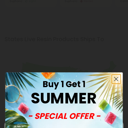
Euphoric
Light
Euphoric
Heroic
Cal
States Live Resin Products Ships To
Buy 1 Get 1
SUMMER
- SPECIAL OFFER -