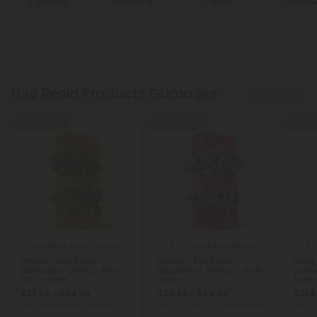
Euphoric
Focused
Calm
Creativ
Live Resin Products Gummies
Show More
50% - 60% OFF
50% - 60% OFF
50% - 6
5.0
4.7
Delta 8 Live Resin Gummies
Delta 8 Live Resin Gummies
Delta 8 + Live Resin
Delta 8 + Live Resin
Delta 
Gummies - 50mg - Alien
Gummies - 250mg - GG4 -
Gumm
OG - Hybrid
Hybrid
Kush 
$27.99 - $34.99
$39.99 - $49.99
$21.9
Total: 1,500mg
(per 30 Gummies)
Total: 7,500mg
(per 30 Gummies)
Total: