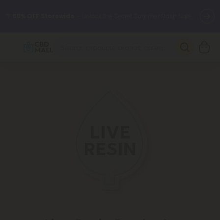
🌴
55% OFF Storewide
— Unlock the Secret Summer Flash Sale.
Better sleep starts here.
Try our new L-THP Tablets 🌙
✨
Summer Daily Deals:
Grab Up to
75% OFF
Every Single Day
This Season
🆕 Fresh arrivals just landed — shop L-THP, THC drinks, tablets,
oils, and more.