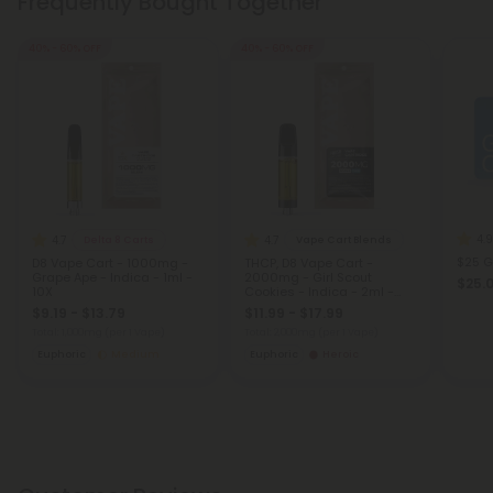
Frequently Bought Together
40% - 60% OFF
40% - 60% OFF
4.9
4.7
4.7
Delta 8 Carts
Vape Cart Blends
$25 G
D8 Vape Cart - 1000mg -
THCP, D8 Vape Cart -
Grape Ape - Indica - 1ml -
2000mg - Girl Scout
$25.
10X
Cookies - Indica - 2ml -
Fresh
$9.19 - $13.79
$11.99 - $17.99
Total: 1,000mg
(per 1 Vape)
Total: 2,000mg
(per 1 Vape)
Euphoric
Medium
Euphoric
Heroic