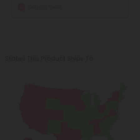
Mild euphoria
Calming Focus
States This Product Ships To