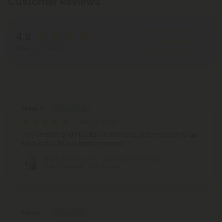
Customer Reviews
4.9
Write A Review
Based on 21 reviews
Reviews
(21)
Aidan S.
May 21, 2026
Very smooth and nice flavor didn’t clog. Got me ready to go
for a walk.10/10 would recommend.
THCA, D8 Vape Cart - 1000mg - Wedding
Cake - Hybrid - 1ml - Fresh
Sara H.