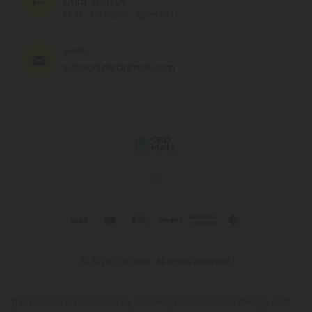
Chat With Us
MON - FRI (9am - 6pm EST)
EMAIL
support@cbdmall.com
© 2026 CBD Mall. All rights reserved.
This product is not for use by or sale to persons under the age of 21.