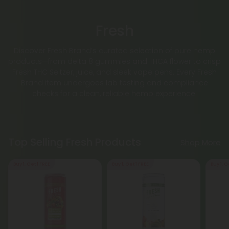
Fresh
Discover Fresh Brand’s curated selection of pure hemp
products—from delta 8 gummies and THCA flower to crisp
Fresh THC Seltzer, juice, and sleek vape pens. Every Fresh
Brand item undergoes lab testing and compliance
checks for a clean, reliable hemp experience.
Top Selling Fresh Products
Shop More
Buy 1, Get 1 FREE
Buy 1, Get 1 FREE
Buy 1, G