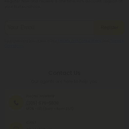
Register now and receive a one time 40% discount coupon on
your first purchase.
Register
By registering you agree to our
Privacy and Cookie Policy
and
Terms &
Conditions
.
Contact Us
Our agents are here to help you.
PHONE NUMBER
(305) 676-6838
MON - FRI (9am - 6pm EST)
CHAT