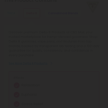
This Product Contains
spices.
THCA
Delta 8
Cannabinoid Blends
Explore our extensive selection of THCA products at CBD
Discover premium Delta 8 Products at CBD Mall, your
Discover Cannabinoid Blends Products at CBD Mall,
Mall, featuring reliable potency and transparent lab
trusted marketplace for hemp-derived goodness. Shop
offering full spectrum blends and synergistic
testing. Shop now for fair pricing on quality cannabinoids.
Delta 8 gummies, vape pens, and tinctures from top
cannabinoids for balanced relief and enhanced focus.
brands, backed by transparent lab testing and a 100-day
Browse curated hemp extract blends with transparent
See More THCA Products
guarantee for quality, consistency, and confidence in
lab testing and reliable quality.
every purchase.
See More Cannabinoid Blends Products
See More Delta 8 Products
Effects:
Anti-nausea
Effects:
Effects:
Calming relaxation
Munchies-inducing
Relaxation
Balanced relief
Relaxation
Euphoria
Enhanced focus
Becomes THC when heated
Stress Relief