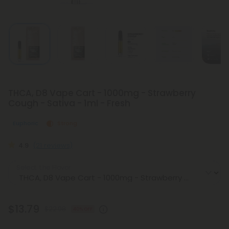
THCA, D8 Vape Cart - 1000mg - Strawberry
Cough - Sativa - 1ml - Fresh
Euphoric
Strong
4.9
(21 reviews)
Select the Flavor
$13.79
$22.98
40% OFF