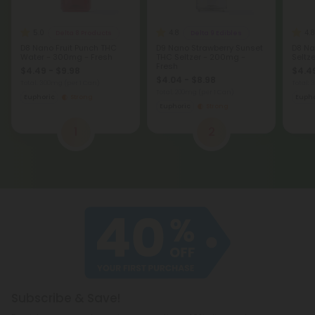
5.0
4.8
4.8
Delta 8 Products
Delta 9 Edibles
D8 Nano Fruit Punch THC
D9 Nano Strawberry Sunset
D8 Na
Water - 300mg - Fresh
THC Seltzer - 200mg -
Seltz
Fresh
$4.49 - $9.98
$4.49
$4.04 - $8.98
Total: 300mg
(per 1 Can)
Total:
Total: 200mg
(per 1 Can)
Euphoric
Strong
Eupho
Euphoric
Strong
1
2
Subscribe & Save!