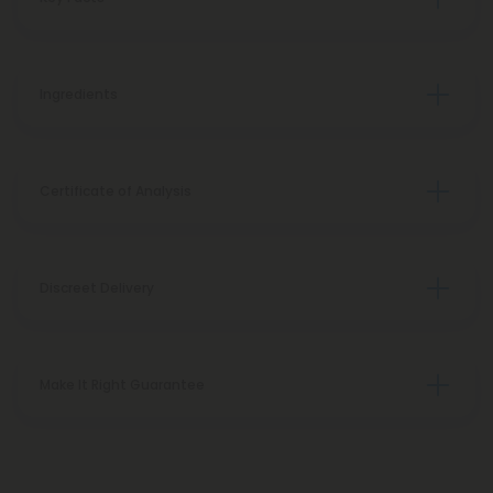
Ingredients
Certificate of Analysis
Discreet Delivery
Make It Right Guarantee