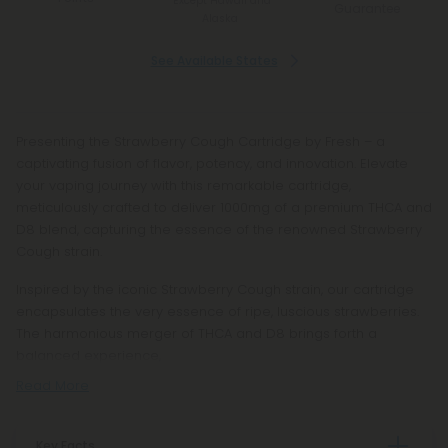
*Except Hawaii and
Guarantee
Alaska
See Available States
Presenting the Strawberry Cough Cartridge by Fresh – a
captivating fusion of flavor, potency, and innovation. Elevate
your vaping journey with this remarkable cartridge,
meticulously crafted to deliver 1000mg of a premium THCA and
D8 blend, capturing the essence of the renowned Strawberry
Cough strain.
Inspired by the iconic Strawberry Cough strain, our cartridge
encapsulates the very essence of ripe, luscious strawberries.
The harmonious merger of THCA and D8 brings forth a
balanced experience,
Read More
Key Facts