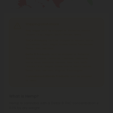
Shipping Limitations
THC Vape
can't be shipped to: Alabama, Alaska,
Hawaii, Ohio, Oregon, South Dakota, Texas.
THCA Products
can't be shipped to: Hawaii, Idaho,
Minnesota, Ohio, Oregon, Rhode Island, Tennessee,
Texas, Utah, Vermont.
Delta 8 Products
can't be shipped to: Alabama,
Alaska, Arizona, California, Colorado, Delaware,
Idaho, Iowa, Montana, Nevada, New York, North
Dakota, Ohio, Oregon, Rhode Island, South Dakota,
Texas, Utah, Vermont, Virginia, Washington.
Cannabinoid Blends Products
can't be shipped
to: Texas.
What is Hemp?
Hemp is cannabis with a Delta-9 THC concentration ≤
0.3% by dry weight.