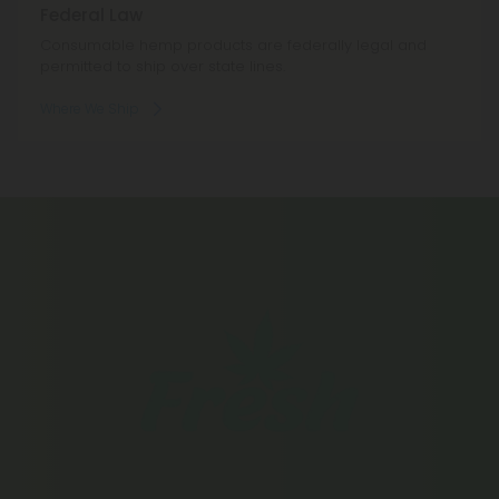
Federal Law
Consumable hemp products are federally legal and
permitted to ship over state lines.
Where We Ship