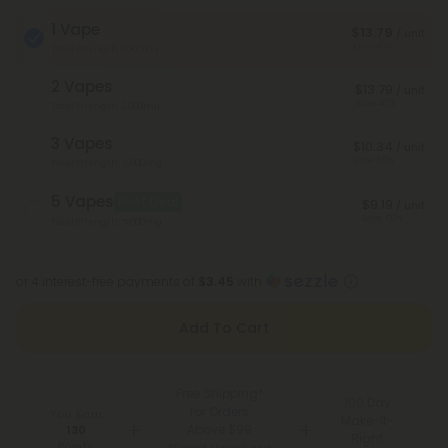
1 Vape
$13.79
/ unit
Save 40%
Total Strength: 1,000mg
2 Vapes
$13.79
/ unit
Save 40%
Total Strength: 2,000mg
3 Vapes
$10.34
/ unit
Save 55%
Total Strength: 3,000mg
5 Vapes
Best Deal
$9.19
/ unit
Save 60%
Total Strength: 5,000mg
or 4 interest-free payments of
$3.45
with
Add To Cart
Free Shipping*
100 Day
for Orders
You Earn
Make-It-
Above $99
130
Right
Points