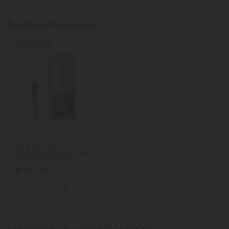
Related Products
40% - 60% OFF
4.8
THCA Carts
THCA, D8 Vape Cart -
1000mg - Wedding Cake -
Hybrid - 1ml - Fresh
$9.19 - $13.79
Total: 1,000mg
(per 1 Vape)
Euphoric
Strong