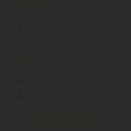
April 14, 2026
Smooth and calming and exactly as expected. These never
let me down. This is my favorite flavor.
THCA, D8 Vape Cart - 1000mg - Wedding
Cake - Hybrid - 1ml - Fresh
Siobhan C.
February 27, 2026
I'm new to the vape game, but so far so good! The product
lived up to my expectations as did the company and
logistics behind it. I would buy it again.
THCA, D8 Vape Cart - 1000mg - Wedding
Cake - Hybrid - 1ml - Fresh
Show More