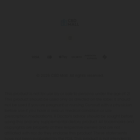
© 2026 CBD Mall. All rights reserved.
This product is not for use by or sale to persons under the age of 21.
This product should be used only as directed on the label. It should
not be used if you are pregnant or nursing. Consult with a physician
before use if you have a serious medical condition or use
prescription medications. A Doctor's advice should be sought before
using this and any supplemental dietary product. All trademarks and
copyrights are property of their respective owners and are not
affiliated with nor do they endorse this product. These statements
have not been evaluated by the FDA. This product is not intended to