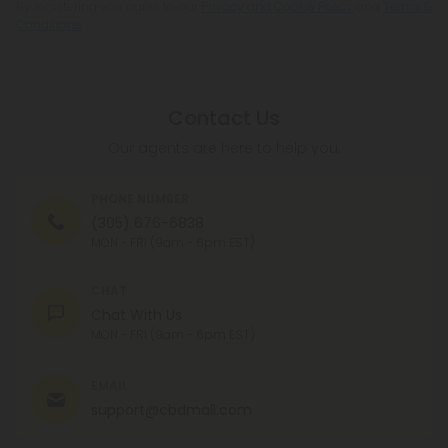
By registering you agree to our
Privacy and Cookie Policy
and
Terms &
Conditions
.
Contact Us
Our agents are here to help you.
PHONE NUMBER
(305) 676-6838
MON - FRI (9am - 6pm EST)
CHAT
Chat With Us
MON - FRI (9am - 6pm EST)
EMAIL
support@cbdmall.com