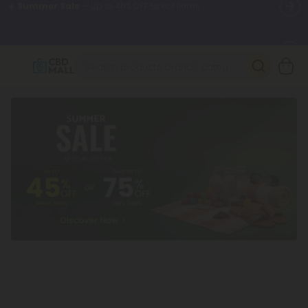
🌴
55% OFF Storewide
— Unlock the Secret Summer Flash Sale.
Better sleep starts here.
Try our new L-THP Tablets 🌙
✨
Summer Daily Deals:
Grab Up to
75% OFF
Every Single Day
This Season
🆕 Fresh arrivals just landed — shop L-THP, THC drinks, tablets,
oils, and more.