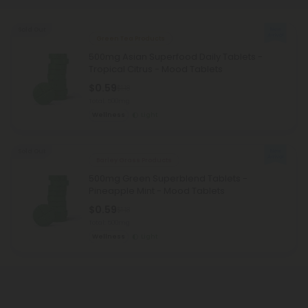
Sold Out
Green Tea Products
500mg Asian Superfood Daily Tablets -
Tropical Citrus - Mood Tablets
$0.59
$1.18
Total: 500mg
Wellness
Light
Sold Out
Barley Grass Products
500mg Green Superblend Tablets -
Pineapple Mint - Mood Tablets
$0.59
$1.18
Total: 500mg
Wellness
Light