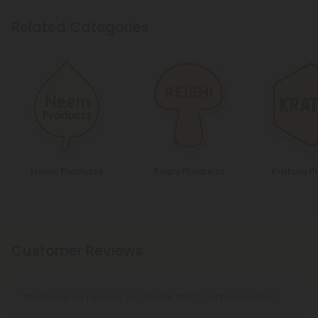
Related Categories
Neem Products
Reishi Products
Kratom P
Customer Reviews
There are no reviews yet. Be the first to write a review!