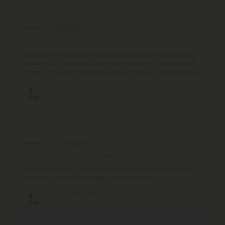
Late B.
October 26, 2024
My husband says it completely took away his nerve pain
from his CMT, he was able to sleep through the night with
no pain in his feet and calves. He was also in a great mood.
D8 & Full Spectrum CBD Oil - 1,000mg - Chill
Plus
Jade K.
August 23, 2024
Excellent product… I was surprised to find more releif from
pain than I expected!! I highly recommend!!
D8 & Full Spectrum CBD Oil - 1,500mg - Chill
Plus