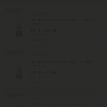
25% - 58% OFF
Delta 9 Edibles
D9 Nano Unflavored Oil Drops - 1,200mg -
Chill Plus
$41.15 - $73.48
Total: 1,200mg
(per 1 Jar)
Strong
25% - 58% OFF
Delta 8 Oils
D8 Nano Unflavored Oil Drops - 1,200mg -
Chill Plus
$41.15 - $73.48
Total: 1,200mg
(per 1 Jar)
Medium
45% - 58% OFF
CBD Oils
Full Spectrum CBD Oil - 1,000mg - Diamond