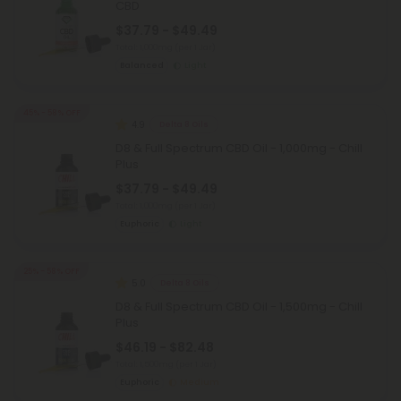
CBD
$37.79 - $49.49
Total: 1,000mg
(per 1 Jar)
Balanced
Light
45% - 58% OFF
4.9
Delta 8 Oils
D8 & Full Spectrum CBD Oil - 1,000mg - Chill
Plus
$37.79 - $49.49
Total: 1,000mg
(per 1 Jar)
Euphoric
Light
25% - 58% OFF
5.0
Delta 8 Oils
D8 & Full Spectrum CBD Oil - 1,500mg - Chill
Plus
$46.19 - $82.48
Total: 1,500mg
(per 1 Jar)
Euphoric
Medium