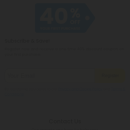
of our products meet the legal standard. That
haven't heard of before, like CBC or
said, some states have their own restrictions on
cannabichromene.
hemp products, so be sure to check your local
legislation to make sure hemp is legal where you
reside.
Subscribe & Save!
Register now and receive a one time 40% discount coupon on
your first purchase.
Register
By registering you agree to our
Privacy and Cookie Policy
and
Terms &
Conditions
.
Contact Us