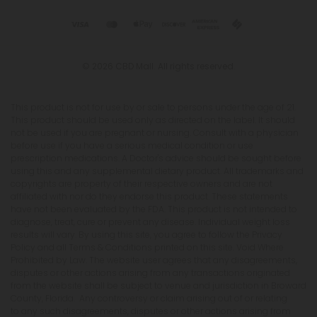
© 2026 CBD Mall. All rights reserved.
This product is not for use by or sale to persons under the age of 21.
This product should be used only as directed on the label. It should
not be used if you are pregnant or nursing. Consult with a physician
before use if you have a serious medical condition or use
prescription medications. A Doctor's advice should be sought before
using this and any supplemental dietary product. All trademarks and
copyrights are property of their respective owners and are not
affiliated with nor do they endorse this product. These statements
have not been evaluated by the FDA. This product is not intended to
diagnose, treat, cure or prevent any disease. Individual weight loss
results will vary. By using this site, you agree to follow the Privacy
Policy and all Terms & Conditions printed on this site. Void Where
Prohibited by Law. The website user agrees that any disagreements,
disputes or other actions arising from any transactions originated
from the website shall be subject to venue and jurisdiction in Broward
County, Florida. Any controversy or claim arising out of or relating
to any such disagreements, disputes or other actions arising from