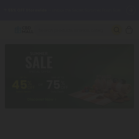
🌴
55% OFF Storewide
— Unlock the Secret Summer Flash Sale.
Better sleep starts here.
Try our new L-THP Tablets 🌙
✨
Summer Daily Deals:
Grab Up to
75% OFF
Every Single Day
This Season
🆕 Fresh arrivals just landed — shop L-THP, THC drinks, tablets,
oils, and more.