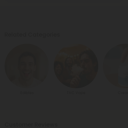
Related Categories
Edibles
THC Vape
Crea
Customer Reviews