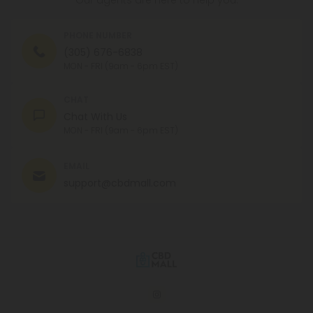
Our agents are here to help you.
PHONE NUMBER
(305) 676-6838
MON - FRI (9am - 6pm EST)
CHAT
Chat With Us
MON - FRI (9am - 6pm EST)
EMAIL
support@cbdmall.com