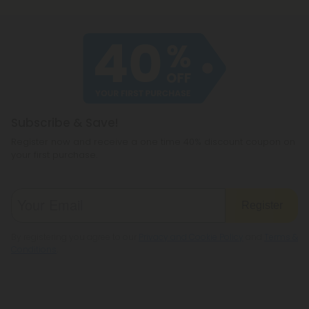
Subscribe & Save!
Register now and receive a one time 40% discount coupon on
your first purchase.
Register
By registering you agree to our
Privacy and Cookie Policy
and
Terms &
Conditions
.