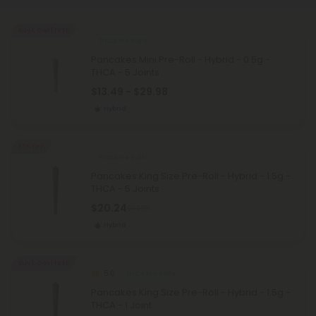
Buy 1, Get 1 FREE
THCA Pre Rolls
Pancakes Mini Pre-Roll - Hybrid - 0.5g -
THCA - 5 Joints
$13.49 - $29.98
Hybrid
55% OFF
THCA Pre Rolls
Pancakes King Size Pre-Roll - Hybrid - 1.5g -
THCA - 5 Joints
$20.24
$44.98
Hybrid
Buy 1, Get 1 FREE
5.0
THCA Pre Rolls
Pancakes King Size Pre-Roll - Hybrid - 1.5g -
THCA - 1 Joint