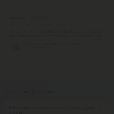
Stanley G.
October 18, 2024
Smooth and easy to use. Doesn’t clog. I would recommend
probably. Not a rough drag at all. You’ll like it I would guess.
Happy Blend - 2000mg - Hybrid Vape Pen -
2ml - Blends by Fresh
Common Questions
Is Pancakes considered one of the strongest
strains?