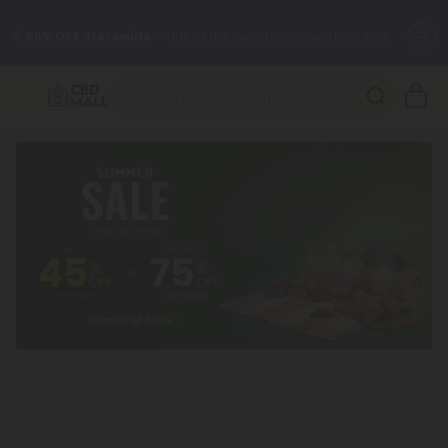
🌴
55% OFF Storewide
— Unlock the Secret Summer Flash Sale.
Better sleep starts here.
Try our new L-THP Tablets 🌙
✨
Summer Daily Deals:
Grab Up to
75% OFF
Every Single Day
This Season
🆕 Fresh arrivals just landed — shop L-THP, THC drinks, tablets,
oils, and more.