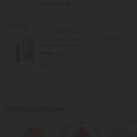
$6.40 - $15.99
Hybrid
40% - 60% OFF
4.5
Disposable Vape Blends
Happy Blend - 2000mg - Hybrid Vape Pen -
2ml - Blends by Fresh
$15.19 - $22.79
Total: 2,000mg
(per 1 Vape)
Euphoric
Medium
Related Categories