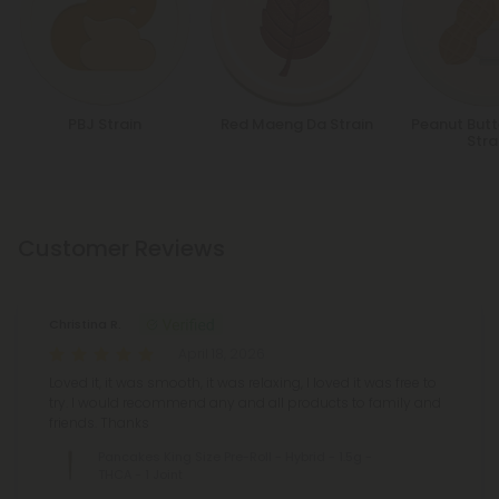
PBJ Strain
Red Maeng Da Strain
Peanut Butt
Stra
Customer Reviews
Christina R.
April 18, 2026
Loved it, it was smooth, it was relaxing, I loved it was free to
try. I would recommend any and all products to family and
friends. Thanks
Pancakes King Size Pre-Roll - Hybrid - 1.5g -
THCA - 1 Joint