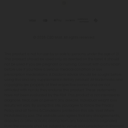
© 2026 CBD Mall. All rights reserved.
This product is not for use by or sale to persons under the age of 21.
This product should be used only as directed on the label. It should
not be used if you are pregnant or nursing. Consult with a physician
before use if you have a serious medical condition or use
prescription medications. A Doctor's advice should be sought before
using this and any supplemental dietary product. All trademarks and
copyrights are property of their respective owners and are not
affiliated with nor do they endorse this product. These statements
have not been evaluated by the FDA. This product is not intended to
diagnose, treat, cure or prevent any disease. Individual weight loss
results will vary. By using this site, you agree to follow the Privacy
Policy and all Terms & Conditions printed on this site. Void Where
Prohibited by Law. The website user agrees that any disagreements,
disputes or other actions arising from any transactions originated
from the website shall be subject to venue and jurisdiction in Broward