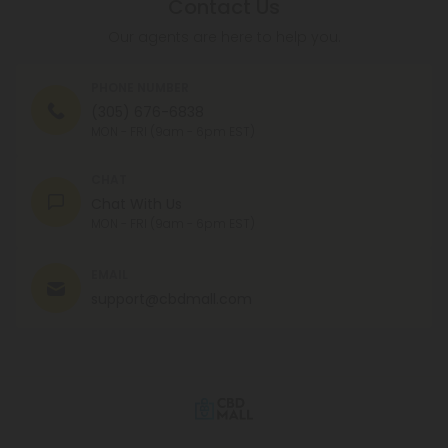
Contact Us
Our agents are here to help you.
PHONE NUMBER
(305) 676-6838
MON - FRI (9am - 6pm EST)
CHAT
Chat With Us
MON - FRI (9am - 6pm EST)
EMAIL
support@cbdmall.com