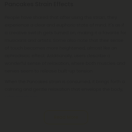
Pancakes Strain Effects
People have shared that after using this strain, they
experience a clear and euphoric state of mind. It's as if
a creative switch gets turned on, making it a favorite for
musicians and artists. Some also note that their sense
of touch becomes more heightened, almost like an
aphrodisiac effect. Additionally, users describe a
wonderful sense of relaxation, where both muscles and
nerves seem to release built-up tension.
When the Pancakes strain is consumed, it brings forth a
calming and gentle relaxation that envelops the body,
relieving stress
Read More