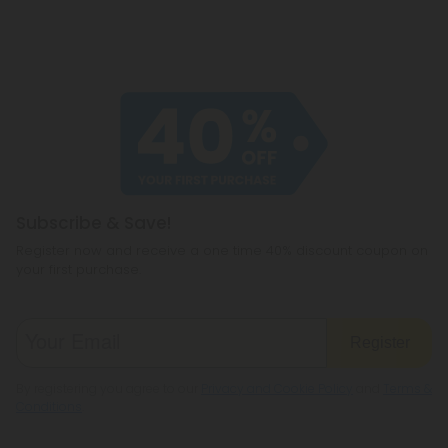
Subscribe & Save!
Register now and receive a one time 40% discount coupon on
your first purchase.
Register
By registering you agree to our
Privacy and Cookie Policy
and
Terms &
Conditions
.