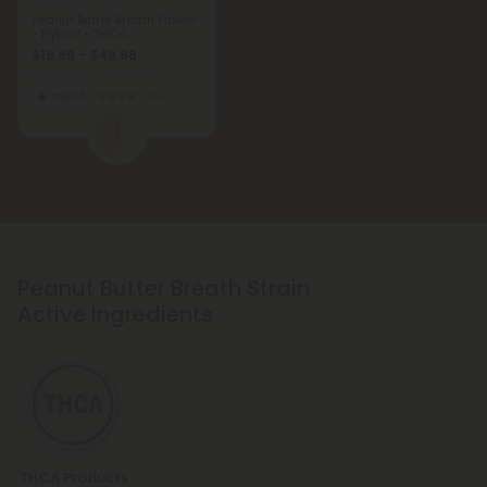
Peanut Butter Breath Flower
- Hybrid - THCA
$19.99 - $49.98
per 3.5 grams (Eighth)
Hybrid
Exotics
1
Peanut Butter Breath Strain
Active Ingredients
THCA Products