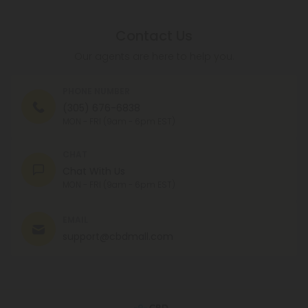
Contact Us
Our agents are here to help you.
PHONE NUMBER
(305) 676-6838
MON - FRI (9am - 6pm EST)
CHAT
Chat With Us
MON - FRI (9am - 6pm EST)
EMAIL
support@cbdmall.com