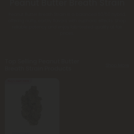
Peanut Butter Breath Strain
Peanut Butter Breath Strain is a balanced 50/50 hybrid,
offering nutty, earthy flavors with euphoric effects. Shop
reliable potency and enjoy lab-tested quality at fair
prices.
Top Selling Peanut Butter
Shop More
Breath Strain Products
Buy 1, Get 1 FREE
THCA Flower