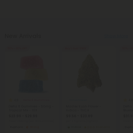
New Arrivals
Show More
50% - 60% OFF
Buy 1, Get 1 FREE
50% - 6
4.8
4.8
Delta 8 Gummies
THCA Flower
Delta 8 Gummies - 50mg -
Master Kush Flower -
Delta
Tropical Mix - 10X
Indica - THCA
Bluebe
$23.99 - $29.99
$9.56 - $23.89
$31.9
Total: 1,500mg
(per 30 Gummies)
per 3.5 grams (Eighth)
Total:
Euphoric
Strong
Indica
Economy
Eupho