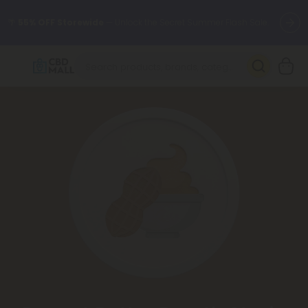
🌴
55% OFF Storewide
— Unlock the Secret Summer Flash Sale.
Better sleep starts here.
Try our new L-THP Tablets 🌙
✨
Summer Daily Deals:
Grab Up to
75% OFF
Every Single Day
This Season
🆕 Fresh arrivals just landed — shop L-THP, THC drinks, tablets,
oils, and more.