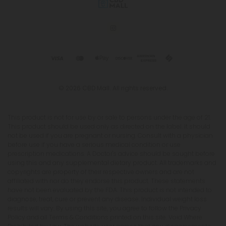
© 2026 CBD Mall. All rights reserved.
This product is not for use by or sale to persons under the age of 21.
This product should be used only as directed on the label. It should
not be used if you are pregnant or nursing. Consult with a physician
before use if you have a serious medical condition or use
prescription medications. A Doctor's advice should be sought before
using this and any supplemental dietary product. All trademarks and
copyrights are property of their respective owners and are not
affiliated with nor do they endorse this product. These statements
have not been evaluated by the FDA. This product is not intended to
diagnose, treat, cure or prevent any disease. Individual weight loss
results will vary. By using this site, you agree to follow the Privacy
Policy and all Terms & Conditions printed on this site. Void Where