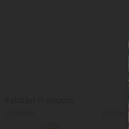
Related Products
Buy 1, Get 1 FREE
Buy 1, Get 1 FREE