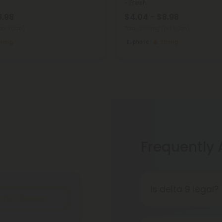
- Fresh
8.98
$4.04 - $8.98
per 1 Can)
Total: 200mg
(per 1 Can)
trong
Euphoric
Strong
Frequently
Is delta 9 legal?
ite A Review
It's complicated
consumption and 