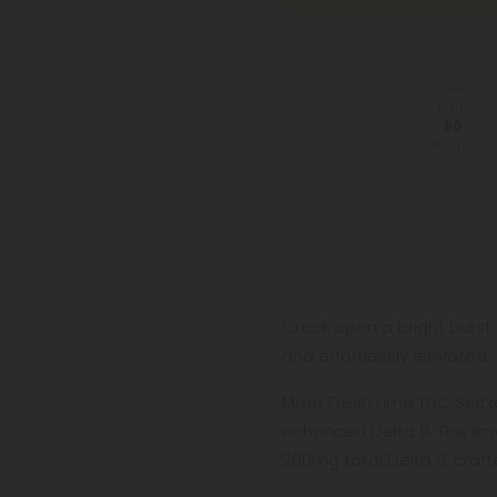
You
Earn
80
Points
Crack open a bright burst 
and effortlessly elevated.
Meet Fresh Lime THC Seltze
enhanced Delta 9. This li
200mg total Delta 9, craft
pour.