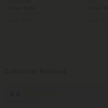
200mg - Fresh
Fresh
$4.04 - $8.98
$4.04 - $
Total: 200mg
(per 1 Can)
Total: 200mg
(
Euphoric
Strong
Euphoric
S
Customer Reviews
4.8
Wr
Based on 288 reviews