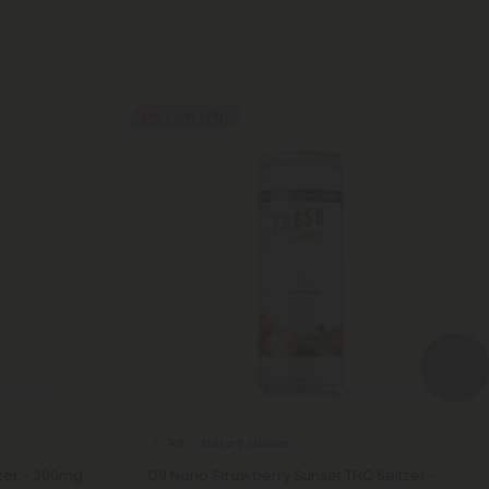
Buy 1, Get 1 FREE
Delta 9 Edibles
4.8
zer - 200mg
D9 Nano Strawberry Sunset THC Seltzer -