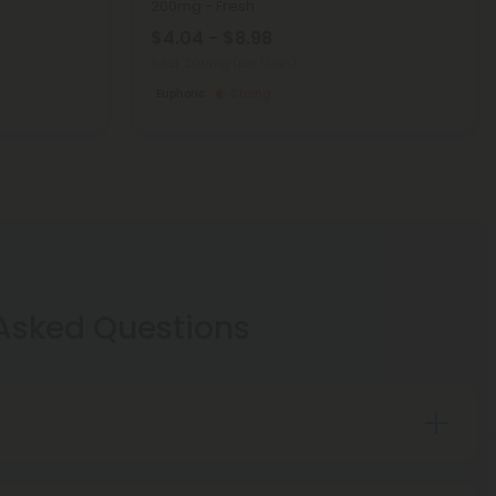
200mg - Fresh
$4.04 - $8.98
Total: 200mg
(per 1 Can)
Euphoric
Strong
 Asked Questions
. Hemp was made federally legal for
distribution in the United States in 2018 under