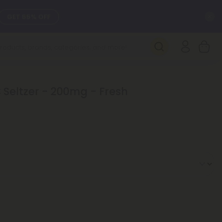
C
GET 55% OFF
SEE L-THP
DAILY DEALS
Seltzer - 200mg - Fresh
SEE NEW