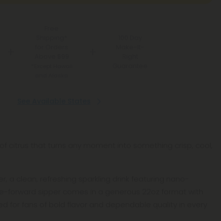
Free
Shipping*
100 Day
for Orders
Make-It-
Above $99
Right
Guarantee
*Except Hawaii
and Alaska
See Available States
of citrus that turns any moment into something crisp, cool,
r, a clean, refreshing sparkling drink featuring nano-
me-forward sipper comes in a generous 22oz format with
ed for fans of bold flavor and dependable quality in every