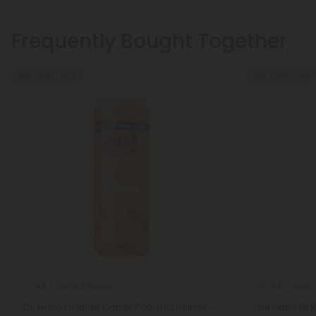
Frequently Bought Together
Buy 1, Get 1 FREE
Buy 1, Get 1 FREE
Delta 9 Edibles
Delta 
4.8
4.8
D9 Nano Orange Candy Pop THC Seltzer -
D9 Nano Dr.