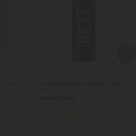
Delta 8 Products
4.8
er - 100mg -
D8 Nano Root Beer THC Seltzer - 300mg -
Fresh
$4.49 - $9.98
Total: 300mg
(per 1 Can)
Euphoric
Strong