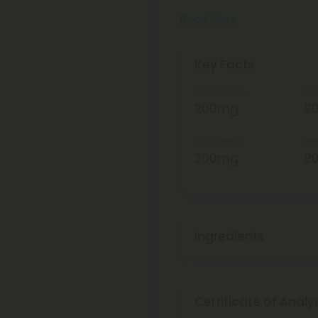
Read More
Key Facts
Total Strength
Str
200mg
2
Total Delta 9
Del
200mg
2
Ingredients
Certificate of Analy