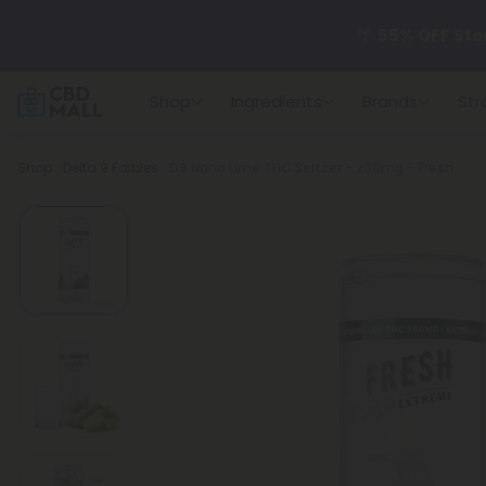
🌴
55% OFF Sto
Shop
Ingredients
Brands
Str
Better sleep st
Breadcrumb
Shop
Delta 9 Edibles
D9 Nano Lime THC Seltzer - 200mg - Fresh
✨
Summer Dail
🆕 Fresh arrivals