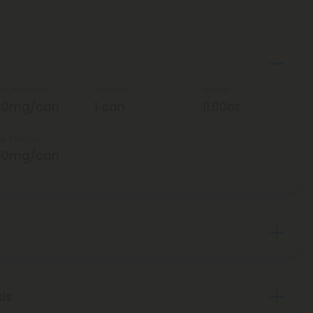
ength Per Can
Total Units
Weight
00mg/can
1 can
11.00oz
ta 9 Per Can
00mg/can
sis