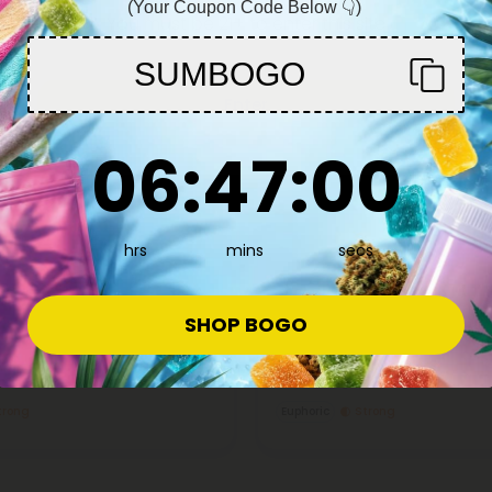
(Your Coupon Code Below 👇)
You must be 21+ to enter this site
SUMBOGO
Enter
6
:
46
Countdown ends in:
:
58
06
:
46
:
58
hrs
mins
secs
9 Edibles
Delta 9 Edibles
4.8
wberry Sunset THC Seltzer -
D9 Nano Neon Green THC Seltz
SHOP BOGO
sh
Fresh
8.98
$3.59 - $7.98
per 1 Can)
Total: 100mg
(per 1 Can)
trong
Euphoric
Strong