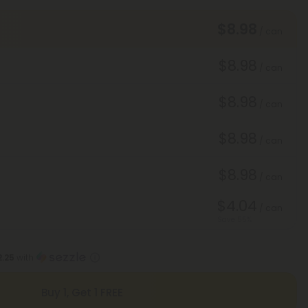
$8.98
/ can
$8.98
/ can
$8.98
/ can
$8.98
/ can
$8.98
/ can
$4.04
/ can
Save 55%
2.25
with
Buy 1, Get 1 FREE