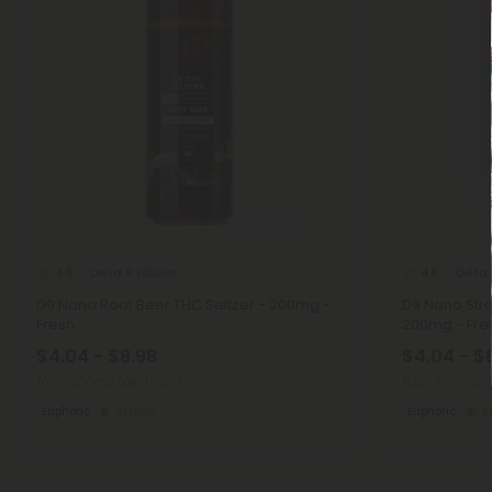
Delta 9 Edibles
Delta 
4.8
4.8
D9 Nano Root Beer THC Seltzer - 200mg -
D9 Nano Stra
Fresh
200mg - Fre
$4.04 - $8.98
$4.04 - $
Total: 200mg
(per 1 Can)
Total: 200mg
(
Euphoric
Strong
Euphoric
S