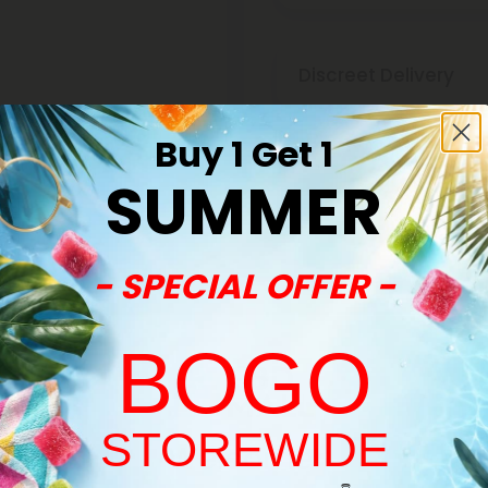
Discreet Delivery
Buy 1 Get 1
Make It Right Guara
SUMMER
- SPECIAL OFFER -
BOGO
STOREWIDE
Buy 1, Get 1 FREE
Welcome!