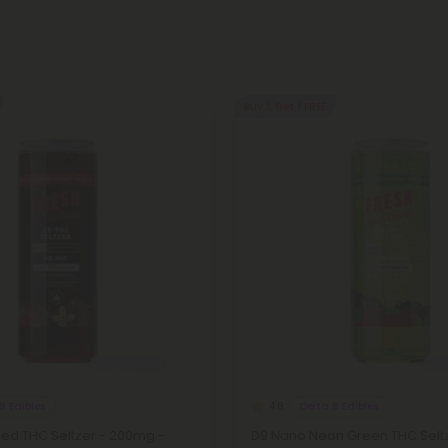
Buy 1, Get 1 FREE
9 Edibles
Delta 9 Edibles
4.8
Red THC Seltzer - 200mg -
D9 Nano Neon Green THC Selt