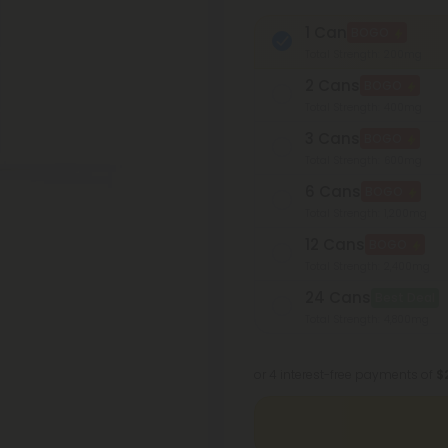
1 Can
BOGO
Total Strength: 200mg
2 Cans
BOGO
Total Strength: 400mg
3 Cans
BOGO
Total Strength: 600mg
6 Cans
BOGO
Total Strength: 1,200mg
12 Cans
BOGO
Total Strength: 2,400mg
24 Cans
Best Deal
Total Strength: 4,800mg
or 4 interest-free payments of
$