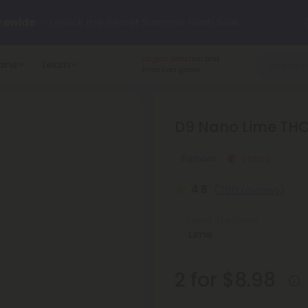
rewide
— Unlock the Secret Summer Flash Sale.
Largest selection
and
ains
Learn
arts here.
Try our new L-THP Tablets 🌙
American grown.
y Deals:
Grab Up to
75% OFF
Every Single Day This Season
D9 Nano Lime THC 
 just landed — shop L-THP, THC drinks, tablets, oils, and more.
Euphoric
Strong
4.8
(288 reviews)
Select the Flavor
2 for $8.98