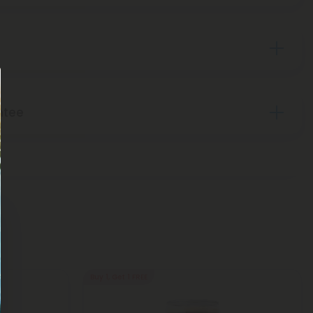
ntee
Buy 1, Get 1 FREE