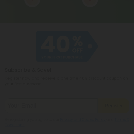
Subscribe & Save!
Register now and receive a one time 40% discount coupon on
your first purchase.
Register
By registering you agree to our
Privacy and Cookie Policy
and
Terms &
Conditions
.