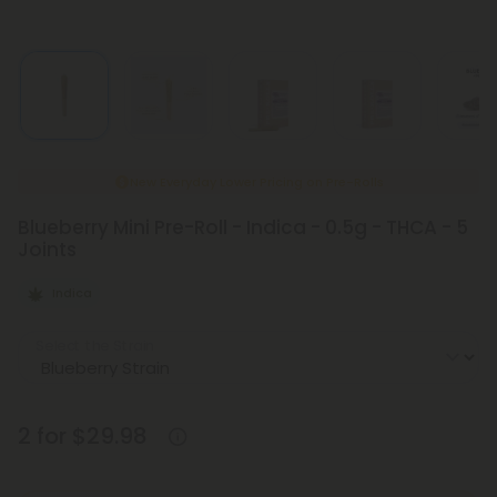
New Everyday Lower Pricing on Pre-Rolls
Blueberry Mini Pre-Roll - Indica - 0.5g - THCA - 5
Joints
Indica
Select the Strain
2 for $29.98