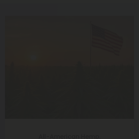
All-American Hemp,