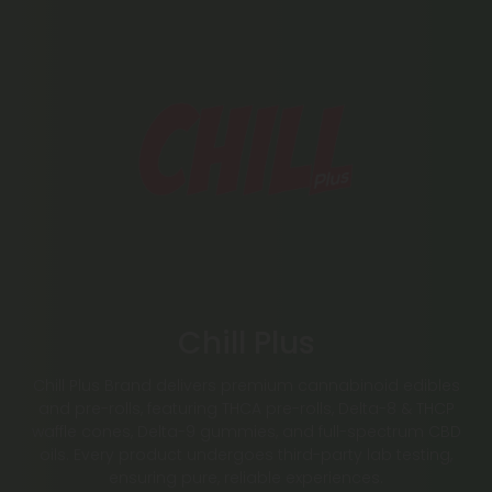
Chill Plus
Chill Plus Brand delivers premium cannabinoid edibles
and pre-rolls, featuring THCA pre-rolls, Delta-8 & THCP
waffle cones, Delta-9 gummies, and full-spectrum CBD
oils. Every product undergoes third-party lab testing,
ensuring pure, reliable experiences.