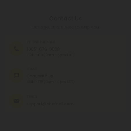
Contact Us
Our agents are here to help you.
PHONE NUMBER
(305) 676-6838
MON - FRI (9am - 6pm EST)
CHAT
Chat With Us
MON - FRI (9am - 6pm EST)
EMAIL
support@cbdmall.com