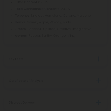
: 23.1%
THCa Contents
: 23.4%
Total Cannabinoid Contents
Linalool, Humulene, Carene, Myrcene
Terpenes:
Sweet, Apple, Woody, Minty
Flavors:
Peaceful, Uplifted, Creative, Imaginative
Effects:
Rubber, Earthy, Orange, Minty
Aromas:
Key Facts
Certificate of Analysis
Discreet Delivery