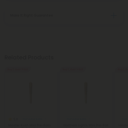
Make It Right Guarantee
Related Products
Buy 1, Get 1 FREE
Buy 1, Get 1 FREE
Buy 1, G
5.0
THCA Pre Rolls
THCA Pre Rolls
THCA
Master Kush Mini Pre-Rolls
Northern Lights Mini Pre-Roll
Hindu