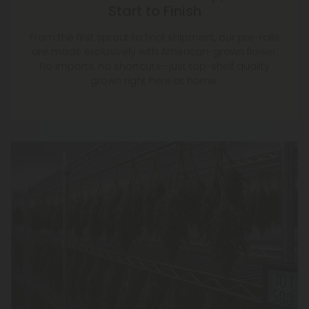
Start to Finish
From the first sprout to final shipment, our pre-rolls
are made exclusively with American-grown flower.
No imports, no shortcuts—just top-shelf quality
grown right here at home.