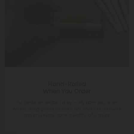
Hand-Rolled
When You Order
Our joints are crafted daily—only after you order.
We roll using premium buds, not shake or leftovers,
ensuring every cone is worthy of a spark.