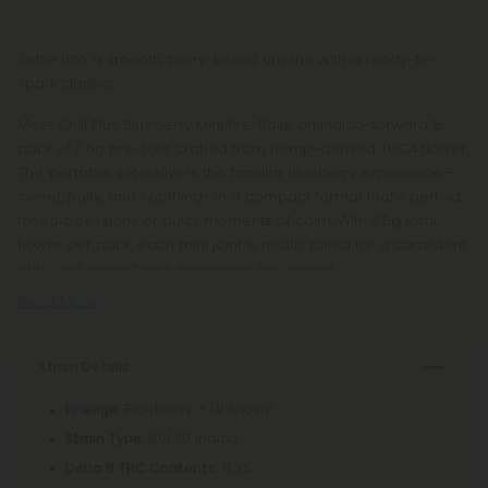
Settle into a smooth, berry-kissed unwind with a ready-to-
spark classic.
Meet Chill Plus Blueberry Mini Pre-Rolls: an indica-forward 5-
pack of 0.5g pre-rolls crafted from hemp-derived THCA flower.
This portable set delivers the familiar Blueberry experience—
sweet, fruity, and soothing—in a compact format that’s perfect
for solo sessions or quick moments of calm. With 2.5g total
flower per pack, each mini joint is neatly rolled for a consistent
burn and predictable, easygoing enjoyment.
Read More
Strain Details
: Blueberry × Unknown
Lineage
: 80/20 Indica
Strain Type
: 0.3%
Delta 9 THC Contents