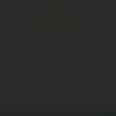
Shipping Limitations
THC Smokables
can't be shipped to: Alabama,
Idaho, Ohio, South Dakota, Texas.
THC Pre-Roll
can't be shipped to: Ohio, Texas.
THCA Products
can't be shipped to: Hawaii, Idaho,
Minnesota, Ohio, Oregon, Rhode Island, Tennessee,
Texas, Utah, Vermont.
What is Hemp?
Hemp is cannabis with a Delta-9 THC concentration ≤
0.3% by dry weight.
Federal Law
Consumable hemp products are federally legal and
permitted to ship over state lines.
Where We Ship