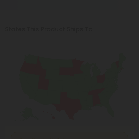
States This Product Ships To