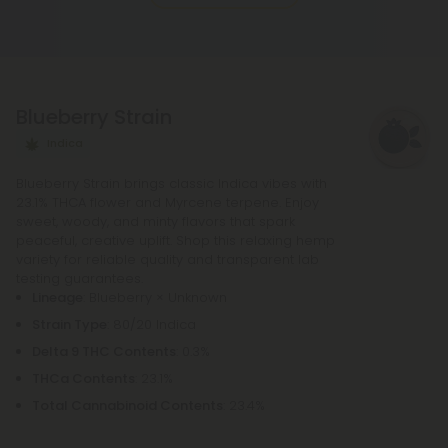
rolling paper, and a small filter at the end. The
potency of pre-rolls may be increased by adding
infusions or other cannabis products. It is not
necessary to purchase any other equipment in
Blueberry Strain
order to purchase a pre-roll, as opposed to a
bowl, bong, or vape.
Indica
Blueberry Strain brings classic Indica vibes with
23.1% THCA flower and Myrcene terpene. Enjoy
sweet, woody, and minty flavors that spark
peaceful, creative uplift. Shop this relaxing hemp
variety for reliable quality and transparent lab
testing guarantees.
Lineage
: Blueberry × Unknown
Strain Type
: 80/20 Indica
Delta 9 THC Contents
: 0.3%
THCa Contents
: 23.1%
Total Cannabinoid Contents
: 23.4%