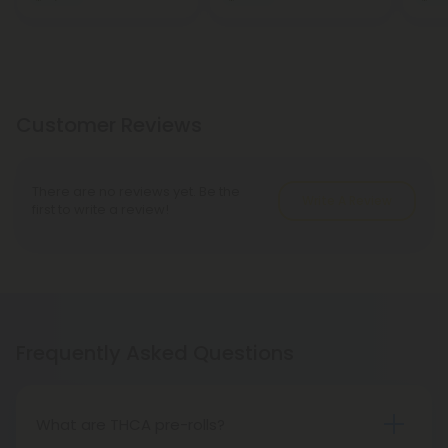
Customer Reviews
There are no reviews yet. Be the
Write A Review
first to write a review!
Frequently Asked Questions
What are THCA pre-rolls?