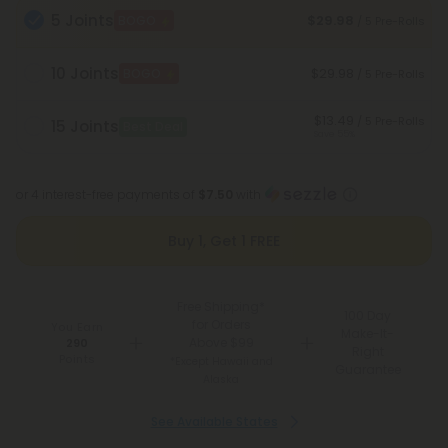
5 Joints
$29.98
BOGO
/ 5 Pre-Rolls
10 Joints
$29.98
BOGO
/ 5 Pre-Rolls
$13.49
/ 5 Pre-Rolls
15 Joints
Best Deal
Save 55%
or 4 interest-free payments of
$7.50
with
Buy 1, Get 1 FREE
Free Shipping*
100 Day
for Orders
You Earn
Make-It-
Above $99
290
Right
Points
*Except Hawaii and
Guarantee
Alaska
See Available States