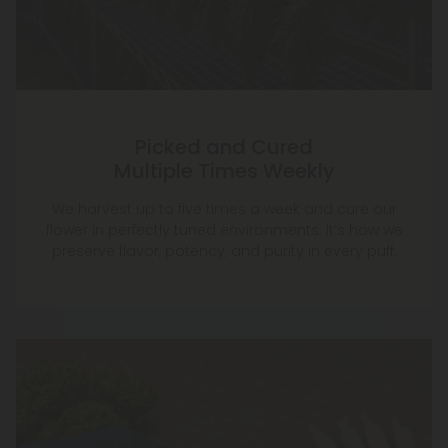
Picked and Cured
Multiple Times Weekly
We harvest up to five times a week and cure our
flower in perfectly tuned environments. It’s how we
preserve flavor, potency, and purity in every puff.