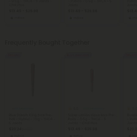
- 0.5g - THCA - 5 Joints -
- Indica - 0.5g - THCA - 5
Indic
Chill Plus
Joints
Joint
$13.49 - $29.98
$13.49 - $29.98
$13.4
Indica
Indica
In
Frequently Bought Together
55% OFF
Buy 1, Get 1 FREE
55% OFF
5.0
5.
THCA Pre Rolls
THCA Pre Rolls
Blue Dream King Size Pre-
Super Lemon Haze Mini Pre-
Bluebe
Roll - Hybrid - 1.5g - THCA -
Rolls - 0.5g - THCA - 5
- Indi
5 Joints
Joints - Chill Plus
Joint
$20.24
$13.49 - $29.98
$20.
$44.98
Hybrid
Sativa
In